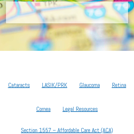
Cataracts
LASIK/PRK
Glaucoma
Retina
Cornea
Legal Resources
Section 1557 – Affordable Care Act (ACA)