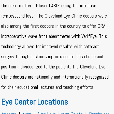
the area to offer all-laser LASIK using the intralase
femtosecond laser. The Cleveland Eye Clinic doctors were
also among the first doctors in the country to offer ORA
intraoperative wave front aberrometer with VerifEye. This
technology allows for improved results with cataract
surgery through customizing intraocular lens choice and
position individualized to the patient. The Cleveland Eye
Clinic doctors are nationally and internationally recognized
for their educational lectures and teaching efforts.
Eye Center Locations