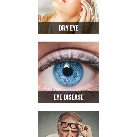
DRY EYE
EYE DISEASE