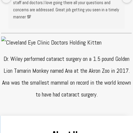
staff and doctors.I love going there all your questions and 
concerns are addressed. Great job getting you seen in a timely 
manner 💯
Dr. Wiley performed cataract surgery on a 1.5 pound Golden
Lion Tamarin Monkey named Ana at the Akron Zoo in 2017.
Ana was the smallest mammal on record in the world known
to have had cataract surgery.