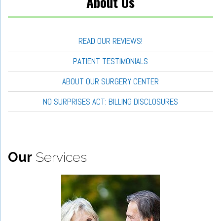
About Us
READ OUR REVIEWS!
PATIENT TESTIMONIALS
ABOUT OUR SURGERY CENTER
NO SURPRISES ACT: BILLING DISCLOSURES
Our
Services