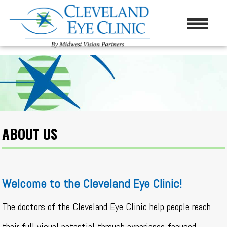
ABOUT US
Welcome to the Cleveland Eye Clinic!
The doctors of the Cleveland Eye Clinic help people reach