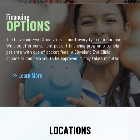
Financing
OPTIONS
The Cleveland Eye Clinic takes almost every type of insurance.
We also offer convenient patient financing programs to help
patients with out-of-pocket fees. A Cleveland Eye Clinic
counselor can help you to be approved. It only takes minutes!
>> Learn More
LOCATIONS