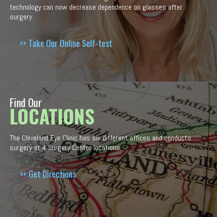
technology can now decrease dependence on glasses after
surgery.
>> Take Our Online Self-test
Find Our
LOCATIONS
The Cleveland Eye Clinic has six different offices and conducts
surgery at 4 Surgery Center locations.
>> Get Directions