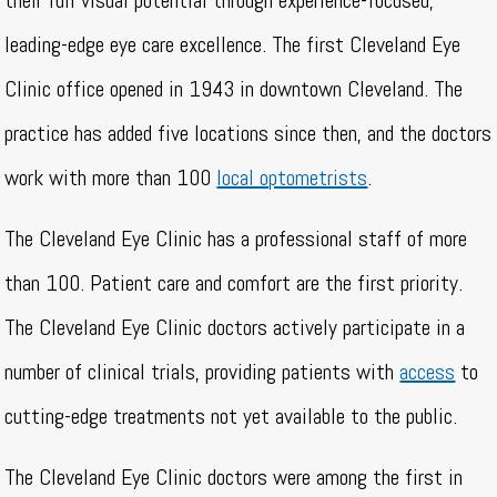
their full visual potential through experience-focused,
leading-edge eye care excellence. The first Cleveland Eye
Clinic office opened in 1943 in downtown Cleveland. The
practice has added five locations since then, and the doctors
work with more than 100
local optometrists
.
The Cleveland Eye Clinic has a professional staff of more
than 100. Patient care and comfort are the first priority.
The Cleveland Eye Clinic doctors actively participate in a
number of clinical trials, providing patients with
access
to
cutting-edge treatments not yet available to the public.
The Cleveland Eye Clinic doctors were among the first in