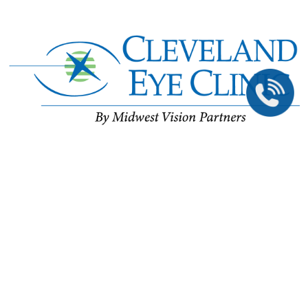
©2026 All Rights Reserved.
The material contained on this site is for informational purposes only and is not intended
to be a substitute for professional medical advice, diagnosis, or treatment. Always seek
the advice of your physician or other qualified health care provider.
Accessibility Statement
//
Privacy Policy
Back To Top