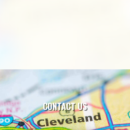
CONTACT US