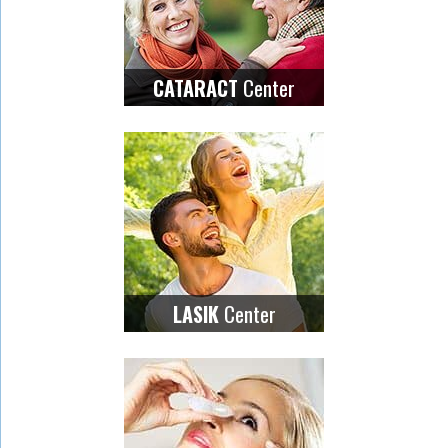
Center
CATARACT
Center
LASIK