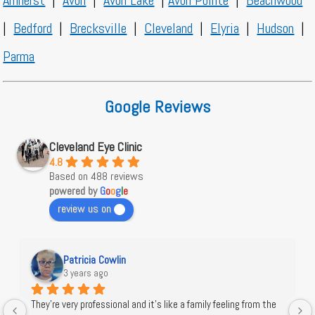
Amherst
|
Avon
|
Avon Lake
|
Avon Pointe
|
Beachwood
|
Bedford
|
Brecksville
|
Cleveland
|
Elyria
|
Hudson
|
Parma
Google Reviews
Cleveland Eye Clinic
4.8
Based on 488 reviews
powered by
G
o
o
g
l
e
review us on
Patricia Cowlin
3 years ago
They're very professional and it's like a family feeling from the 