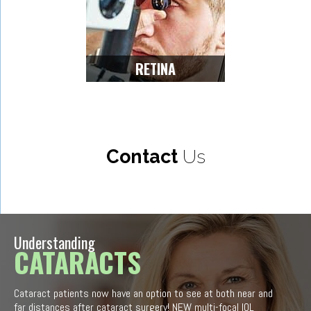
RETINA
Contact
Us
Understanding
CATARACTS
Cataract patients now have an option to see at both near and
far distances after cataract surgery! NEW multi-focal IOL