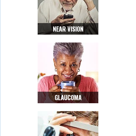
NEAR VISION
GLAUCOMA