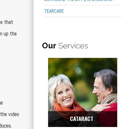
TEARCARE
ce that
en up the
Our
Services
he
 the video
CATARACT
Center
duces.