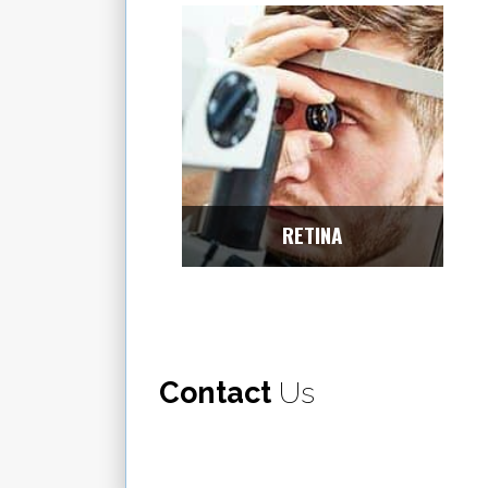
RETINA
Contact
Us