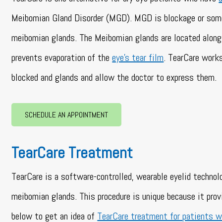
Meibomian Gland Disorder (MGD). MGD is blockage or some
meibomian glands. The Meibomian glands are located along 
prevents evaporation of the
eye’s tear film
. TearCare works
blocked and glands and allow the doctor to express them.
SCHEDULE AN APPOINTMENT
TearCare Treatment
TearCare is a software-controlled, wearable eyelid technol
meibomian glands. This procedure is unique because it pro
below to get an idea of
TearCare treatment for patients w