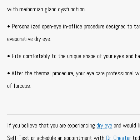
with meibomian gland dysfunction.
• Personalized open-eye in-office procedure designed to ta
evaporative dry eye.
• Fits comfortably to the unique shape of your eyes and ha
• After the thermal procedure, your eye care professional w
of forceps.
If you believe that you are experiencing
dry eye
and would li
Self-Test or schedule an appointment with
Dr. Chester
tod