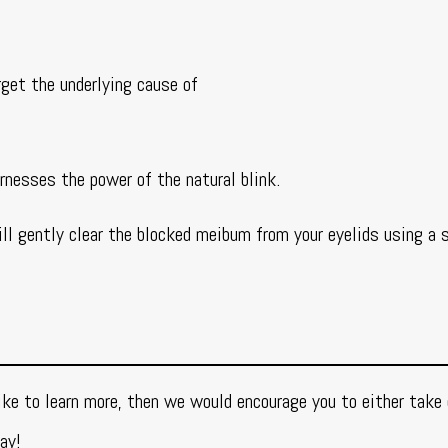
rget the underlying cause of
rnesses the power of the natural blink.
ill gently clear the blocked meibum from your eyelids using a s
ke to learn more, then we would encourage you to either take 
ay!