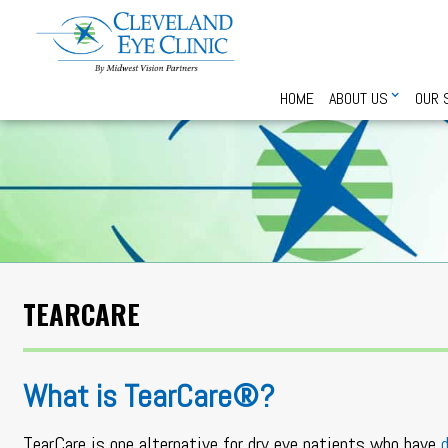
HOME
ABOUT US
OUR 
TEARCARE
What is TearCare®?
TearCare is one alternative for dry eye patients who have