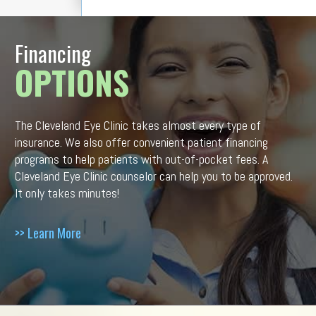
Financing
OPTIONS
The Cleveland Eye Clinic takes almost every type of
insurance. We also offer convenient patient financing
programs to help patients with out-of-pocket fees. A
Cleveland Eye Clinic counselor can help you to be approved.
It only takes minutes!
>> Learn More