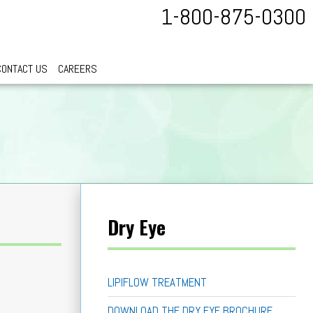
1-800-875-0300
CONTACT US
CAREERS
Dry Eye
LIPIFLOW TREATMENT
DOWNLOAD THE DRY EYE BROCHURE