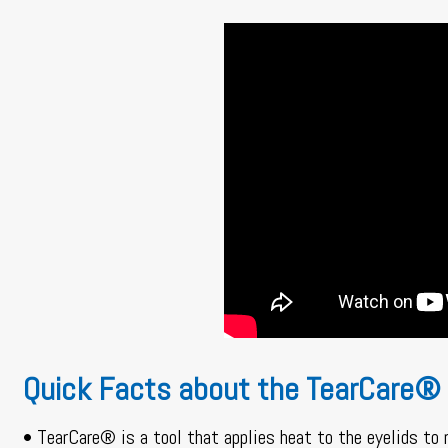
Quick Facts about the TearCare®
• TearCare® is a tool that applies heat to the eyelids to