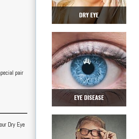
DRY EYE
pecial pair
EYE DISEASE
our Dry Eye