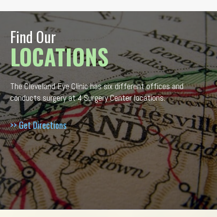
Find Our
LOCATIONS
The Cleveland Eye Clinic has six different offices and
conducts surgery at 4 Surgery Center locations.
>> Get Directions