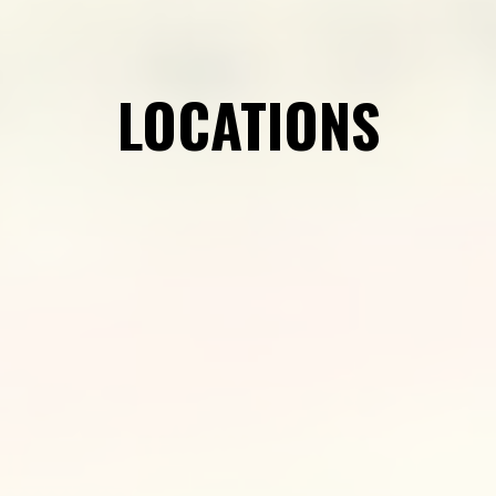
LOCATIONS