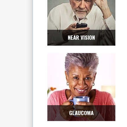
NEAR VISION
GLAUCOMA