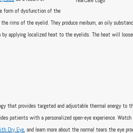
 form of dysfunction of the
the rims of the eyelid. They produce meibum, an oily substan
 by applying localized heat to the eyelids. The heat will loos
ogy that provides targeted and adjustable thermal energy to t
vides patients with a personalized open-eye experience. Watch
ith Dry Eye
, and learn more about the normal tears the eye pro