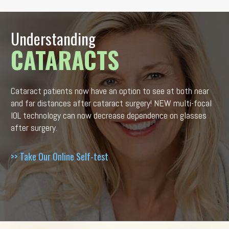
Understanding
CATARACTS
Cataract patients now have an option to see at both near
and far distances after cataract surgery! NEW multi-focal
IOL technology can now decrease dependence on glasses
after surgery.
>> Take Our Online Self-test