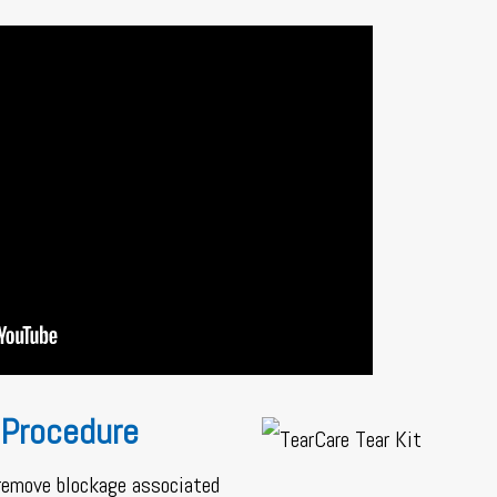
 Procedure
 remove blockage associated