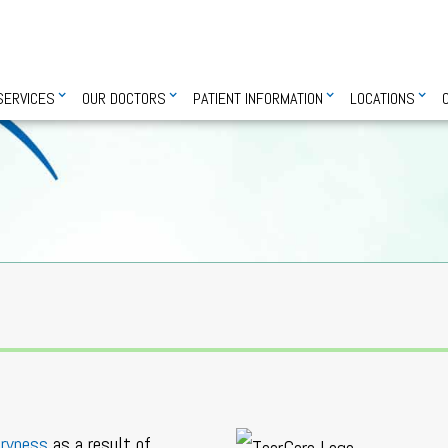
SERVICES
OUR DOCTORS
PATIENT INFORMATION
LOCATIONS
dryness
as a result of