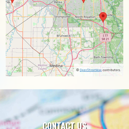
©
OpenStreetMap
contributors.
CONTACT US