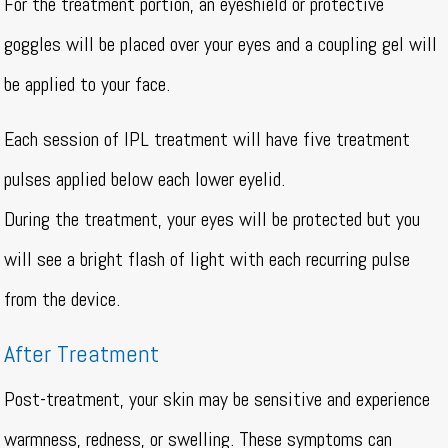
For the treatment portion, an eyeshield or protective
goggles will be placed over your eyes and a coupling gel will
be applied to your face.
Each session of IPL treatment will have five treatment
pulses applied below each lower eyelid.
During the treatment, your eyes will be protected but you
will see a bright flash of light with each recurring pulse
from the device.
After Treatment
Post-treatment, your skin may be sensitive and experience
warmness, redness, or swelling. These symptoms can