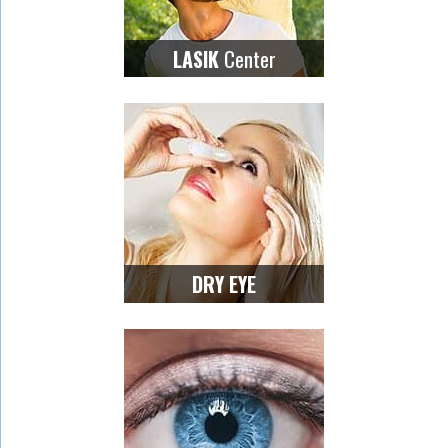
Center
LASIK
DRY EYE