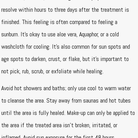
resolve within hours to three days after the treatment is
finished. This feeling is often compared to feeling a
sunburn. It’s okay to use aloe vera, Aquaphor, or a cold
washcloth for cooling. It’s also common for sun spots and
age spots to darken, crust, or flake, but it’s important to
not pick, rub, scrub, or exfoliate while healing.
Avoid hot showers and baths; only use cool to warm water
to cleanse the area. Stay away from saunas and hot tubes
until the area is fully healed. Make-up can only be applied to
the area if the treated area isn’t broken, irritated, or
inflamed. Avoid sun exposure for the first 48 hours.