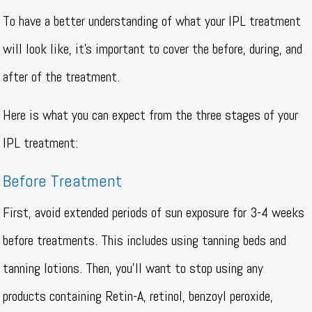
To have a better understanding of what your IPL treatment
will look like, it’s important to cover the before, during, and
after of the treatment.
Here is what you can expect from the three stages of your
IPL treatment:
Before Treatment
First, avoid extended periods of sun exposure for 3-4 weeks
before treatments. This includes using tanning beds and
tanning lotions. Then, you’ll want to stop using any
products containing Retin-A, retinol, benzoyl peroxide,