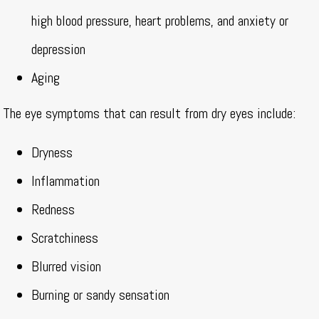
high blood pressure, heart problems, and anxiety or
depression
Aging
The eye symptoms that can result from dry eyes include:
Dryness
Inflammation
Redness
Scratchiness
Blurred vision
Burning or sandy sensation