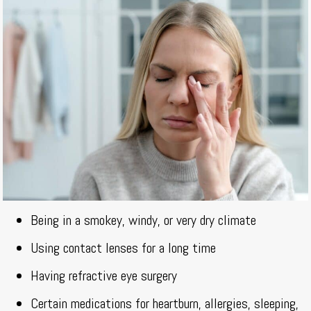
Being in a smokey, windy, or very dry climate
Using contact lenses for a long time
Having refractive eye surgery
Certain medications for heartburn, allergies, sleeping,