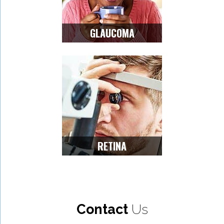
GLAUCOMA
RETINA
Contact
Us