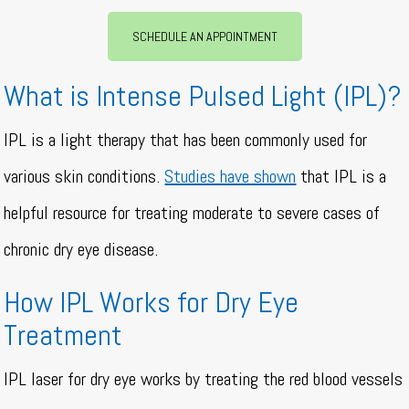
SCHEDULE AN APPOINTMENT
What is Intense Pulsed Light (IPL)?
IPL is a light therapy that has been commonly used for
various skin conditions.
Studies have shown
that IPL is a
helpful resource for treating moderate to severe cases of
chronic dry eye disease.
How IPL Works for Dry Eye
Treatment
IPL laser for dry eye works by treating the red blood vessels