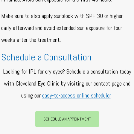
Make sure to also apply sunblock with SPF 30 or higher
daily afterward and avoid extended sun exposure for four
weeks after the treatment.
Schedule a Consultation
Looking for IPL for dry eyes? Schedule a consultation today
with Cleveland Eye Clinic by visiting our contact page and
using our
easy-to-access online scheduler
.
SCHEDULE AN APPOINTMENT