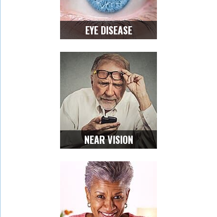
EYE DISEASE
NEAR VISION