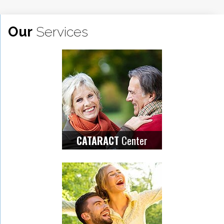
Our
Services
Center
CATARACT