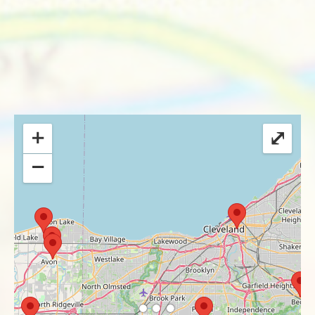
+
⤢
−