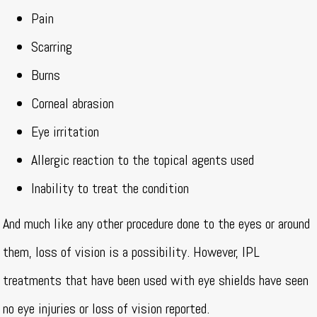
Pain
Scarring
Burns
Corneal abrasion
Eye irritation
Allergic reaction to the topical agents used
Inability to treat the condition
And much like any other procedure done to the eyes or around
them, loss of vision is a possibility. However, IPL
treatments that have been used with eye shields have seen
no eye injuries or loss of vision reported.