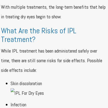
With multiple treatments, the long-term benefits that help
in treating dry eyes begin to show.
What Are the Risks of IPL
Treatment?
While IPL treatment has been administered safely over
time, there are still some risks for side effects. Possible
side effects include:
Skin discoloration
Infection