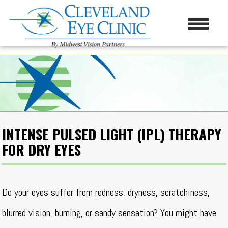
INTENSE PULSED LIGHT (IPL) THERAPY
FOR DRY EYES
Do your eyes suffer from redness, dryness, scratchiness,
blurred vision, burning, or sandy sensation? You might have