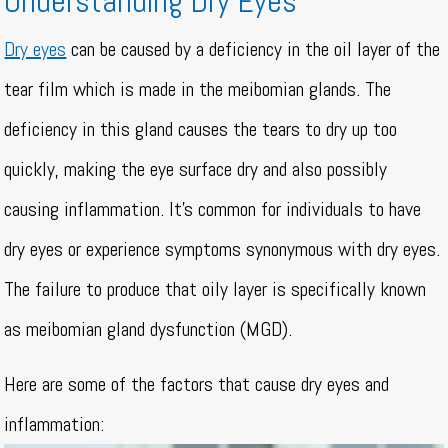
Understanding Dry Eyes
Dry eyes
can be caused by a deficiency in the oil layer of the
tear film which is made in the meibomian glands. The
deficiency in this gland causes the tears to dry up too
quickly, making the eye surface dry and also possibly
causing inflammation. It’s common for individuals to have
dry eyes or experience symptoms synonymous with dry eyes.
The failure to produce that oily layer is specifically known
as meibomian gland dysfunction (MGD).
Here are some of the factors that cause dry eyes and
inflammation: