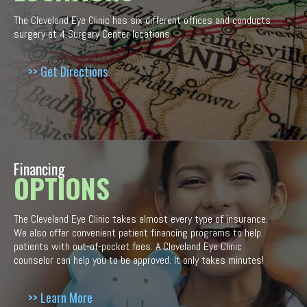
The Cleveland Eye Clinic has six different offices and conducts
surgery at 4 Surgery Center locations.
>> Get Directions
Financing
OPTIONS
The Cleveland Eye Clinic takes almost every type of insurance.
We also offer convenient patient financing programs to help
patients with out-of-pocket fees. A Cleveland Eye Clinic
counselor can help you to be approved. It only takes minutes!
>> Learn More