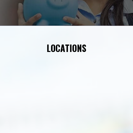
LOCATIONS