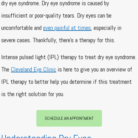
dry eye syndrome. Dry eye syndrome is caused by
insufficient or poor-quality tears. Dry eyes can be
uncomfortable and
even painful at times
, especially in
severe cases. Thankfully, there’s a therapy for this.
Intense pulsed light (IPL) therapy to treat dry eye syndrome.
The
Cleveland Eye Clinic
is here to give you an overview of
IPL therapy to better help you determine if this treatment
is the right solution for you.
SCHEDULE AN APPOINTMENT