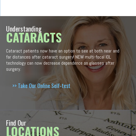
Understanding
CATARACTS
Cataract patients now have an option to see at both near and
far distances after cataract surgery! NEW multi-focal IOL
technology can now decrease dependence on glasses after
surgery.
>> Take Our Online Self-test
Find Our
LOCATIONS