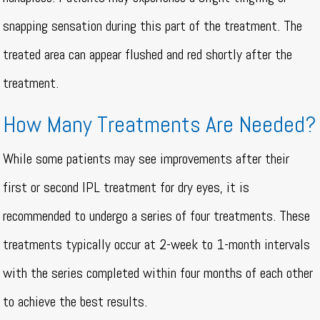
snapping sensation during this part of the treatment. The
treated area can appear flushed and red shortly after the
treatment.
How Many Treatments Are Needed?
While some patients may see improvements after their
first or second IPL treatment for dry eyes, it is
recommended to undergo a series of four treatments. These
treatments typically occur at 2-week to 1-month intervals
with the series completed within four months of each other
to achieve the best results.