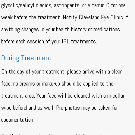
glycolic/salicylic acids, astringents, or Vitamin C for one
week before the treatment. Notify Cleveland Eye Clinic if
anything changes in your health history or medications
before each session of your IPL treatments.
During Treatment
On the day of your treatment, please arrive with a clean
face; no creams or make-up should be applied to the
treatment area. Your face will be cleaned with a micellar
wipe beforehand as well. Pre-photos may be taken for
documentation.