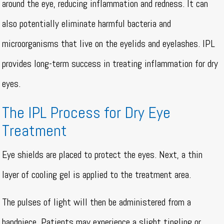
around the eye, reducing inflammation and redness. It can
also potentially eliminate harmful bacteria and
microorganisms that live on the eyelids and eyelashes. IPL
provides long-term success in treating inflammation for dry
eyes.
The IPL Process for Dry Eye
Treatment
Eye shields are placed to protect the eyes. Next, a thin
layer of cooling gel is applied to the treatment area.
The pulses of light will then be administered from a
handpiece. Patients may experience a slight tingling or