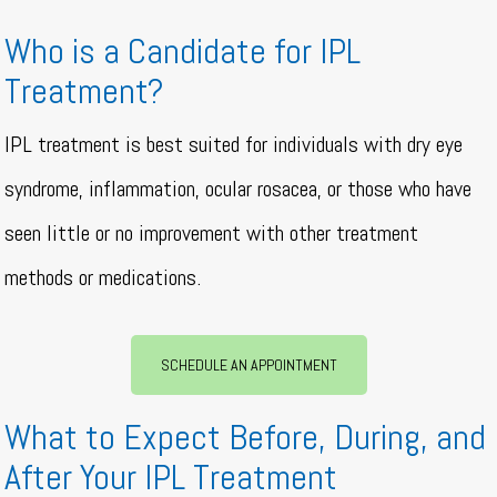
Who is a Candidate for IPL
Treatment?
IPL treatment is best suited for individuals with dry eye
syndrome, inflammation, ocular rosacea, or those who have
seen little or no improvement with other treatment
methods or medications.
SCHEDULE AN APPOINTMENT
What to Expect Before, During, and
After Your IPL Treatment