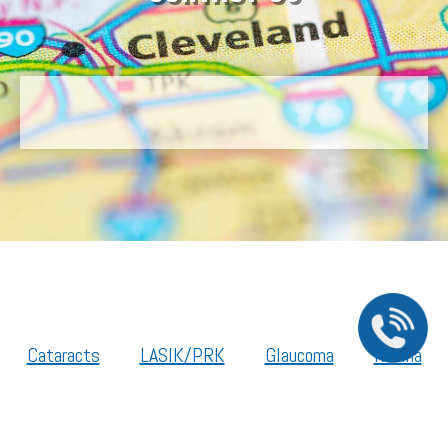
Cataracts
LASIK/PRK
Glaucoma
Retina
Cornea
Legal Resources