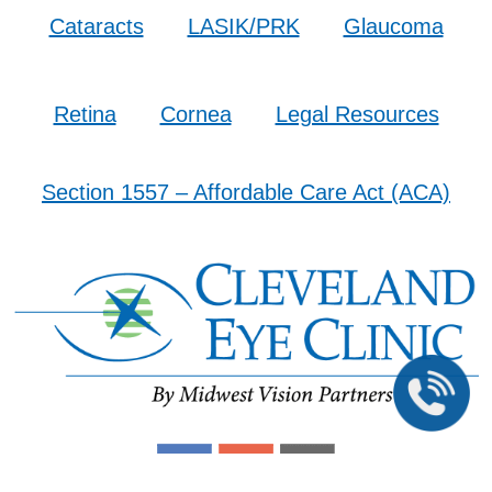
Cataracts
LASIK/PRK
Glaucoma
Retina
Cornea
Legal Resources
Section 1557 – Affordable Care Act (ACA)