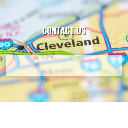
CONTACT US