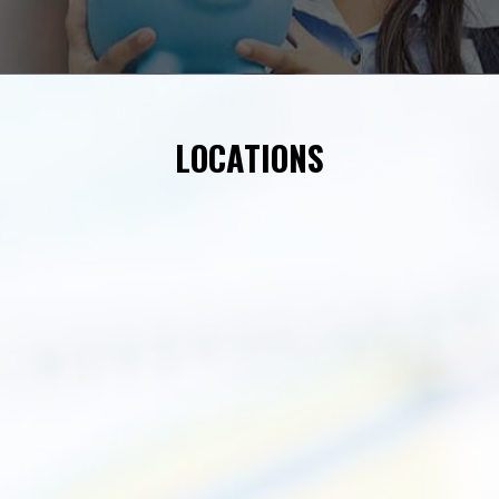
LOCATIONS