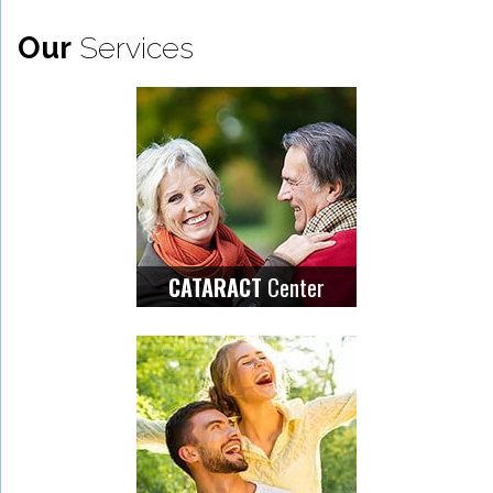
Our
Services
Center
CATARACT