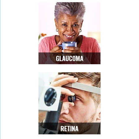
GLAUCOMA
RETINA