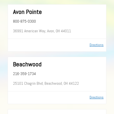
Avon Pointe
800-875-0300
36991 American Way, Avon, OH 44011
Directions
Beachwood
216-359-1734
25101 Chagrin Blvd, Beachwood, OH 44122
Directions