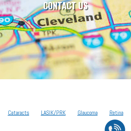
CONTACT US
Cataracts
LASIK/PRK
Glaucoma
Retina