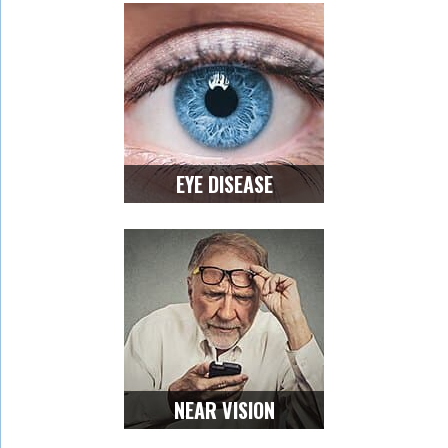
EYE DISEASE
NEAR VISION