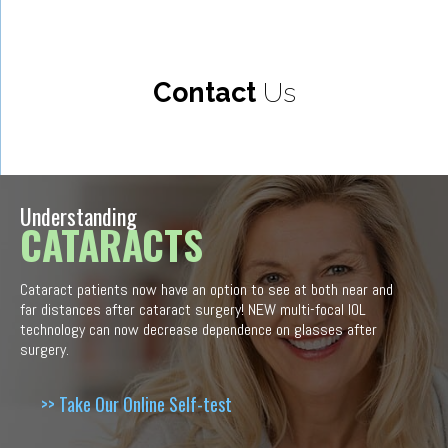
Contact
Us
Understanding
CATARACTS
Cataract patients now have an option to see at both near and
far distances after cataract surgery! NEW multi-focal IOL
technology can now decrease dependence on glasses after
surgery.
>> Take Our Online Self-test