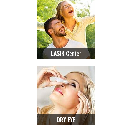
Center
LASIK
DRY EYE