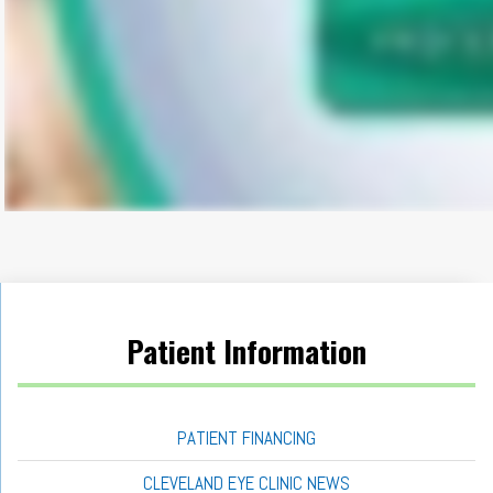
Patient Information
PATIENT FINANCING
CLEVELAND EYE CLINIC NEWS