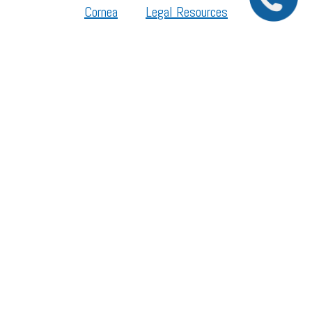
Cornea
Legal Resources
Section 1557 – Affordable Care Act (ACA)
©2026 All Rights Reserved.
The material contained on this site is for informational purposes only and is not intended
to be a substitute for professional medical advice, diagnosis, or treatment. Always seek