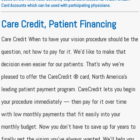
Card Accounts which can be used with participating physicians.
Care Credit, Patient Financing
Care Credit When to have your vision procedure should be the
question, not how to pay for it. We’d like to make that
decision even easier for our patients. That’s why we’re
pleased to offer the CareCredit ® card, North America’s
leading patient payment program. CareCredit lets you begin
your procedure immediately — then pay for it over time
with low monthly payments that fit easily into your
monthly budget. Now you don’t have to save up for years to
finally get the vision you’ve always wanted. We’ll help you