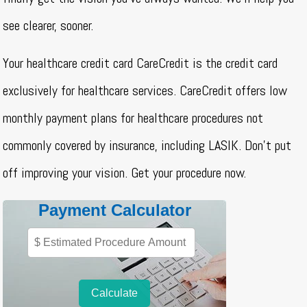
see clearer, sooner.
Your healthcare credit card CareCredit is the credit card
exclusively for healthcare services. CareCredit offers low
monthly payment plans for healthcare procedures not
commonly covered by insurance, including LASIK. Don’t put
off improving your vision. Get your procedure now.
Payment Calculator