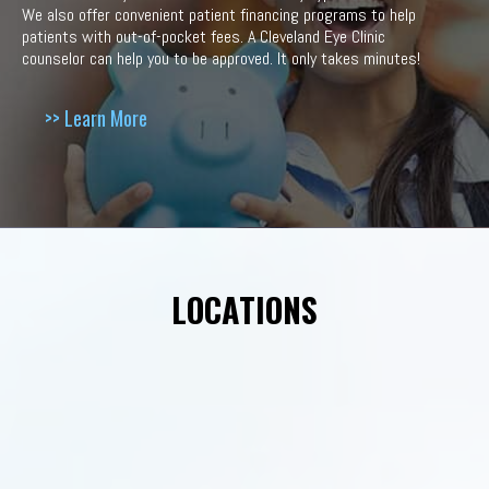
We also offer convenient patient financing programs to help
patients with out-of-pocket fees. A Cleveland Eye Clinic
counselor can help you to be approved. It only takes minutes!
>> Learn More
LOCATIONS