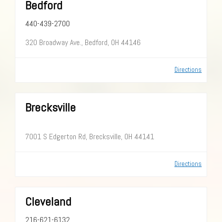
Bedford
440-439-2700
320 Broadway Ave., Bedford, OH 44146
Directions
Brecksville
7001 S Edgerton Rd, Brecksville, OH 44141
Directions
Cleveland
216-621-6132