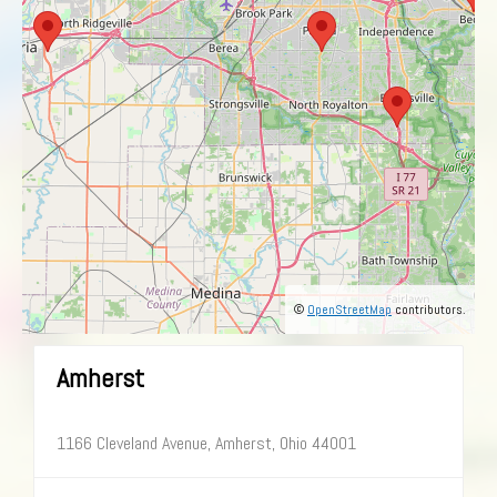
©
OpenStreetMap
contributors.
Amherst
1166 Cleveland Avenue, Amherst, Ohio 44001