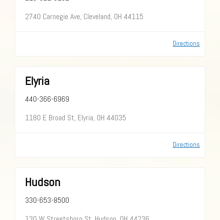
2740 Carnegie Ave, Cleveland, OH 44115
Directions
Elyria
440-366-6969
1180 E Broad St, Elyria, OH 44035
Directions
Hudson
330-653-8500
130 W Streetsboro St, Hudson, OH 44236