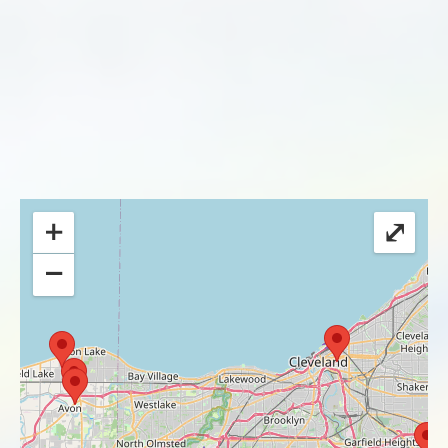
+
⤢
−