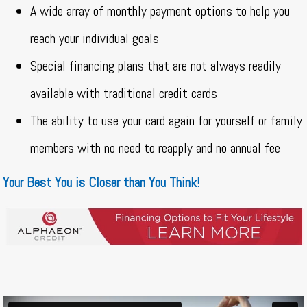
A wide array of monthly payment options to help you
reach your individual goals
Special financing plans that are not always readily
available with traditional credit cards
The ability to use your card again for yourself or family
members with no need to reapply and no annual fee
Your Best You is Closer than You Think!