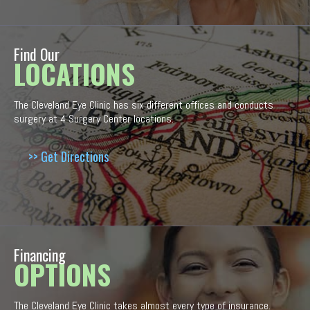
Find Our
LOCATIONS
The Cleveland Eye Clinic has six different offices and conducts
surgery at 4 Surgery Center locations.
>> Get Directions
Financing
OPTIONS
The Cleveland Eye Clinic takes almost every type of insurance.