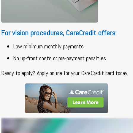
For vision procedures, CareCredit offers:
Low minimum monthly payments
No up-front costs or pre-payment penalties
Ready to apply? Apply online for your CareCredit card today.