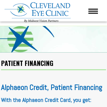
PATIENT FINANCING
Alphaeon Credit, Patient Financing
With the Alphaeon Credit Card, you get: