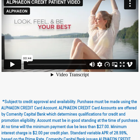
*Subject to credit approval and availability. Purchase must be made using the
ALPHAEON CREDIT Card Account. ALPHAEON CREDIT Card Accounts are offered
by Comenity Capital Bank which determines qualifications for credit and
promotion eligibility. Account must be in good standing at the time of purchase.
At no time will the minimum payment due be less than $27.00. Minimum
interest charge is $2.00 per credit plan. Standard variable APR of 28.99%,
based on the Prime Rate. Comenity Capital Bank issues ALPHAEON CREDIT