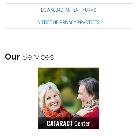
DOWNLOAD PATIENT FORMS
NOTICE OF PRIVACY PRACTICES
Our
Services
Center
CATARACT