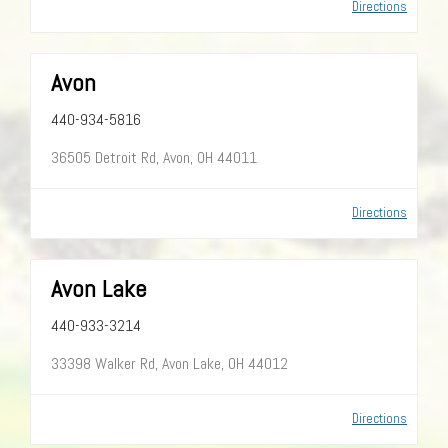
Directions
Avon
440-934-5816
36505 Detroit Rd, Avon, OH 44011
Directions
Avon Lake
440-933-3214
33398 Walker Rd, Avon Lake, OH 44012
Directions