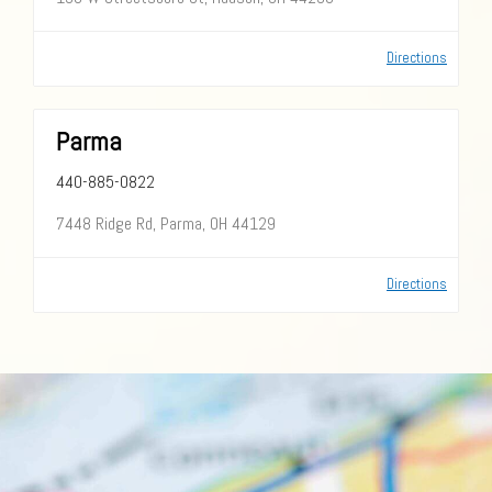
Directions
Parma
440-885-0822
7448 Ridge Rd, Parma, OH 44129
Directions