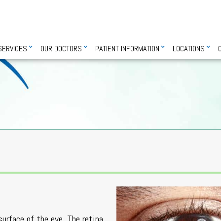
SERVICES
OUR DOCTORS
PATIENT INFORMATION
LOCATIONS
surface of the eye. The retina