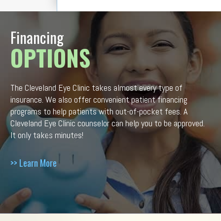
Financing
OPTIONS
The Cleveland Eye Clinic takes almost every type of
insurance. We also offer convenient patient financing
programs to help patients with out-of-pocket fees. A
Cleveland Eye Clinic counselor can help you to be approved.
It only takes minutes!
>> Learn More