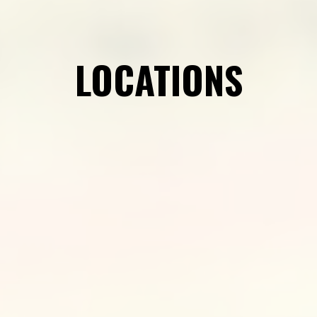
LOCATIONS