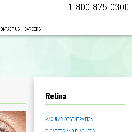
1-800-875-0300
CONTACT US
CAREERS
Retina
MACULAR DEGENERATION
FLOATERS AND FLASHERS