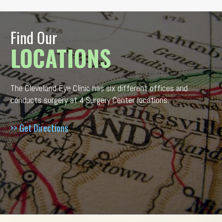
Find Our
LOCATIONS
The Cleveland Eye Clinic has six different offices and
conducts surgery at 4 Surgery Center locations.
>> Get Directions