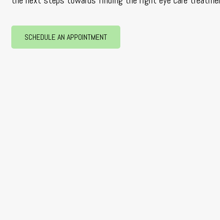
the next steps towards finding the right eye care treatmen
SCHEDULE AN APPOINTMENT