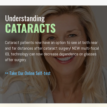
Understanding
CATARACTS
Cataract patients now have an option to see at both near
and far distances after cataract surgery! NEW multi-focal
IOL technology can now decrease dependence on glasses
after surgery.
>> Take Our Online Self-test