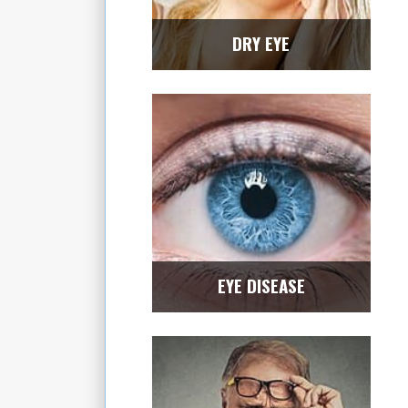
DRY EYE
EYE DISEASE