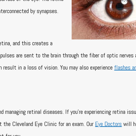
interconnected by synapses.
etina, and this creates a
pulses are sent to the brain through the fiber of optic nerves
an result in a loss of vision. You may also experience
flashes a
nd managing retinal diseases. If you’re experiencing retina iss
t the Cleveland Eye Clinic for an exam. Our
Eye Doctors
will h