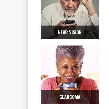
NEAR VISION
GLAUCOMA