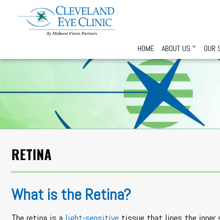
HOME
ABOUT US
OUR 
RETINA
What is the Retina?
The retina is a
light-sensitive
tissue that lines the inner 