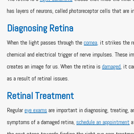
has layers of neurons, called photoreceptor cells that are 
Diagnosing Retina
When the light passes through the
cornea,
it strikes the r
chemical and electrical trigger of nerve impulses. These im
creates an image for us. When the retina is
damaged
, it c
as a result of retinal issues.
Retinal Treatment
Regular
eye exams
are important in diagnosing, treating, a
symptoms of a damaged retina,
schedule an appointment
a