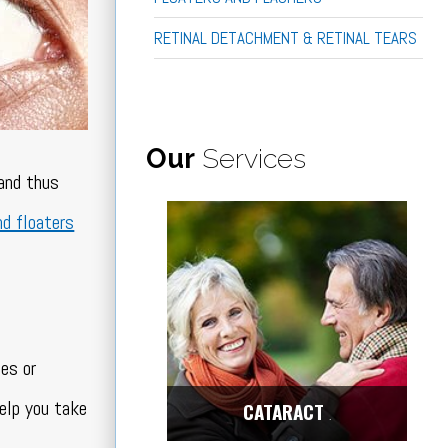
RETINAL DETACHMENT & RETINAL TEARS
Our
Services
 and thus
nd floaters
ues or
elp you take
CATARACT
Center