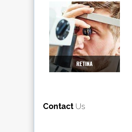
RETINA
Contact
Us