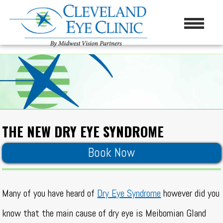
THE NEW DRY EYE SYNDROME
Book Now
Many of you have heard of
Dry Eye Syndrome
however did you
know that the main cause of dry eye is Meibomian Gland