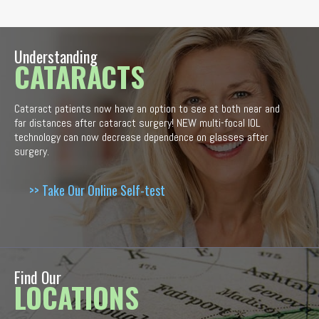
Understanding
CATARACTS
Cataract patients now have an option to see at both near and
far distances after cataract surgery! NEW multi-focal IOL
technology can now decrease dependence on glasses after
surgery.
>> Take Our Online Self-test
Find Our
LOCATIONS