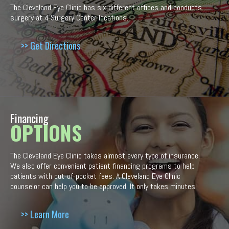
The Cleveland Eye Clinic has six different offices and conducts
surgery at 4 Surgery Center locations.
>> Get Directions
Financing
OPTIONS
The Cleveland Eye Clinic takes almost every type of insurance.
We also offer convenient patient financing programs to help
patients with out-of-pocket fees. A Cleveland Eye Clinic
counselor can help you to be approved. It only takes minutes!
>> Learn More