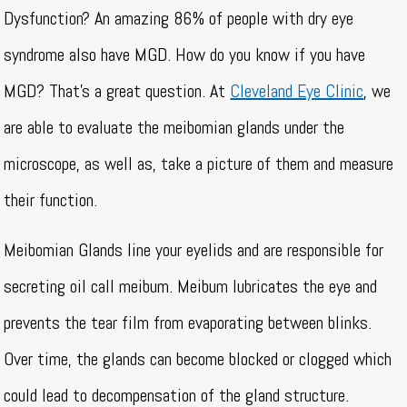
Dysfunction? An amazing 86% of people with dry eye
syndrome also have MGD. How do you know if you have
MGD? That’s a great question. At
Cleveland Eye Clinic
, we
are able to evaluate the meibomian glands under the
microscope, as well as, take a picture of them and measure
their function.
Meibomian Glands line your eyelids and are responsible for
secreting oil call meibum. Meibum lubricates the eye and
prevents the tear film from evaporating between blinks.
Over time, the glands can become blocked or clogged which
could lead to decompensation of the gland structure.