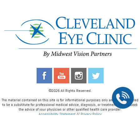
©2026 All Rights Reserved.
The material contained on this site is for informational purposes only and is not intended
to be a substitute for professional medical advice, diagnosis, or treatment. Always seek
the advice of your physician or other qualified health care provider.
Accessibility Statement
//
Privacy Policy
Back To Top