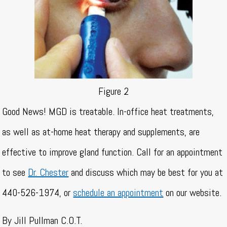
Figure 2
Good News! MGD is treatable. In-office heat treatments,
as well as at-home heat therapy and supplements, are
effective to improve gland function. Call for an appointment
to see
Dr. Chester
and discuss which may be best for you at
440-526-1974, or
schedule an appointment
on our website.
By Jill Pullman C.O.T.