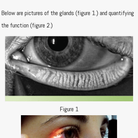
Below are pictures of the glands (figure 1.) and quantifying
the function (figure 2.)
Figure 1