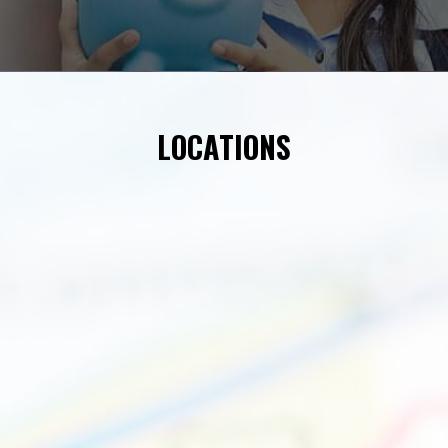
LOCATIONS