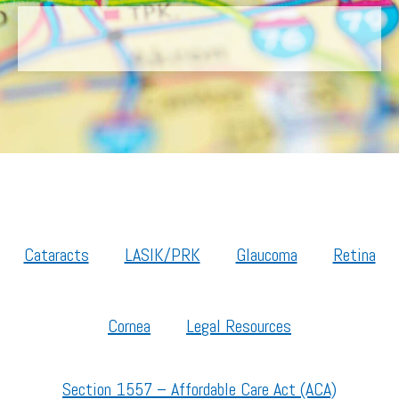
Cataracts
LASIK/PRK
Glaucoma
Retina
Cornea
Legal Resources
Section 1557 – Affordable Care Act (ACA)