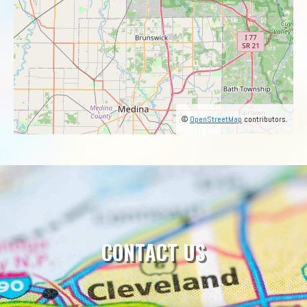
©
OpenStreetMap
contributors.
CONTACT US