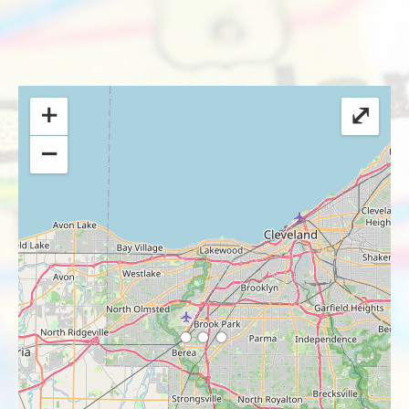
+
⤢
−