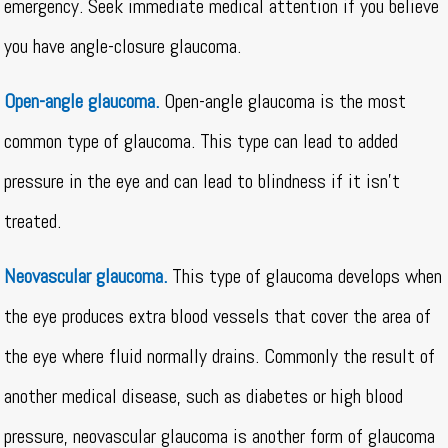
emergency. Seek immediate medical attention if you believe
you have angle-closure glaucoma.
Open-angle glaucoma.
Open-angle glaucoma is the most
common type of glaucoma. This type can lead to added
pressure in the eye and can lead to blindness if it isn’t
treated.
Neovascular glaucoma.
This type of glaucoma develops when
the eye produces extra blood vessels that cover the area of
the eye where fluid normally drains. Commonly the result of
another medical disease, such as diabetes or high blood
pressure, neovascular glaucoma is another form of glaucoma