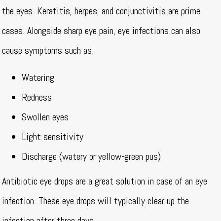
the eyes. Keratitis, herpes, and conjunctivitis are prime
cases. Alongside sharp eye pain, eye infections can also
cause symptoms such as:
Watering
Redness
Swollen eyes
Light sensitivity
Discharge (watery or yellow-green pus)
Antibiotic eye drops are a great solution in case of an eye
infection. These eye drops will typically clear up the
infection after three days.