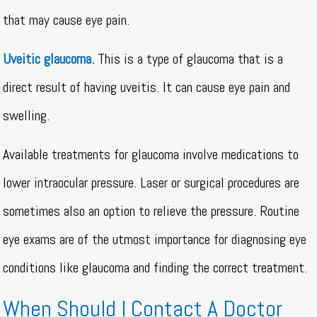
that may cause eye pain.
Uveitic glaucoma.
This is a type of glaucoma that is a
direct result of having uveitis. It can cause eye pain and
swelling.
Available treatments for glaucoma involve medications to
lower intraocular pressure. Laser or surgical procedures are
sometimes also an option to relieve the pressure. Routine
eye exams are of the utmost importance for diagnosing eye
conditions like glaucoma and finding the correct treatment.
When Should I Contact A Doctor