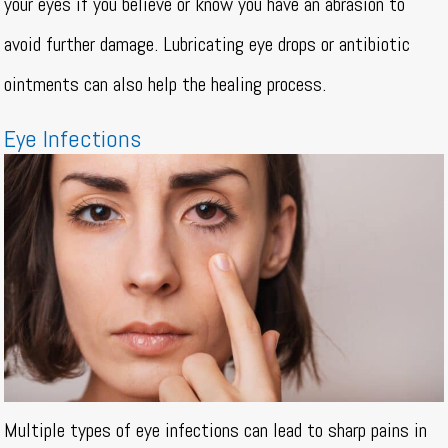
your eyes if you believe or know you have an abrasion to
avoid further damage. Lubricating eye drops or antibiotic
ointments can also help the healing process.
Eye Infections
Multiple types of eye infections can lead to sharp pains in