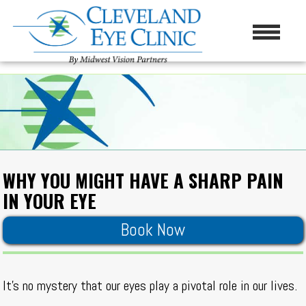
WHY YOU MIGHT HAVE A SHARP PAIN
IN YOUR EYE
Book Now
It’s no mystery that our eyes play a pivotal role in our lives.