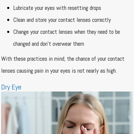
Lubricate your eyes with resetting drops
Clean and store your contact lenses correctly
Change your contact lenses when they need to be
changed and don’t overwear them
With these practices in mind, the chance of your contact
lenses causing pain in your eyes is not nearly as high.
Dry Eye