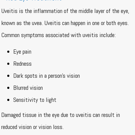
Uveitis is the inflammation of the middle layer of the eye,
known as the uvea. Uveitis can happen in one or both eyes.
Common symptoms associated with uveitis include:
Eye pain
Redness
Dark spots in a person’s vision
Blurred vision
Sensitivity to light
Damaged tissue in the eye due to uveitis can result in
reduced vision or vision loss.