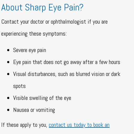
About Sharp Eye Pain?
Contact your doctor or ophthalmologist if you are
experiencing these symptoms:
Severe eye pain
Eye pain that does not go away after a few hours
Visual disturbances, such as blurred vision or dark
spots
Visible swelling of the eye
Nausea or vomiting
If these apply to you,
contact us today to book an