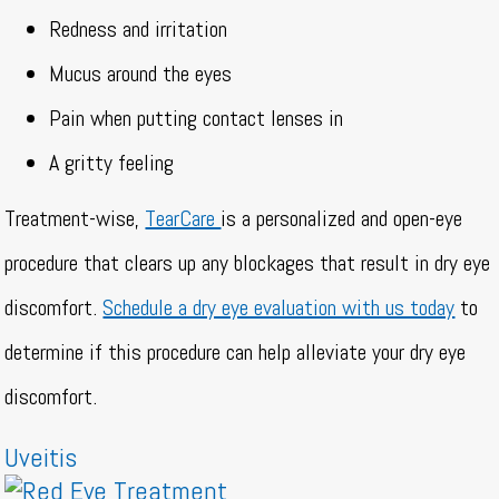
Redness and irritation
Mucus around the eyes
Pain when putting contact lenses in
A gritty feeling
Treatment-wise,
TearCare
is a personalized and open-eye
procedure that clears up any blockages that result in dry eye
discomfort.
Schedule a dry eye evaluation with us today
to
determine if this procedure can help alleviate your dry eye
discomfort.
Uveitis