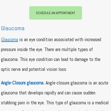
SCHEDULE AN APPOINTMENT
Glaucoma
Glaucoma
is an eye condition associated with increased
pressure inside the eye. There are multiple types of
glaucoma. This eye condition can lead to damage to the
optic nerve and potential vision loss.
Angle-Closure glaucoma.
Angle-closure glaucoma is an acute
glaucoma that develops rapidly and can cause sudden
stabbing pain in the eye. This type of glaucoma is a medical