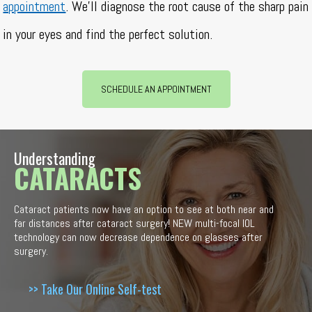
appointment
. We’ll diagnose the root cause of the sharp pain
in your eyes and find the perfect solution.
SCHEDULE AN APPOINTMENT
Understanding
CATARACTS
Cataract patients now have an option to see at both near and
far distances after cataract surgery! NEW multi-focal IOL
technology can now decrease dependence on glasses after
surgery.
>> Take Our Online Self-test