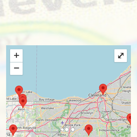
+
⤢
−