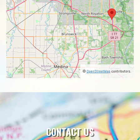
©
OpenStreetMap
contributors.
CONTACT US