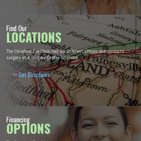
Find Our
LOCATIONS
The Cleveland Eye Clinic has six different offices and conducts
surgery at 4 Surgery Center locations.
>> Get Directions
Financing
OPTIONS