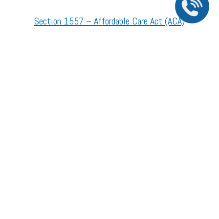
Section 1557 – Affordable Care Act (ACA)
©2026 All Rights Reserved.
The material contained on this site is for informational purposes only and is not intended
to be a substitute for professional medical advice, diagnosis, or treatment. Always seek
the advice of your physician or other qualified health care provider.
Accessibility Statement
//
Privacy Policy