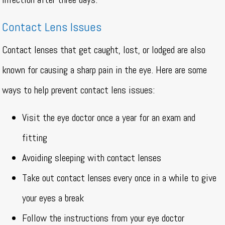
Contact Lens Issues
Contact lenses that get caught, lost, or lodged are also
known for causing a sharp pain in the eye. Here are some
ways to help prevent contact lens issues:
Visit the eye doctor once a year for an exam and
fitting
Avoiding sleeping with contact lenses
Take out contact lenses every once in a while to give
your eyes a break
Follow the instructions from your eye doctor