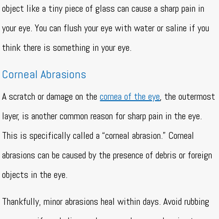
object like a tiny piece of glass can cause a sharp pain in
your eye. You can flush your eye with water or saline if you
think there is something in your eye.
Corneal Abrasions
A scratch or damage on the
cornea of the eye
, the outermost
layer, is another common reason for sharp pain in the eye.
This is specifically called a “corneal abrasion.” Corneal
abrasions can be caused by the presence of debris or foreign
objects in the eye.
Thankfully, minor abrasions heal within days. Avoid rubbing