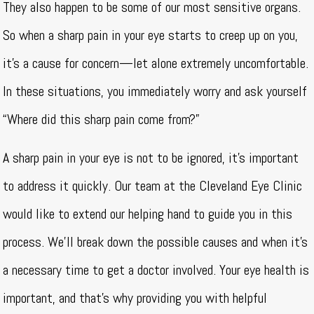
They also happen to be some of our most sensitive organs.
So when a sharp pain in your eye starts to creep up on you,
it’s a cause for concern—let alone extremely uncomfortable.
In these situations, you immediately worry and ask yourself
“Where did this sharp pain come from?”
A sharp pain in your eye is not to be ignored, it’s important
to address it quickly. Our team at the Cleveland Eye Clinic
would like to extend our helping hand to guide you in this
process. We’ll break down the possible causes and when it’s
a necessary time to get a doctor involved. Your eye health is
important, and that’s why providing you with helpful