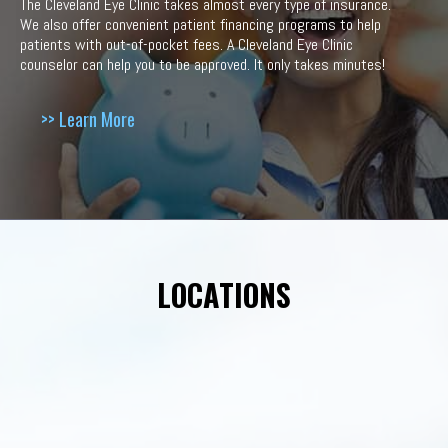
The Cleveland Eye Clinic takes almost every type of insurance.
We also offer convenient patient financing programs to help
patients with out-of-pocket fees. A Cleveland Eye Clinic
counselor can help you to be approved. It only takes minutes!
>> Learn More
LOCATIONS