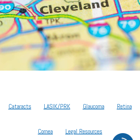
Cataracts
LASIK/PRK
Glaucoma
Retina
Cornea
Legal Resources