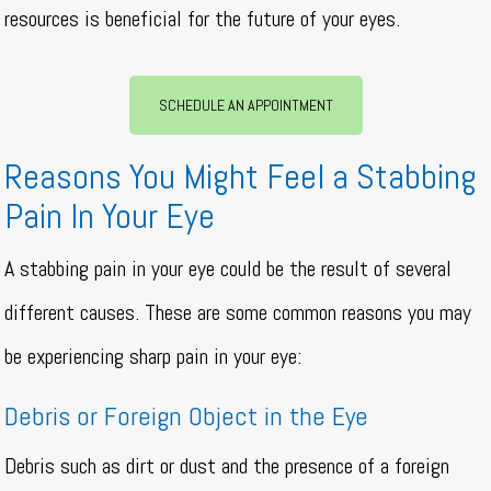
resources is beneficial for the future of your eyes.
SCHEDULE AN APPOINTMENT
Reasons You Might Feel a Stabbing
Pain In Your Eye
A stabbing pain in your eye could be the result of several
different causes. These are some common reasons you may
be experiencing sharp pain in your eye:
Debris or Foreign Object in the Eye
Debris such as dirt or dust and the presence of a foreign