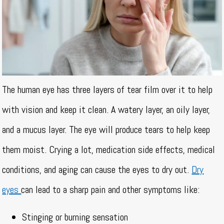
The human eye has three layers of tear film over it to help
with vision and keep it clean. A watery layer, an oily layer,
and a mucus layer. The eye will produce tears to help keep
them moist. Crying a lot, medication side effects, medical
conditions, and aging can cause the eyes to dry out.
Dry
eyes
can lead to a sharp pain and other symptoms like:
Stinging or burning sensation