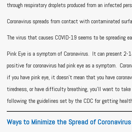
through respiratory droplets produced from an infected per
Coronavirus spreads from contact with contaminated surf
The virus that causes COVID-19 seems to be spreading ea
Pink Eye is a symptom of Coronavirus. It can present 2-
positive for coronavirus had pink eye as a symptom. Corona
if you have pink eye, it doesn’t mean that you have coronav
tiredness, or have difficulty breathing, you’ll want to take
following the guidelines set by the CDC for getting health
Ways to Minimize the Spread of Coronavirus