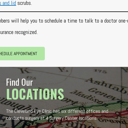
s and lid
scrubs.
bers will help you to schedule a time to talk to a doctor one-
surance recognized.
HEDULE APPOINTMENT
Find Our
LOCATIONS
The Cleveland Eye Clinic has six different offices and
conducts surgery at 4 Surgery Center locations.