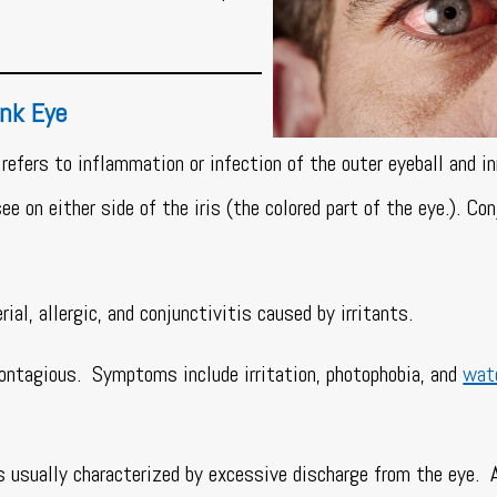
ink Eye
refers to inflammation or infection of the outer eyeball and in
e on either side of the iris (the colored part of the eye.). Con
rial, allergic, and conjunctivitis caused by irritants.
contagious. Symptoms include irritation, photophobia, and
wat
s usually characterized by excessive discharge from the eye. 