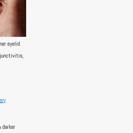
ner eyelid.
junctivitis,
ery
A darker