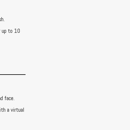
sh.
r up to 10
d face.
th a virtual