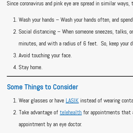
Since coronavirus and pink eye are spread in similar ways, 
Wash your hands – Wash your hands often, and spen
Social distancing – When someone sneezes, talks, or 
minutes, and with a radius of 6 feet. So, keep your 
Avoid touching your face.
Stay home.
Some Things to Consider
Wear glasses or have
LASIK
instead of wearing conta
Take advantage of
telehealth
for appointments that a
appointment by an eye doctor.