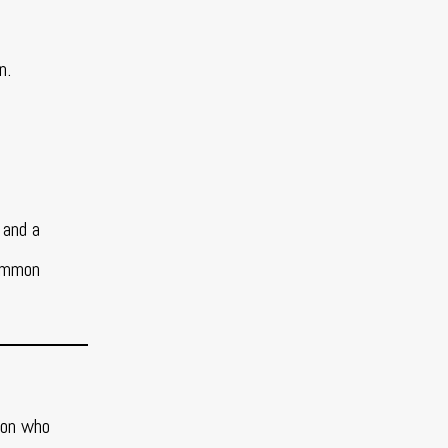
en.
 and a
common
son who