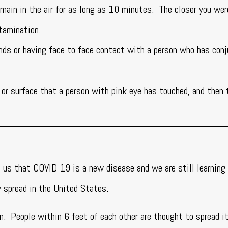
emain in the air for as long as 10 minutes. The closer you wer
ntamination.
nds or having face to face contact with a person who has conj
or surface that a person with pink eye has touched, and then 
 us that COVID 19 is a new disease and we are still learning
y spread in the United States.
n. People within 6 feet of each other are thought to spread i