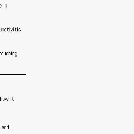
e in
unctivitis
touching
 how it
t and