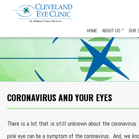
HOME
ABOUT US
OUR 
CORONAVIRUS AND YOUR EYES
There is a lot that is still unknown about the coronaviru
pink eye can be a symptom of the coronavirus. And, we kno