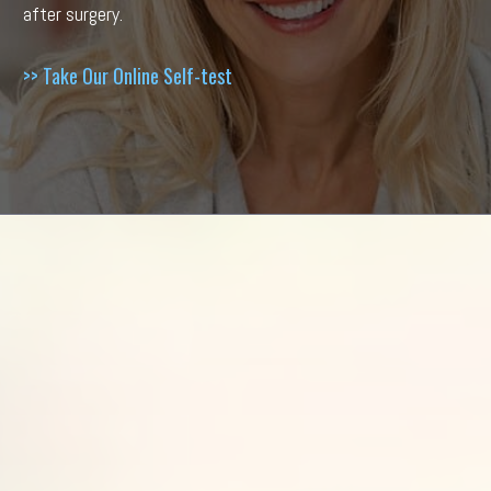
after surgery.
>> Take Our Online Self-test