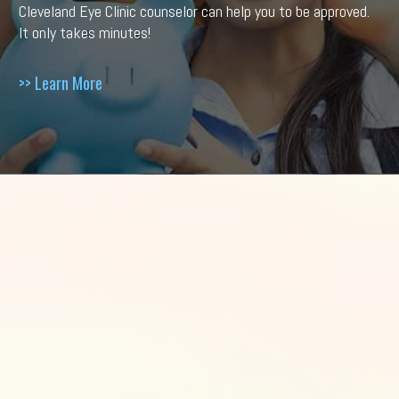
Cleveland Eye Clinic counselor can help you to be approved.
It only takes minutes!
>> Learn More