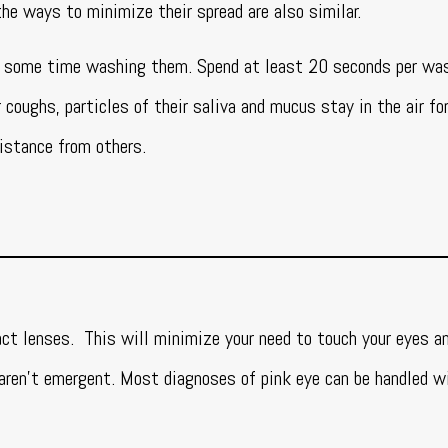
the ways to minimize their spread are also similar.
d some time washing them. Spend at least 20 seconds per wa
coughs, particles of their saliva and mucus stay in the air fo
distance from others.
ct lenses. This will minimize your need to touch your eyes an
ren’t emergent. Most diagnoses of pink eye can be handled wi