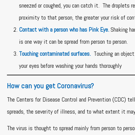
sneezed or coughed, you can catch it. The droplets r
proximity to that person, the greater your risk of co
Contact with a person who has Pink Eye.
Shaking ha
is one way it can be spread from person to person.
Touching contaminated surfaces.
Touching an object 
your eyes before washing your hands thoroughly
How can you get Coronavirus?
The Centers for Disease Control and Prevention (CDC) tell
spreads, the severity of illness, and to what extent it ma
The virus is thought to spread mainly from person to perso