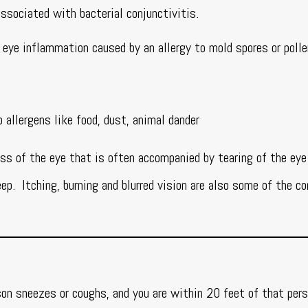
 associated with bacterial conjunctivitis.
n eye inflammation caused by an allergy to mold spores or poll
allergens like food, dust, animal dander
ss of the eye that is often accompanied by tearing of the eye
ep. Itching, burning and blurred vision are also some of the 
rson sneezes or coughs, and you are within 20 feet of that per