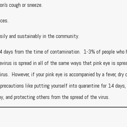
son’s cough or sneeze.
aces.
sily and sustainably in the community.
14 days from the time of contamination. 1-3% of people who 
virus is spread in all of the same ways that pink eye is spre
irus. However, if your pink eye is accompanied by a fever, dry 
 precautions like putting yourself into quarantine for 14 days,
y, and protecting others from the spread of the virus.