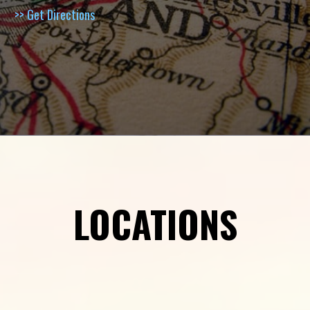
>> Get Directions
LOCATIONS