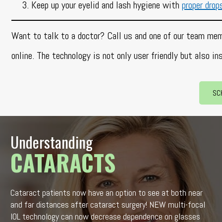
Keep up your eyelid and lash hygiene with
proper drop
Want to talk to a doctor? Call us and one of our team mem
online. The technology is not only user friendly but also in
SC
Understanding
CATARACTS
Cataract patients now have an option to see at both near
and far distances after cataract surgery! NEW multi-focal
IOL technology can now decrease dependence on glasses