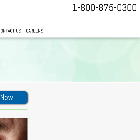
1-800-875-0300
CONTACT US
CAREERS
 Now