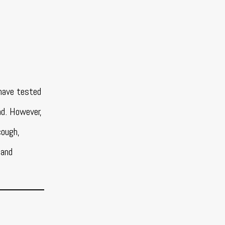
have tested
ad. However,
cough,
 and