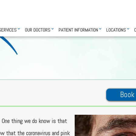
SERVICES
OUR DOCTORS
PATIENT INFORMATION
LOCATIONS
Book
s. One thing we do know is that
w that the coronavirus and pink