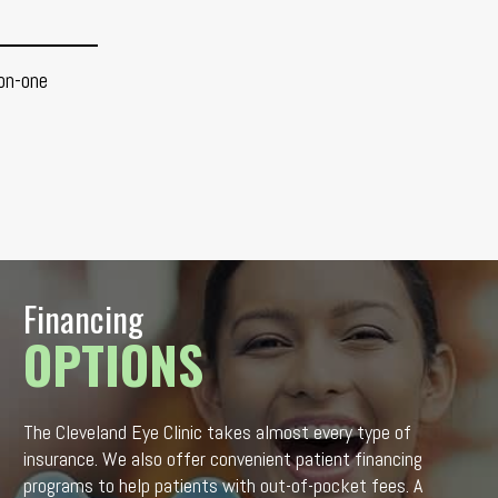
on-one
Financing
OPTIONS
The Cleveland Eye Clinic takes almost every type of
insurance. We also offer convenient patient financing
programs to help patients with out-of-pocket fees. A