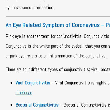
eye have some similarities.
An Eye Related Symptom of Coronavirus – P
Pink eye is another term for conjunctivitis. Conjunctivitis 
Conjunctiva is the white part of the eyeball that you can se
or pink eye, refers to an inflammation of the conjunctiva.
There are four different types of conjunctivitis; viral, bacte
Viral Conjunctivitis
– Viral Conjunctivitis is highly 
discharge
.
Bacterial Conjunctivitis
– Bacterial Conjunctivitis i