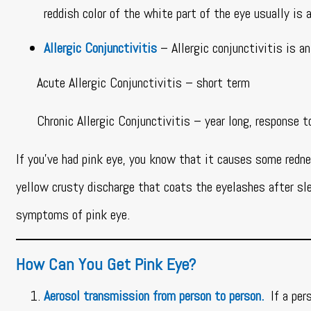
reddish color of the white part of the eye usually is
Allergic Conjunctivitis
– Allergic conjunctivitis is a
Acute Allergic Conjunctivitis – short term
Chronic Allergic Conjunctivitis – year long, response to 
If you’ve had pink eye, you know that it causes some redne
yellow crusty discharge that coats the eyelashes after sle
symptoms of pink eye.
How Can You Get Pink Eye?
Aerosol transmission from person to person.
If a pe