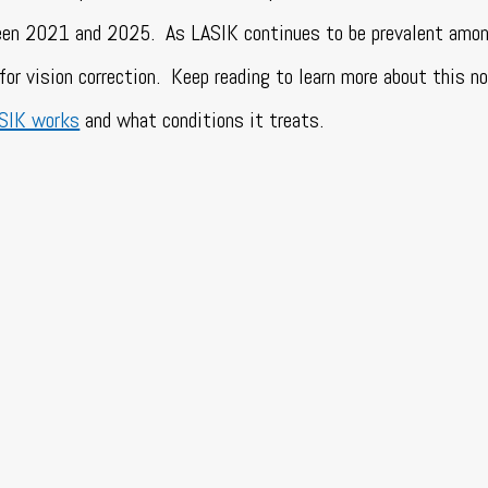
tween 2021 and 2025.
As LASIK continues to be prevalent amon
for vision correction.
Keep reading to learn more about this n
ASIK works
and what conditions it treats.