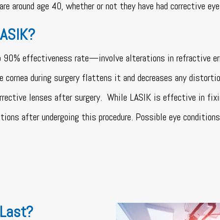
are around age 40, whether or not they have had corrective eye
LASIK?
% effectiveness rate—involve alterations in refractive erro
he cornea during surgery flattens it and decreases any distorti
rrective lenses after surgery.
While LASIK is effective in fi
itions after undergoing this procedure. Possible eye conditions
 Last?