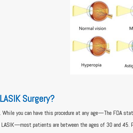
 LASIK Surgery?
. While you can have this procedure at any age—The FDA sta
ng LASIK—most patients are between the ages of 30 and 45. 