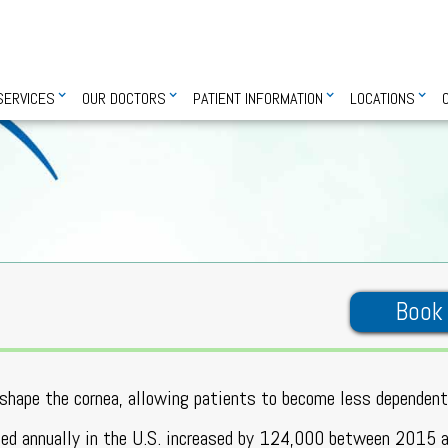
SERVICES
OUR DOCTORS
PATIENT INFORMATION
LOCATIONS
Book
reshape the cornea, allowing patients to become less dependen
rmed annually in the U.S. increased by 124,000 between 2015