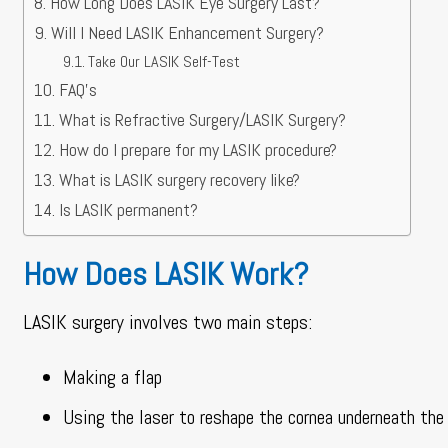
How Long Does LASIK Eye Surgery Last?
Will I Need LASIK Enhancement Surgery?
Take Our LASIK Self-Test
FAQ’s
What is Refractive Surgery/LASIK Surgery?
How do I prepare for my LASIK procedure?
What is LASIK surgery recovery like?
Is LASIK permanent?
How Does LASIK Work?
LASIK surgery involves two main steps:
Making a flap
Using the laser to reshape the cornea underneath the