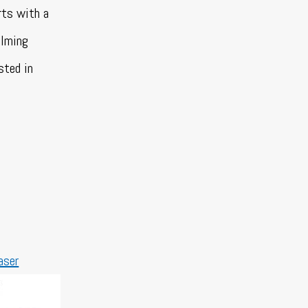
rts with a
alming
sted in
aser