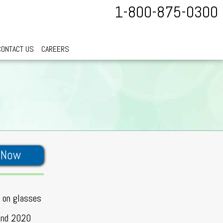
1-800-875-0300
CONTACT US
CAREERS
 Now
t on glasses
 and 2020