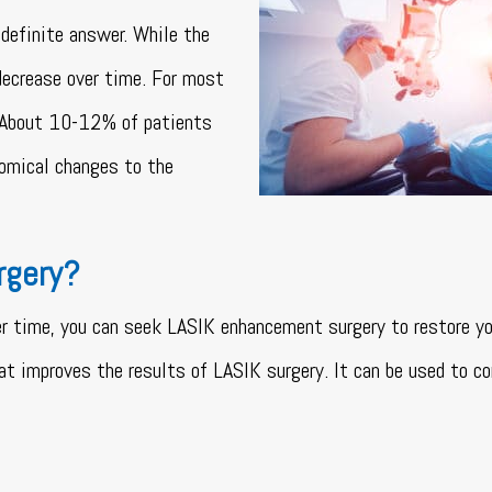
definite answer. While the
decrease over time. For most
e. About 10-12% of patients
omical changes to the
rgery?
er time, you can seek LASIK enhancement surgery to restore yo
at improves the results of LASIK surgery. It can be used to co