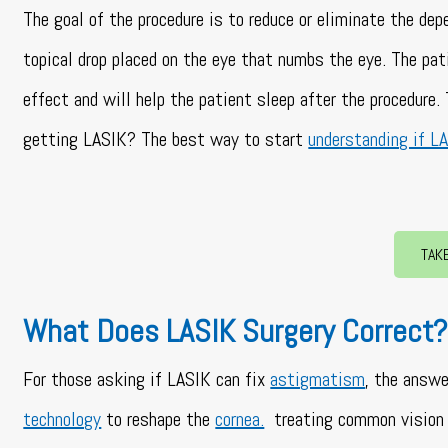
The goal of the procedure is to reduce or eliminate the de
topical drop placed on the eye that numbs the eye. The pat
effect and will help the patient sleep after the procedure
getting LASIK? The best way to start
understanding if LA
TAK
What Does LASIK Surgery Correct
For those asking if LASIK can fix
astigmatism
, the answe
technology
to reshape the
cornea.
treating common vision 