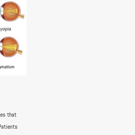
tes that
Patients