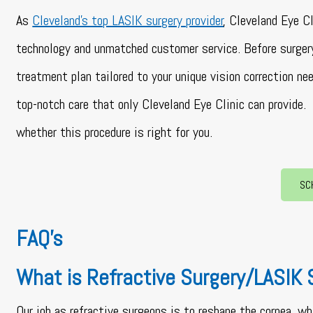
As
Cleveland’s top LASIK surgery provider
, Cleveland Eye C
technology and unmatched customer service. Before surger
treatment plan tailored to your unique vision correction n
top-notch care that only Cleveland Eye Clinic can provide.
whether this procedure is right for you.
SC
FAQ’s
What is Refractive Surgery/LASIK 
Our job as refractive surgeons is to reshape the cornea, wh