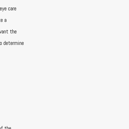
eye care
te a
 want the
o determine
of the