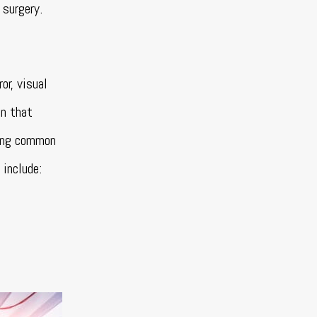
 surgery.
r, visual
on that
xing common
 include: