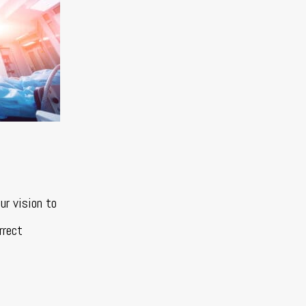
ur vision to
rrect