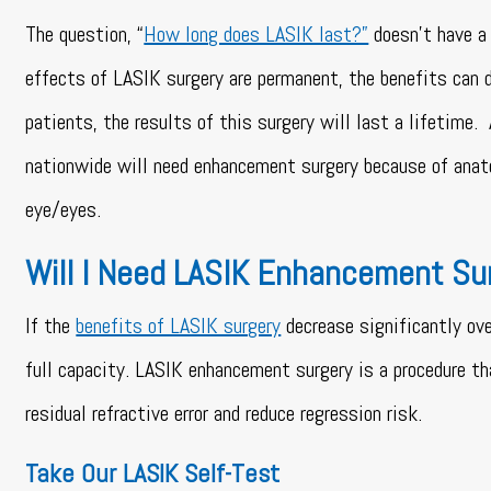
The question, “
How long does LASIK last?”
doesn’t have a 
effects of LASIK surgery are permanent, the benefits can 
patients, the results of this surgery will last a lifetim
nationwide will need enhancement surgery because of anat
eye/eyes.
Will I Need LASIK Enhancement Su
If the
benefits of LASIK surgery
decrease significantly ov
full capacity. LASIK enhancement surgery is a procedure th
residual refractive error and reduce regression risk.
Take Our LASIK Self-Test