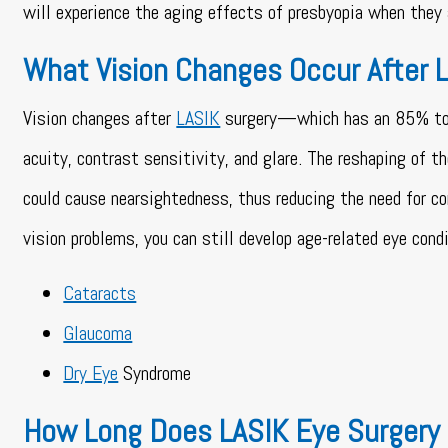
will experience the aging effects of presbyopia when they 
What Vision Changes Occur After 
Vision changes after
LASIK
surgery—which has an 85% to 90
acuity, contrast sensitivity, and glare. The reshaping of t
could cause nearsightedness, thus reducing the need for co
vision problems, you can still develop age-related eye cond
Cataracts
Glaucoma
Dry Eye
Syndrome
How Long Does LASIK Eye Surgery