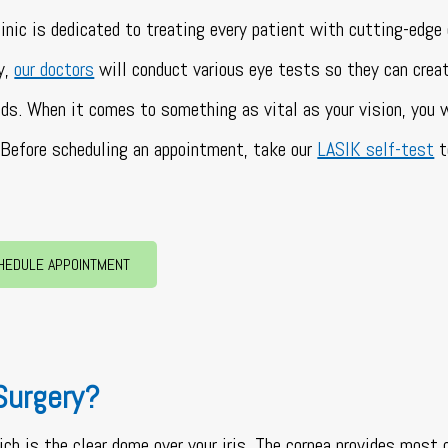
linic is dedicated to treating every patient with cutting-edge 
y,
our doctors
will conduct various eye tests so they can crea
eeds. When it comes to something as vital as your vision, you
Before scheduling an appointment, take our
LASIK self-test
t
HEDULE APPOINTMENT
Surgery?
ich is the clear dome over your iris. The cornea provides most 