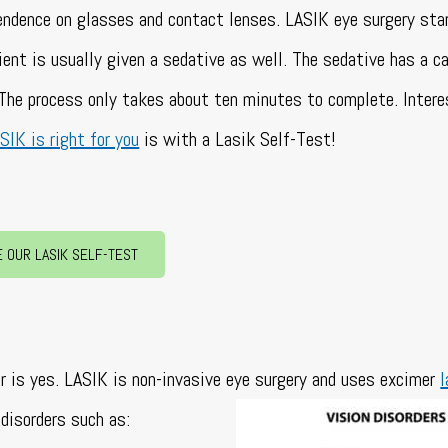
pendence on glasses and contact lenses. LASIK eye surgery sta
ient is usually given a sedative as well. The sedative has a c
. The process only takes about ten minutes to complete.
Intere
SIK is right for you
is with a Lasik Self-Test!
E OUR LASIK SELF-TEST
?
r is yes. LASIK is non-invasive eye surgery and uses excimer
l
disorders such as: