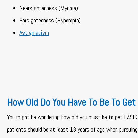
Nearsightedness (Myopia)
Farsightedness (Hyperopia)
Astigmatism
How Old Do You Have To Be To Get
You might be wondering how old you must be to get LASIK
patients should be at least 18 years of age when pursui