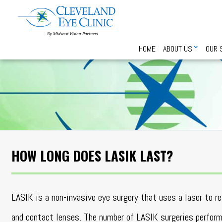
HOME
ABOUT US
OUR 
HOW LONG DOES LASIK LAST?
LASIK is a non-invasive eye surgery that uses a laser to 
and contact lenses. The number of LASIK surgeries perfo