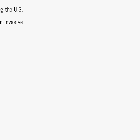
g the U.S.
on-invasive