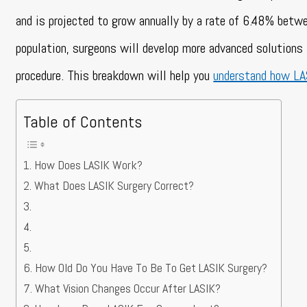
and is projected to grow annually by a rate of 6.48% be
population, surgeons will develop more advanced solutions 
procedure.
This breakdown will help you
understand how L
Table of Contents
How Does LASIK Work?
What Does LASIK Surgery Correct?
How Old Do You Have To Be To Get LASIK Surgery?
What Vision Changes Occur After LASIK?