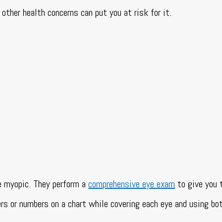
other health concerns can put you at risk for it.
e myopic. They perform a
comprehensive eye exam
to give you 
rs or numbers on a chart while covering each eye and using bo