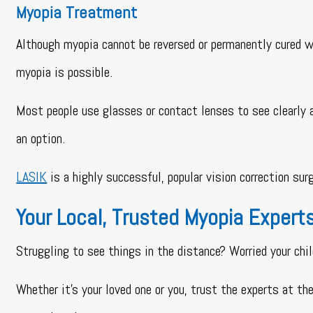
Myopia Treatment
Although myopia cannot be reversed or permanently cured w
myopia is possible.
Most people use glasses or contact lenses to see clearly af
an option.
LASIK
is a highly successful, popular vision correction su
Your Local, Trusted Myopia Expert
Struggling to see things in the distance? Worried your chi
Whether it’s your loved one or you, trust the experts at t