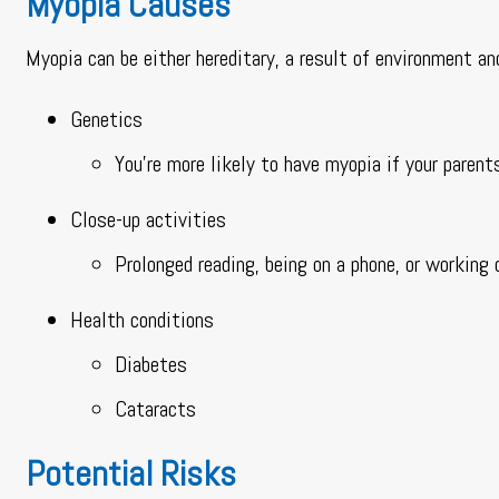
Myopia Causes
Myopia can be either hereditary, a result of environment an
Genetics
You’re more likely to have myopia if your parent
Close-up activities
Prolonged reading, being on a phone, or working 
Health conditions
Diabetes
Cataracts
Potential Risks