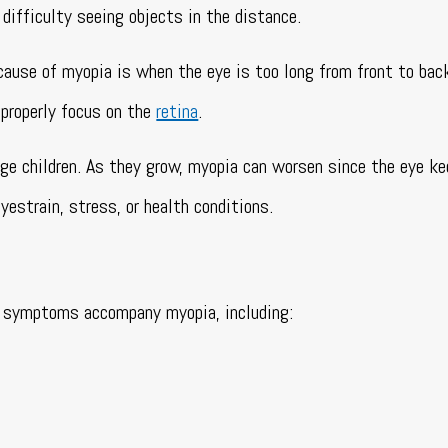
difficulty seeing objects in the distance.
cause of myopia is when the eye is too long from front to bac
 properly focus on the
retina
.
e children. As they grow, myopia can worsen since the eye k
yestrain, stress, or health conditions.
her symptoms accompany myopia, including: