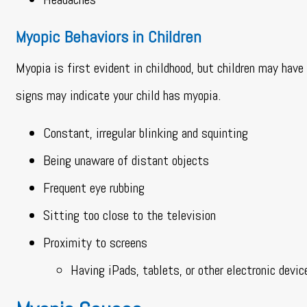
Myopic Behaviors in Children
Myopia is first evident in childhood, but children may hav
signs may indicate your child has myopia.
Constant, irregular blinking and squinting
Being unaware of distant objects
Frequent eye rubbing
Sitting too close to the television
Proximity to screens
Having iPads, tablets, or other electronic devic