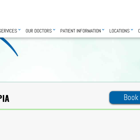
SERVICES
OUR DOCTORS
PATIENT INFORMATION
LOCATIONS
PIA
Book