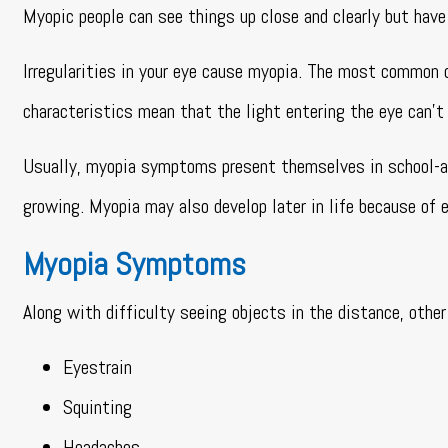
Myopic people can see things up close and clearly but have 
Irregularities in your eye cause myopia. The most common 
characteristics mean that the light entering the eye can’t
Usually, myopia symptoms present themselves in school-ag
growing. Myopia may also develop later in life because of e
Myopia Symptoms
Along with difficulty seeing objects in the distance, ot
Eyestrain
Squinting
Headaches