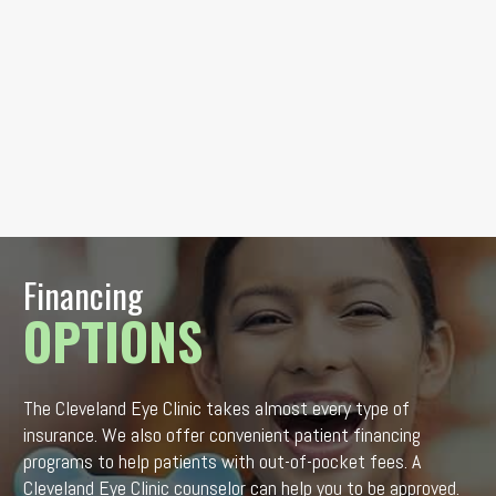
Financing
OPTIONS
The Cleveland Eye Clinic takes almost every type of
insurance. We also offer convenient patient financing
programs to help patients with out-of-pocket fees. A
Cleveland Eye Clinic counselor can help you to be approved.