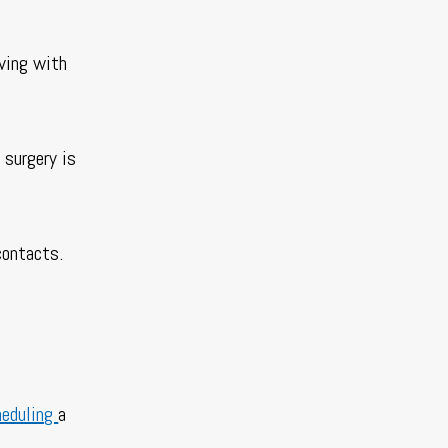
iving with
 surgery is
 contacts.
heduling
a