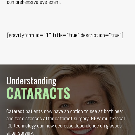
comprehensive eye exam
.
[gravityform id=”1″ title=”true” description=”true”]
Understanding
CATARACTS
Cataract patients now have an option to see at both near
and far distances after cataract surgery! NEW multi-focal
IOL technology can now decrease dependence on glasses
after surgery.