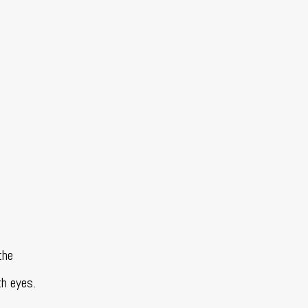
the
th eyes.