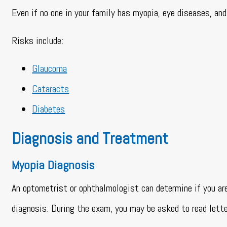
Even if no one in your family has myopia, eye diseases, and 
Risks include:
Glaucoma
Cataracts
Diabetes
Diagnosis and Treatment
Myopia Diagnosis
An optometrist or ophthalmologist can determine if you ar
diagnosis. During the exam, you may be asked to read lette