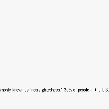
mmonly known as “nearsightedness.” 30% of people in the U.S.