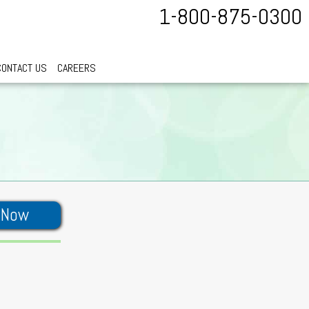
1-800-875-0300
CONTACT US
CAREERS
 Now