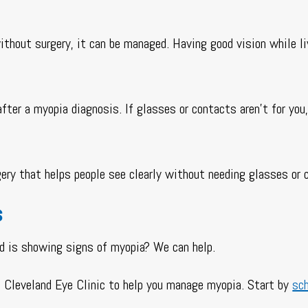
ithout surgery, it can be managed. Having good vision while l
ter a myopia diagnosis. If glasses or contacts aren’t for you,
rgery that helps people see clearly without needing glasses or
s
ld is showing signs of myopia? We can help.
he Cleveland Eye Clinic to help you manage myopia. Start by
sc