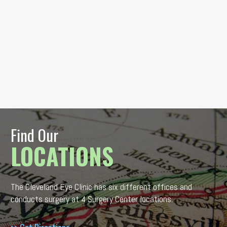
Find Our
LOCATIONS
The Cleveland Eye Clinic has six different offices and
conducts surgery at 4 Surgery Center locations.