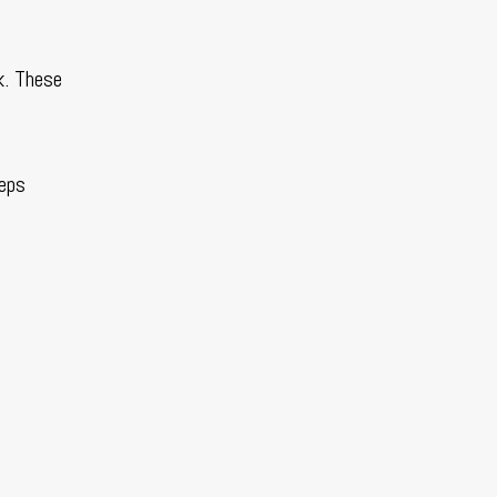
k. These
eeps