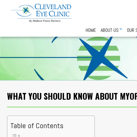
HOME
ABOUT US
OUR 
WHAT YOU SHOULD KNOW ABOUT MYO
Table of Contents