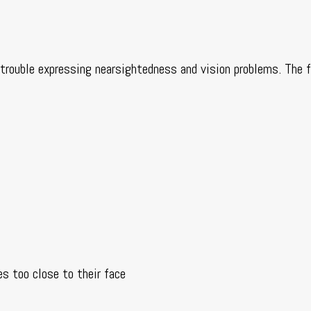
e trouble expressing nearsightedness and vision problems. The 
es too close to their face