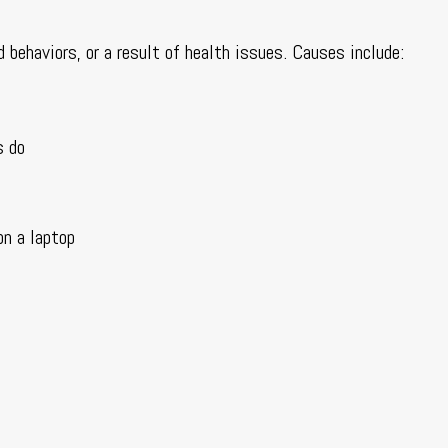
d behaviors, or a result of health issues. Causes include:
s do
on a laptop