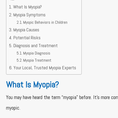
What Is Myopia?
Myopia Symptoms
Myopic Behaviors in Children
Myopia Causes
Potential Risks
Diagnosis and Treatment
Myopia Diagnosis
Myopia Treatment
Your Local, Trusted Myopia Experts
What Is Myopia?
You may have heard the term “myopia” before. It’s more co
myopic.