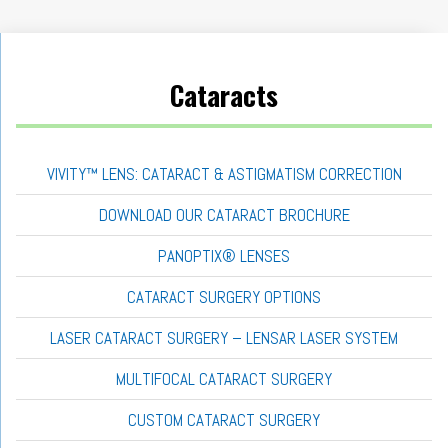
Cataracts
VIVITY™ LENS: CATARACT & ASTIGMATISM CORRECTION
DOWNLOAD OUR CATARACT BROCHURE
PANOPTIX® LENSES
CATARACT SURGERY OPTIONS
LASER CATARACT SURGERY – LENSAR LASER SYSTEM
MULTIFOCAL CATARACT SURGERY
CUSTOM CATARACT SURGERY