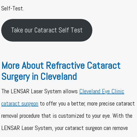
Self-Test.
Take our Cataract Self Test
More About Refractive Cataract
Surgery in Cleveland
The LENSAR Laser System allows
Cleveland Eye Clinic
cataract surgeon
to offer you a better, more precise cataract
removal procedure that is customized to your eye. With the
LENSAR Laser System, your cataract surgeon can remove