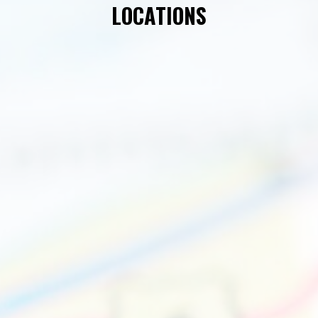
LOCATIONS