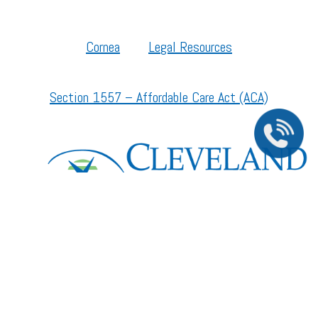
Cornea
Legal Resources
Section 1557 – Affordable Care Act (ACA)
©2026 All Rights Reserved.