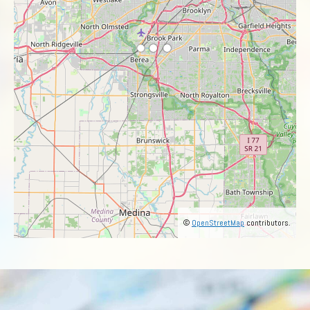
©
OpenStreetMap
contributors.