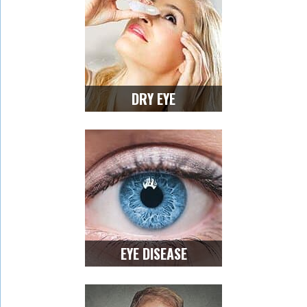
DRY EYE
EYE DISEASE