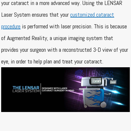
your cataract in a more advanced way. Using the LENSAR
Laser System ensures that your
customized cataract
procedure
is performed with laser precision. This is because
of Augmented Reality, a unique imaging system that
provides your surgeon with a reconstructed 3-D view of your
eye, in order to help plan and treat your cataract.