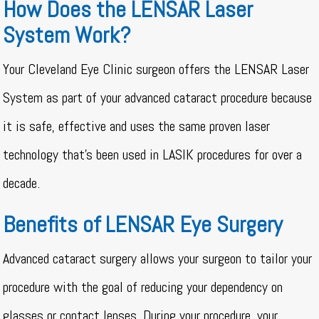
How Does the LENSAR Laser
System Work?
Your Cleveland Eye Clinic surgeon offers the LENSAR Laser
System as part of your advanced cataract procedure because
it is safe, effective and uses the same proven laser
technology that’s been used in LASIK procedures for over a
decade.
Benefits of LENSAR Eye Surgery
Advanced cataract surgery allows your surgeon to tailor your
procedure with the goal of reducing your dependency on
glasses or contact lenses. During your procedure, your