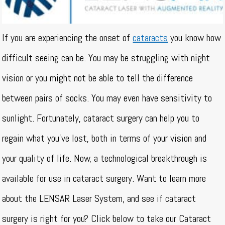
If you are experiencing the onset of
cataracts
you know how
difficult seeing can be. You may be struggling with night
vision or you might not be able to tell the difference
between pairs of socks. You may even have sensitivity to
sunlight. Fortunately, cataract surgery can help you to
regain what you’ve lost, both in terms of your vision and
your quality of life. Now, a technological breakthrough is
available for use in cataract surgery. Want to learn more
about the LENSAR Laser System, and see if cataract
surgery is right for you? Click below to take our Cataract