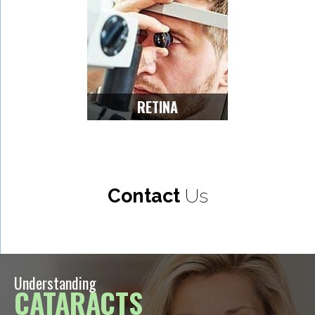
RETINA
Contact
Us
Understanding
CATARACTS