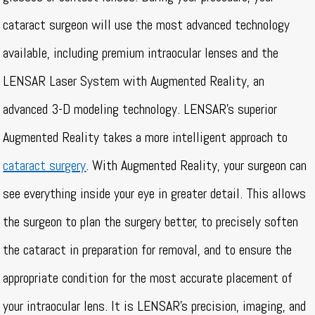
cataract surgeon will use the most advanced technology
available, including premium intraocular lenses and the
LENSAR Laser System with Augmented Reality, an
advanced 3-D modeling technology. LENSAR’s superior
Augmented Reality takes a more intelligent approach to
cataract surgery
. With Augmented Reality, your surgeon can
see everything inside your eye in greater detail. This allows
the surgeon to plan the surgery better, to precisely soften
the cataract in preparation for removal, and to ensure the
appropriate condition for the most accurate placement of
your intraocular lens. It is LENSAR’s precision, imaging, and