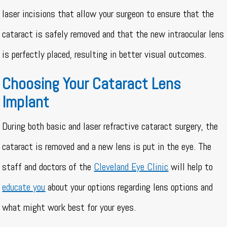
laser incisions that allow your surgeon to ensure that the
cataract is safely removed and that the new intraocular lens
is perfectly placed, resulting in better visual outcomes.
Choosing Your Cataract Lens
Implant
During both basic and laser refractive cataract surgery, the
cataract is removed and a new lens is put in the eye. The
staff and doctors of the
Cleveland Eye Clinic
will help to
educate you
about your options regarding lens options and
what might work best for your eyes.