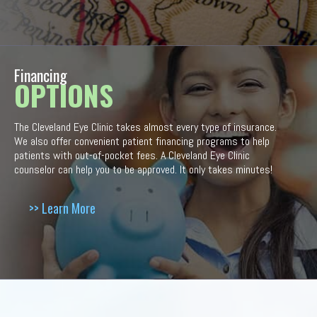
Financing
OPTIONS
The Cleveland Eye Clinic takes almost every type of insurance.
We also offer convenient patient financing programs to help
patients with out-of-pocket fees. A Cleveland Eye Clinic
counselor can help you to be approved. It only takes minutes!
>> Learn More