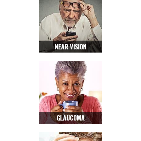
NEAR VISION
GLAUCOMA