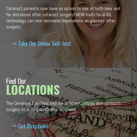
Cataract patients now have an option to see at both near and
far distances after cataract surgery! NEW multi-focal IOL
technology can now decrease dependence on glasses after
surgery.
>> Take Our Online Self-test
Find Our
LOCATIONS
The Cleveland Eye Clinic has six different offices and conducts
surgery at 4 Surgery Center locations.
>> Get Directions