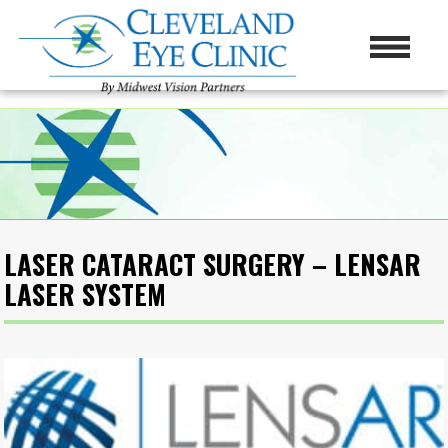
LASER CATARACT SURGERY – LENSAR
LASER SYSTEM