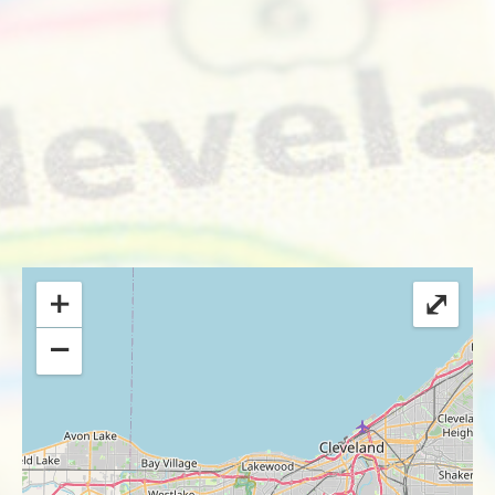
+
⤢
−