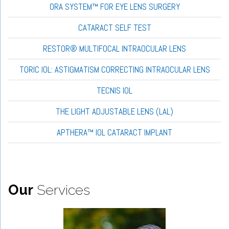
ORA SYSTEM™ FOR EYE LENS SURGERY
CATARACT SELF TEST
RESTOR® MULTIFOCAL INTRAOCULAR LENS
TORIC IOL: ASTIGMATISM CORRECTING INTRAOCULAR LENS
TECNIS IOL
THE LIGHT ADJUSTABLE LENS (LAL)
APTHERA™ IOL CATARACT IMPLANT
Our
Services