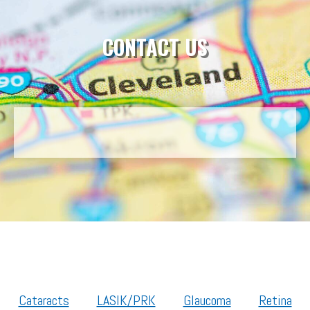
CONTACT US
Cataracts
LASIK/PRK
Glaucoma
Retina