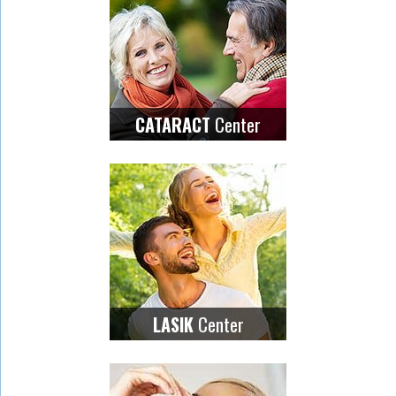
Center
CATARACT
Center
LASIK