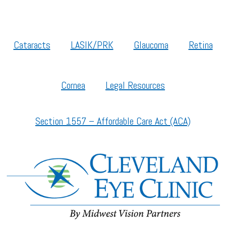
Cataracts
LASIK/PRK
Glaucoma
Retina
Cornea
Legal Resources
Section 1557 – Affordable Care Act (ACA)