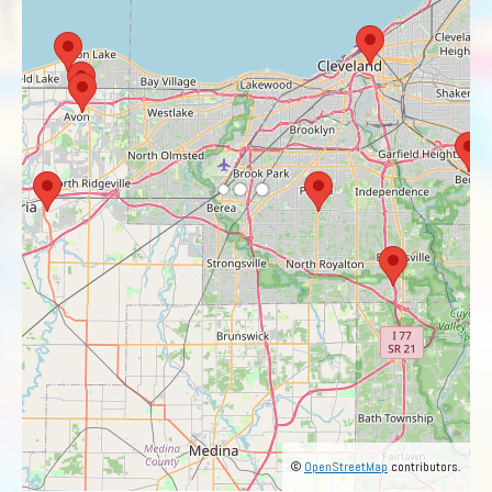
©
OpenStreetMap
contributors.