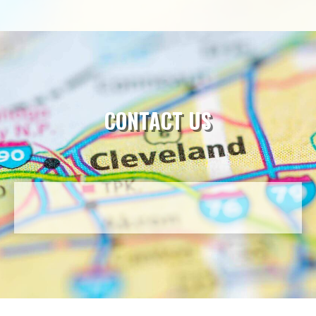
CONTACT US