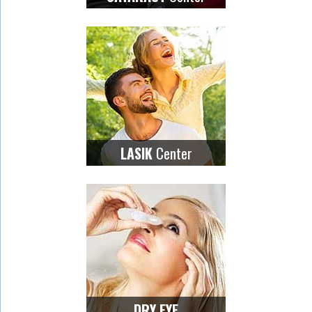
Center
LASIK
DRY EYE