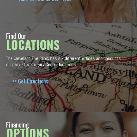
Find Our
LOCATIONS
The Cleveland Eye Clinic has six different offices and conducts
surgery at 4 Surgery Center locations.
>> Get Directions
Financing
OPTIONS