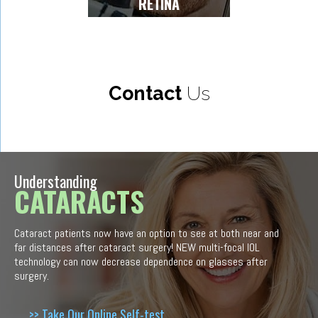
RETINA
Contact
Us
Understanding
CATARACTS
Cataract patients now have an option to see at both near and
far distances after cataract surgery! NEW multi-focal IOL
technology can now decrease dependence on glasses after
surgery.
>> Take Our Online Self-test