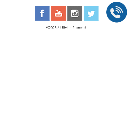
©2026 All Rights Reserved.
The material contained on this site is for informational purposes only and is not intended
to be a substitute for professional medical advice, diagnosis, or treatment. Always seek
the advice of your physician or other qualified health care provider.
Accessibility Statement
//
Privacy Policy
Back To Top
We Are A Proud Partner Of