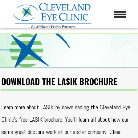
DOWNLOAD THE LASIK BROCHURE
Learn more about LASIK by downloading the Cleveland Eye
Clinic’s free LASIK brochure. You’ll learn all about how our
same great doctors work at our sister company, Clear