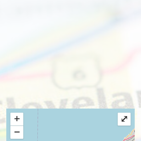
+
⤢
−