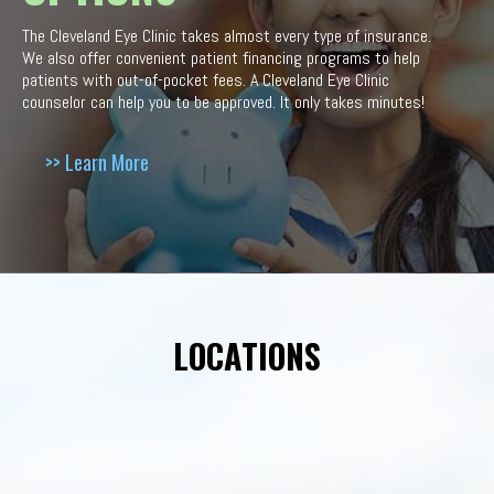
The Cleveland Eye Clinic takes almost every type of insurance.
We also offer convenient patient financing programs to help
patients with out-of-pocket fees. A Cleveland Eye Clinic
counselor can help you to be approved. It only takes minutes!
>> Learn More
LOCATIONS