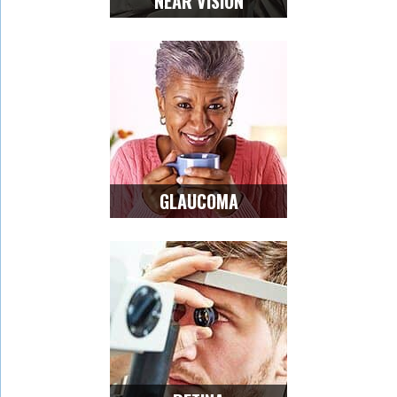
NEAR VISION
GLAUCOMA