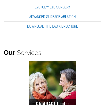
EVO ICL™ EYE SURGERY
ADVANCED SURFACE ABLATION
DOWNLOAD THE LASIK BROCHURE
Our
Services
Center
CATARACT