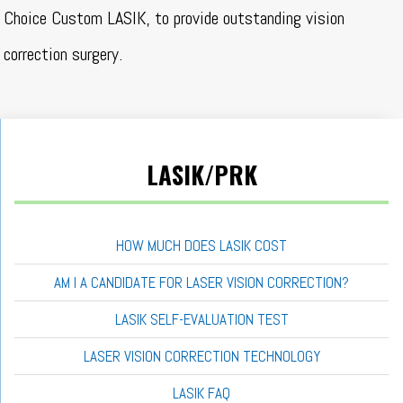
Choice Custom LASIK, to provide outstanding vision
correction surgery.
LASIK/PRK
HOW MUCH DOES LASIK COST
AM I A CANDIDATE FOR LASER VISION CORRECTION?
LASIK SELF-EVALUATION TEST
LASER VISION CORRECTION TECHNOLOGY
LASIK FAQ