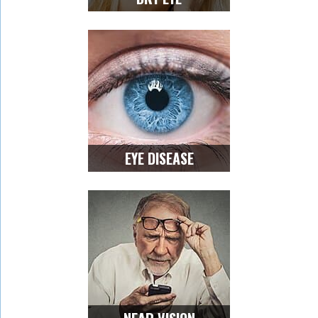
EYE DISEASE