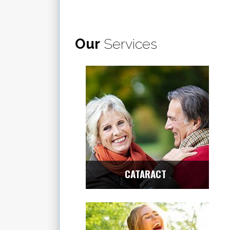
Our
Services
CATARACT
Center