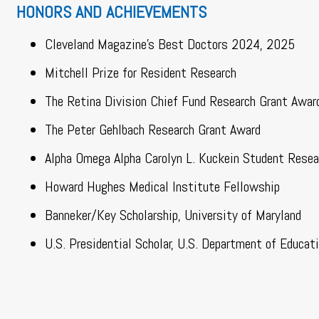
HONORS AND ACHIEVEMENTS
Cleveland Magazine’s Best Doctors 2024, 2025
Mitchell Prize for Resident Research
The Retina Division Chief Fund Research Grant Awar
The Peter Gehlbach Research Grant Award
Alpha Omega Alpha Carolyn L. Kuckein Student Resea
Howard Hughes Medical Institute Fellowship
Banneker/Key Scholarship, University of Maryland
U.S. Presidential Scholar, U.S. Department of Educat