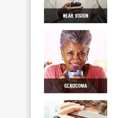
NEAR VISION
GLAUCOMA