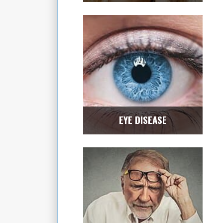
EYE DISEASE