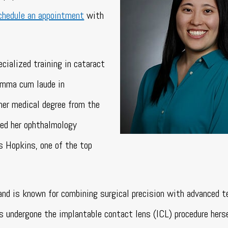
chedule an appointment
with
cialized training in cataract
summa cum laude in
her medical degree from the
ed her ophthalmology
s Hopkins, one of the top
and is known for combining surgical precision with advanced t
as undergone the implantable contact lens (ICL) procedure hers