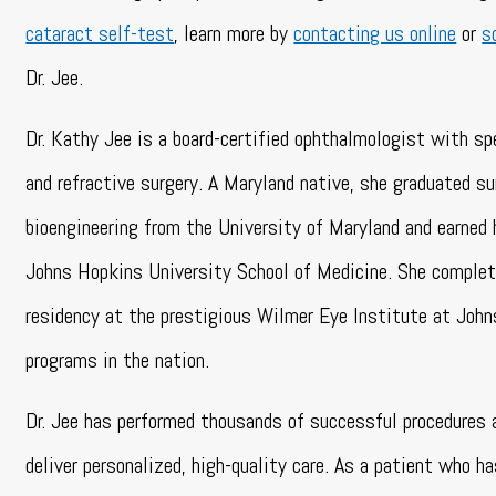
cataract self-test
, learn more by
contacting us online
or
s
Dr. Jee.
Dr. Kathy Jee is a board-certified ophthalmologist with spe
and refractive surgery. A Maryland native, she graduated 
bioengineering from the University of Maryland and earned 
Johns Hopkins University School of Medicine. She complet
residency at the prestigious Wilmer Eye Institute at John
programs in the nation.
Dr. Jee has performed thousands of successful procedures 
deliver personalized, high-quality care. As a patient who h