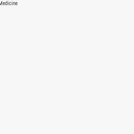
Medicine