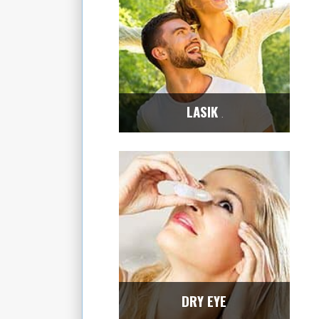
LASIK
Center
DRY EYE