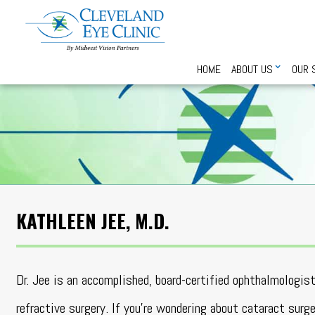
HOME
ABOUT US
OUR 
KATHLEEN JEE, M.D.
Dr. Jee is an accomplished, board-certified ophthalmologist
refractive surgery. If you’re wondering about cataract surg