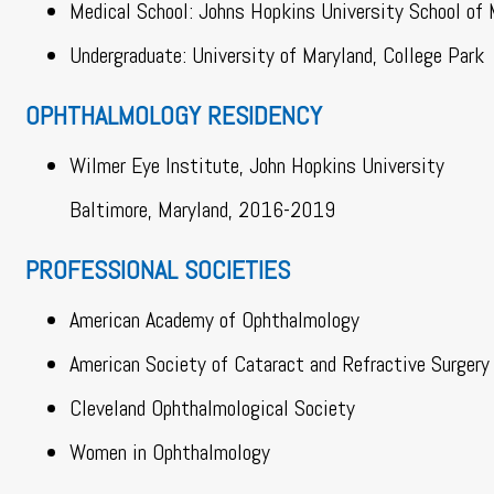
Medical School: Johns Hopkins University School of 
Undergraduate: University of Maryland, College Park
OPHTHALMOLOGY RESIDENCY
Wilmer Eye Institute, John Hopkins University
Baltimore, Maryland, 2016-2019
PROFESSIONAL SOCIETIES
American Academy of Ophthalmology
American Society of Cataract and Refractive Surgery
Cleveland Ophthalmological Society
Women in Ophthalmology