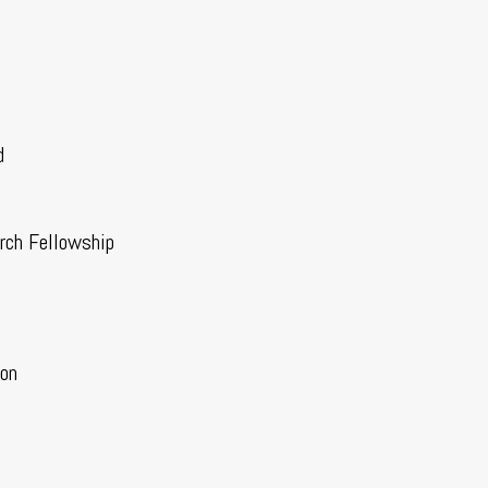
d
rch Fellowship
ion