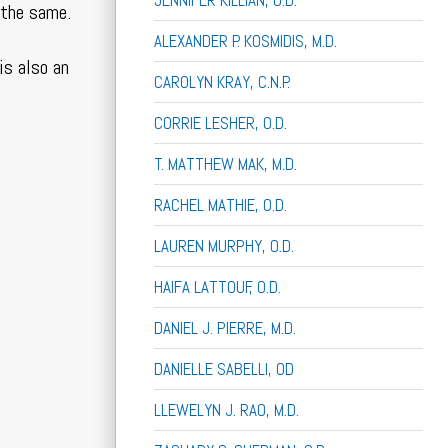
JENNIFER KILLIAN, O.D.
 the same.
ALEXANDER P. KOSMIDIS, M.D.
is also an
CAROLYN KRAY, C.N.P.
CORRIE LESHER, O.D.
T. MATTHEW MAK, M.D.
RACHEL MATHIE, O.D.
LAUREN MURPHY, O.D.
HAIFA LATTOUF, O.D.
DANIEL J. PIERRE, M.D.
DANIELLE SABELLI, OD
LLEWELYN J. RAO, M.D.