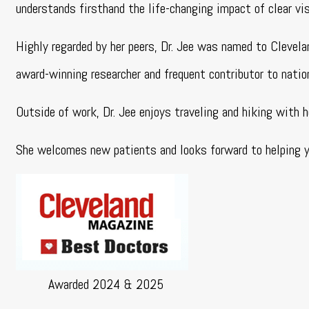
understands firsthand the life-changing impact of clear v
Highly regarded by her peers, Dr. Jee was named to Clevel
award-winning researcher and frequent contributor to natio
Outside of work, Dr. Jee enjoys traveling and hiking with h
She welcomes new patients and looks forward to helping yo
Awarded 2024 & 2025