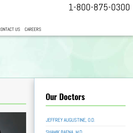
1-800-875-0300
CONTACT US
CAREERS
Our Doctors
JEFFREY AUGUSTINE, O.D.
SHAMIK BAFNA, M.D.