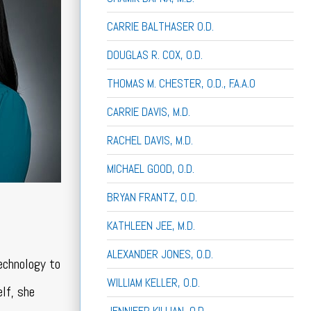
CARRIE BALTHASER O.D.
DOUGLAS R. COX, O.D.
THOMAS M. CHESTER, O.D., F.A.A.O
CARRIE DAVIS, M.D.
RACHEL DAVIS, M.D.
MICHAEL GOOD, O.D.
BRYAN FRANTZ, O.D.
KATHLEEN JEE, M.D.
ALEXANDER JONES, O.D.
echnology to
WILLIAM KELLER, O.D.
elf, she