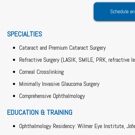
Schedule an
SPECIALTIES
Cataract and Premium Cataract Surgery
Refractive Surgery (LASIK, SMILE, PRK, refractive l
Corneal Crosslinking
Minimally Invasive Glaucoma Surgery
Comprehensive Ophthalmology
EDUCATION & TRAINING
Ophthalmology Residency: Wilmer Eye Institute, Joh