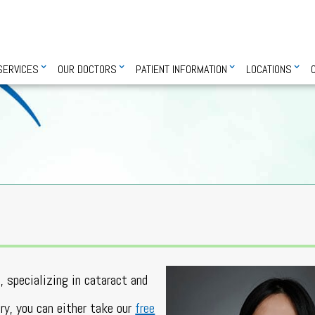
SERVICES
OUR DOCTORS
PATIENT INFORMATION
LOCATIONS
, specializing in cataract and
ery, you can either take our
free