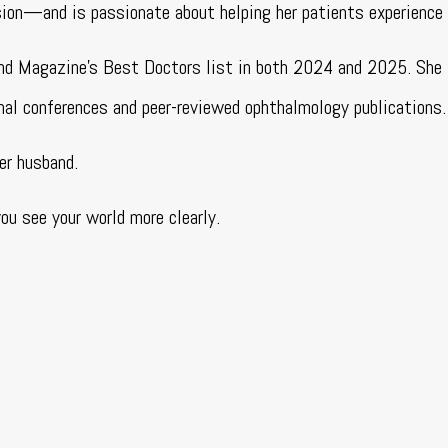
ision—and is passionate about helping her patients experience
and Magazine’s Best Doctors list in both 2024 and 2025. She 
nal conferences and peer-reviewed ophthalmology publications.
er husband.
u see your world more clearly.