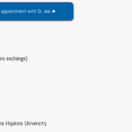
 appointment with Dr. Jee ►
ens exchange)
ns Hopkins University