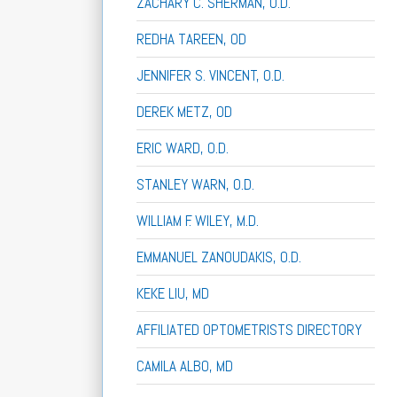
ZACHARY C. SHERMAN, O.D.
REDHA TAREEN, OD
JENNIFER S. VINCENT, O.D.
DEREK METZ, OD
ERIC WARD, O.D.
STANLEY WARN, O.D.
WILLIAM F. WILEY, M.D.
EMMANUEL ZANOUDAKIS, O.D.
KEKE LIU, MD
AFFILIATED OPTOMETRISTS DIRECTORY
CAMILA ALBO, MD