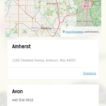
©
OpenStreetMap
contributors.
Amherst
1166 Cleveland Avenue, Amherst, Ohio 44001
Directions
Avon
440-934-5816