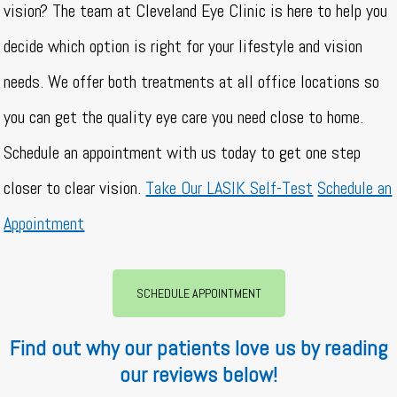
vision? The team at Cleveland Eye Clinic is here to help you
decide which option is right for your lifestyle and vision
needs. We offer both treatments at all office locations so
you can get the quality eye care you need close to home.
Schedule an appointment with us today to get one step
closer to clear vision.
Take Our LASIK Self-Test
Schedule an
Appointment
SCHEDULE APPOINTMENT
Find out why our patients love us by reading
our reviews below!