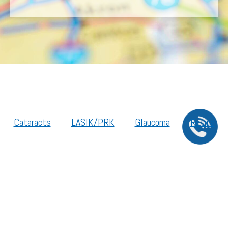
Cataracts
LASIK/PRK
Glaucoma
Retina
Cornea
Legal Resources
Section 1557 – Affordable Care Act (ACA)