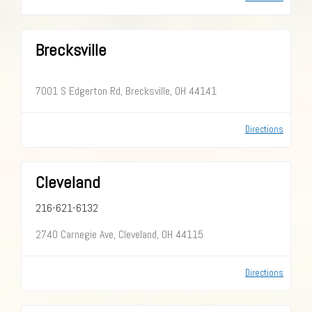
Brecksville
7001 S Edgerton Rd, Brecksville, OH 44141
Directions
Cleveland
216-621-6132
2740 Carnegie Ave, Cleveland, OH 44115
Directions