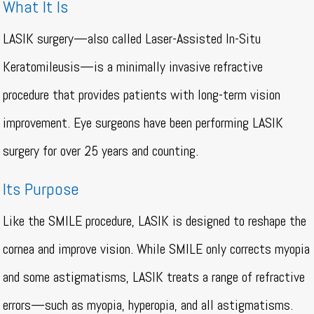
What It Is
LASIK surgery—also called Laser-Assisted In-Situ
Keratomileusis—is a minimally invasive refractive
procedure that provides patients with long-term vision
improvement. Eye surgeons have been performing LASIK
surgery for over 25 years and counting.
Its Purpose
Like the SMILE procedure, LASIK is designed to reshape the
cornea and improve vision. While SMILE only corrects myopia
and some astigmatisms, LASIK treats a range of refractive
errors—such as myopia, hyperopia, and all astigmatisms.