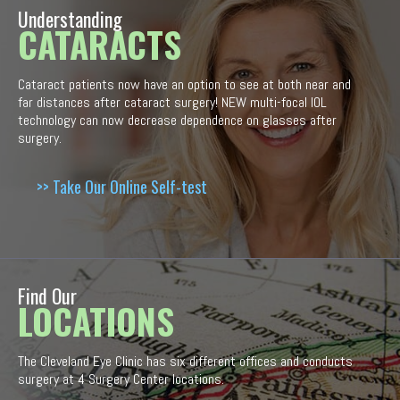
Understanding
CATARACTS
Cataract patients now have an option to see at both near and
far distances after cataract surgery! NEW multi-focal IOL
technology can now decrease dependence on glasses after
surgery.
>> Take Our Online Self-test
Find Our
LOCATIONS
The Cleveland Eye Clinic has six different offices and conducts
surgery at 4 Surgery Center locations.