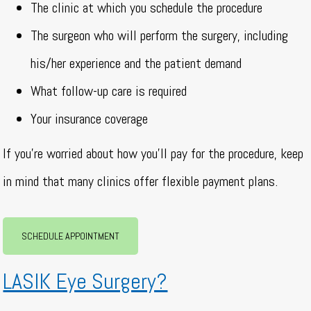
The clinic at which you schedule the procedure
The surgeon who will perform the surgery, including
his/her experience and the patient demand
What follow-up care is required
Your insurance coverage
If you’re worried about how you’ll pay for the procedure, keep
in mind that many clinics offer flexible payment plans.
SCHEDULE APPOINTMENT
LASIK Eye Surgery?