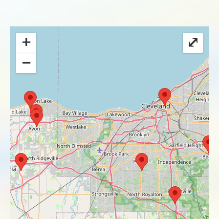
+
⤢
−