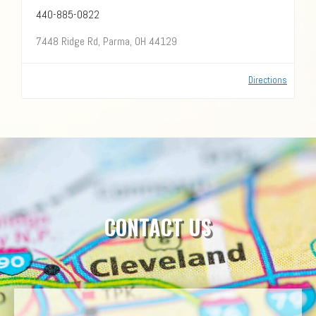
440-885-0822
7448 Ridge Rd, Parma, OH 44129
Directions
CONTACT US