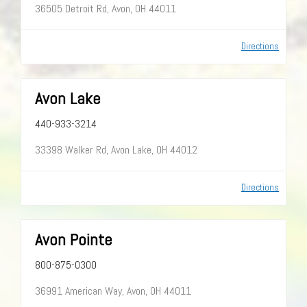
36505 Detroit Rd, Avon, OH 44011
Directions
Avon Lake
440-933-3214
33398 Walker Rd, Avon Lake, OH 44012
Directions
Avon Pointe
800-875-0300
36991 American Way, Avon, OH 44011