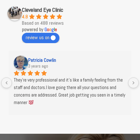
Cleveland Eye Clinic
4.8
Based on 488 reviews
powered by
G
o
o
g
l
e
review us on
Patricia Cowlin
3 years ago
They're very professional and it's like a family feeling from the 
staff and doctors.I love going there all your questions and 
concerns are addressed. Great job getting you seen in a timely 
manner 