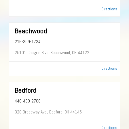
Directions
Beachwood
216-359-1734
25101 Chagrin Blvd, Beachwood, OH 44122
Directions
Bedford
440-439-2700
320 Broadway Ave., Bedford, OH 44146
Directions