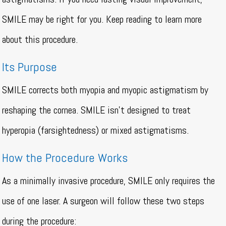
SMILE may be right for you. Keep reading to learn more
about this procedure.
Its Purpose
SMILE corrects both myopia and myopic astigmatism by
reshaping the cornea. SMILE isn’t designed to treat
hyperopia (farsightedness) or mixed astigmatisms.
How the Procedure Works
As a minimally invasive procedure, SMILE only requires the
use of one laser. A surgeon will follow these two steps
during the procedure: