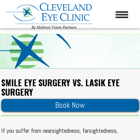
SMILE EYE SURGERY VS. LASIK EYE
SURGERY
Book Now
If you suffer from nearsightedness, farsightedness,