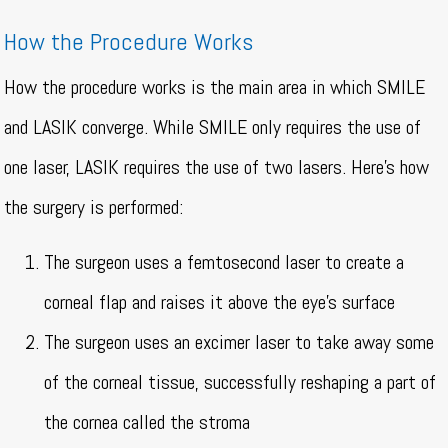
How the Procedure Works
How the procedure works is the main area in which SMILE
and LASIK converge. While SMILE only requires the use of
one laser, LASIK requires the use of two lasers. Here’s how
the surgery is performed:
The surgeon uses a femtosecond laser to create a
corneal flap and raises it above the eye’s surface
The surgeon uses an excimer laser to take away some
of the corneal tissue, successfully reshaping a part of
the cornea called the stroma