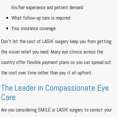
his/her experience and patient demand
What follow-up care is required
Your insurance coverage
Don’t let the cost of LASIK surgery keep you from getting
the vision relief you need. Many eye clinics across the
country offer flexible payment plans so you can spread out
the cost over time rather than pay it all upfront.
The Leader in Compassionate Eye
Care
Are you considering SMILE or LASIK surgery to correct your