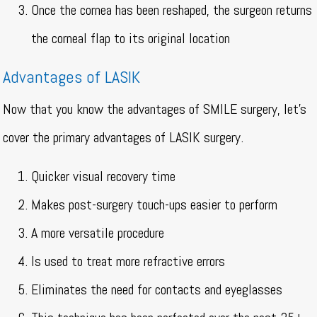
Once the cornea has been reshaped, the surgeon returns
the corneal flap to its original location
Advantages of LASIK
Now that you know the advantages of SMILE surgery, let’s
cover the primary advantages of LASIK surgery.
Quicker visual recovery time
Makes post-surgery touch-ups easier to perform
A more versatile procedure
Is used to treat more refractive errors
Eliminates the need for contacts and eyeglasses