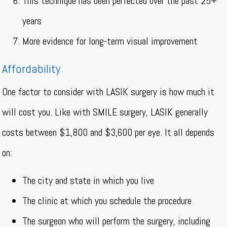
This technique has been perfected over the past 25+
years
More evidence for long-term visual improvement
Affordability
One factor to consider with LASIK surgery is how much it
will cost you. Like with SMILE surgery, LASIK generally
costs between $1,800 and $3,600 per eye. It all depends
on:
The city and state in which you live
The clinic at which you schedule the procedure
The surgeon who will perform the surgery, including