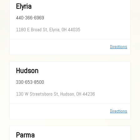
Elyria
440-366-6969
1180 E Broad St, Elyria, OH 44035
Directions
Hudson
330-653-8500
130 W Streetsboro St, Hudson, OH 44236
Directions
Parma