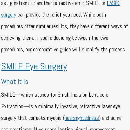
astigmatism, or another refractive error, SMILE or
LASIK
surgery
can provide the relief you need. While both
procedures offer similar results, they have different ways of
achieving them. If you’re deciding between the two
procedures, our comparative guide will simplify the process.
SMILE Eye Surgery
What It Is
SMILE—which stands for Small Incision Lenticule
Extraction—is a minimally invasive, refractive laser eye
surgery that corrects myopia (
nearsightedness
) and some
astigmatisms. If you need lasting visual improvement,