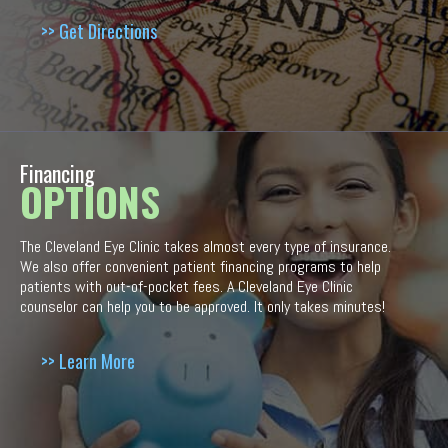
>> Get Directions
Financing
OPTIONS
The Cleveland Eye Clinic takes almost every type of insurance.
We also offer convenient patient financing programs to help
patients with out-of-pocket fees. A Cleveland Eye Clinic
counselor can help you to be approved. It only takes minutes!
>> Learn More