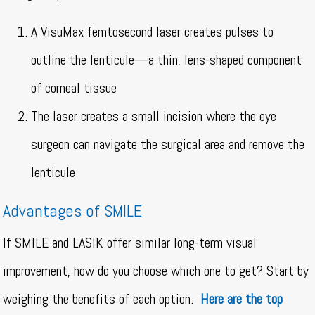
A VisuMax femtosecond laser creates pulses to
outline the lenticule—a thin, lens-shaped component
of corneal tissue
The laser creates a small incision where the eye
surgeon can navigate the surgical area and remove the
lenticule
Advantages of SMILE
If SMILE and LASIK offer similar long-term visual
improvement, how do you choose which one to get? Start by
weighing the benefits of each option.
Here are the top