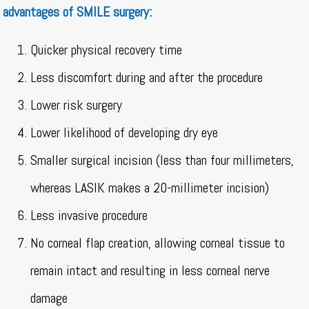
advantages of SMILE surgery:
Quicker physical recovery time
Less discomfort during and after the procedure
Lower risk surgery
Lower likelihood of developing dry eye
Smaller surgical incision (less than four millimeters,
whereas LASIK makes a 20-millimeter incision)
Less invasive procedure
No corneal flap creation, allowing corneal tissue to
remain intact and resulting in less corneal nerve
damage