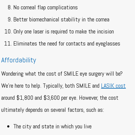
No corneal flap complications
Better biomechanical stability in the cornea
Only one laser is required to make the incision
Eliminates the need for contacts and eyeglasses
Affordability
Wondering what the cost of SMILE eye surgery will be?
We’re here to help. Typically, both SMILE and
LASIK cost
around $1,800 and $3,600 per eye. However, the cost
ultimately depends on several factors, such as:
The city and state in which you live