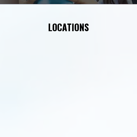
LOCATIONS