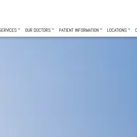
SERVICES
OUR DOCTORS
PATIENT INFORMATION
LOCATIONS