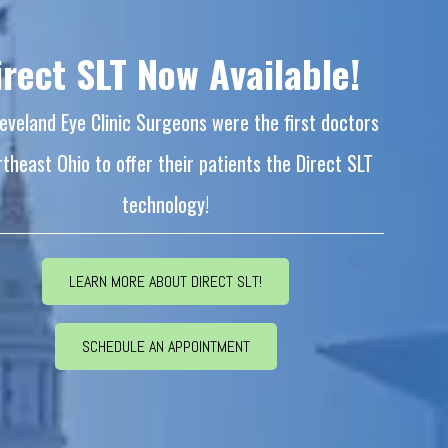
irect SLT Now Available!
eveland Eye Clinic Surgeons were the first doctors
rtheast Ohio to offer their patients the Direct SLT
technology!
LEARN MORE ABOUT DIRECT SLT!
SCHEDULE AN APPOINTMENT