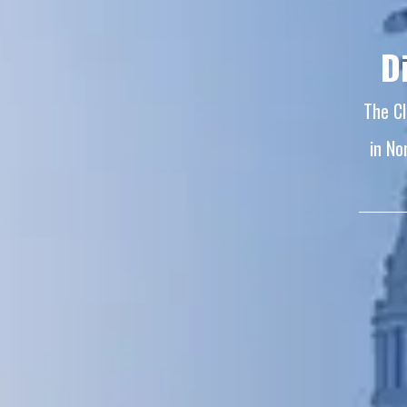
D
The Cl
in No