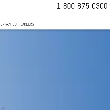
1-800-875-0300
CONTACT US
CAREERS