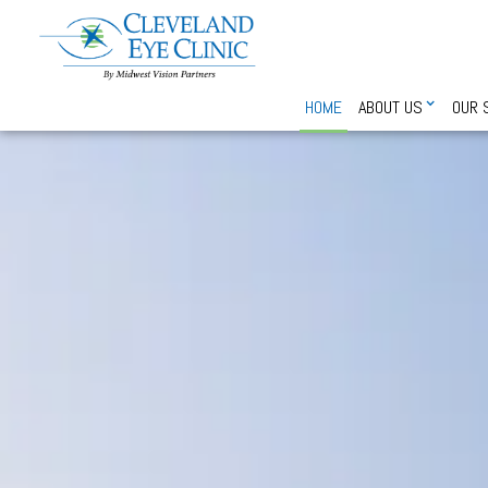
HOME
ABOUT US
OUR 