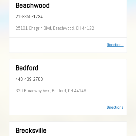
Beachwood
216-359-1734
25101 Chagrin Blvd, Beachwood, OH 44122
Directions
Bedford
440-439-2700
320 Broadway Ave., Bedford, OH 44146
Directions
Brecksville