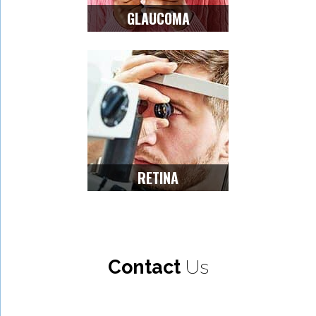
GLAUCOMA
RETINA
Contact
Us