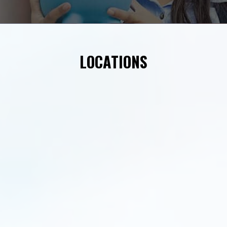
LOCATIONS