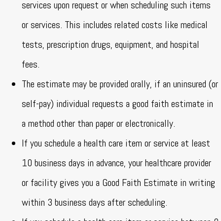
services upon request or when scheduling such items
or services. This includes related costs like medical
tests, prescription drugs, equipment, and hospital
fees.
The estimate may be provided orally, if an uninsured (or
self-pay) individual requests a good faith estimate in
a method other than paper or electronically.
If you schedule a health care item or service at least
10 business days in advance, your healthcare provider
or facility gives you a Good Faith Estimate in writing
within 3 business days after scheduling.