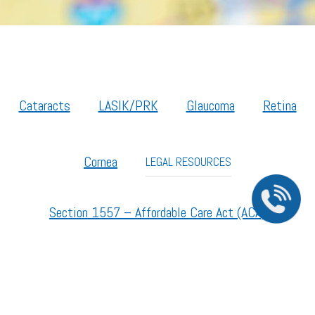
Cataracts
LASIK/PRK
Glaucoma
Retina
Cornea
LEGAL RESOURCES
Section 1557 – Affordable Care Act (ACA)