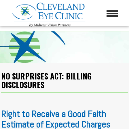
NO SURPRISES ACT: BILLING
DISCLOSURES
Right to Receive a Good Faith
Estimate of Expected Charges