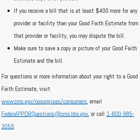
If you receive a bill that is at least $400 more for any
provider or facility than your Good Faith Estimate from
that provider or facility, you may dispute the bill.
Make sure to save a copy or picture of your Good Faith
Estimate and the bill.
For questions or more information about your right to a Good
Faith Estimate, visit
www.cms.gov/nosurprises/consumers
, email
FederalPPDRQuestions@cms.hhs.gov
, or call
1-800-985-
3059
.