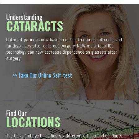
Understanding
CATARACTS
Cataract patients now have an option to see at both near and
far distances after cataract surgery! NEW multi-focal IOL
technology can now decrease dependence on glasses after
surgery.
>> Take Our Online Self-test
Find Our
LOCATIONS
The Cleveland Eye Clinic has six different offices and conducts