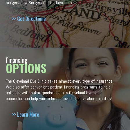
surgery at 4 Surgery Center locations.
>> Get Directions
Financing
OPTIONS
The Cleveland Eye Clinic takes almost every type of insurance.
We also offer convenient patient financing programs to help
patients with out-of-pocket fees. A Cleveland Eye Clinic
counselor can help you to be approved. It only takes minutes!
>> Learn More