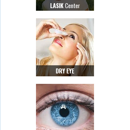
Center
LASIK
DRY EYE