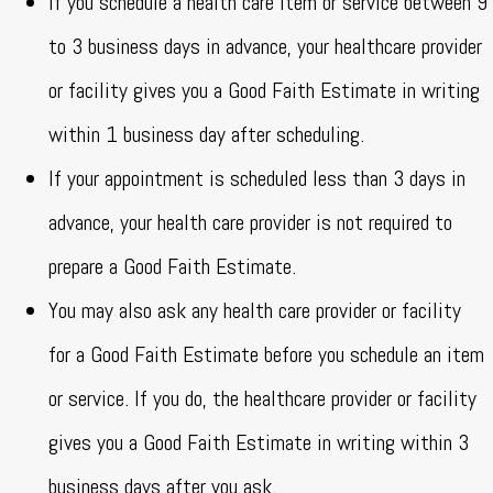
If you schedule a health care item or service between 9
to 3 business days in advance, your healthcare provider
or facility gives you a Good Faith Estimate in writing
within 1 business day after scheduling.
If your appointment is scheduled less than 3 days in
advance, your health care provider is not required to
prepare a Good Faith Estimate.
You may also ask any health care provider or facility
for a Good Faith Estimate before you schedule an item
or service. If you do, the healthcare provider or facility
gives you a Good Faith Estimate in writing within 3
business days after you ask.