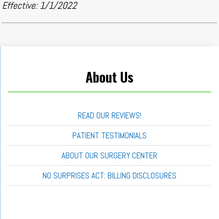
Effective: 1/1/2022
About Us
READ OUR REVIEWS!
PATIENT TESTIMONIALS
ABOUT OUR SURGERY CENTER
NO SURPRISES ACT: BILLING DISCLOSURES