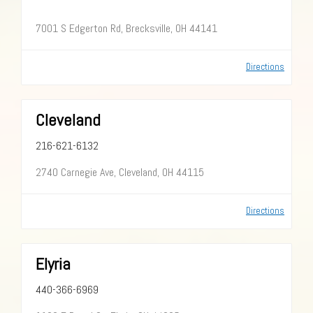
7001 S Edgerton Rd, Brecksville, OH 44141
Directions
Cleveland
216-621-6132
2740 Carnegie Ave, Cleveland, OH 44115
Directions
Elyria
440-366-6969