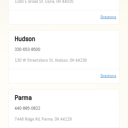
1180 E Broad St, Elyria, OH 44035
Directions
Hudson
330-653-8500
130 W Streetsboro St, Hudson, OH 44236
Directions
Parma
440-885-0822
7448 Ridge Rd, Parma, OH 44129