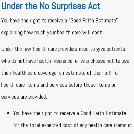
Under the No Surprises Act
You have the right to receive a “Good Faith Estimate”
explaining how much your health care will cost.
Under the law, health care providers need to give patients
who do not have health insurance, or who choose not to use
their health care coverage, an estimate of their bill for
health care items and services before those items or
services are provided.
You have the right to receive a Good Faith Estimate
for the total expected cost of any health care items or