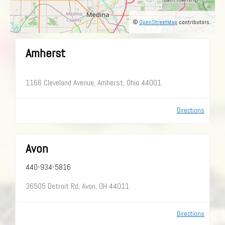
©
OpenStreetMap
contributors.
Amherst
1166 Cleveland Avenue, Amherst, Ohio 44001
Directions
Avon
440-934-5816
36505 Detroit Rd, Avon, OH 44011
Directions