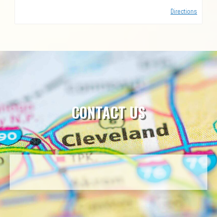
Directions
CONTACT US