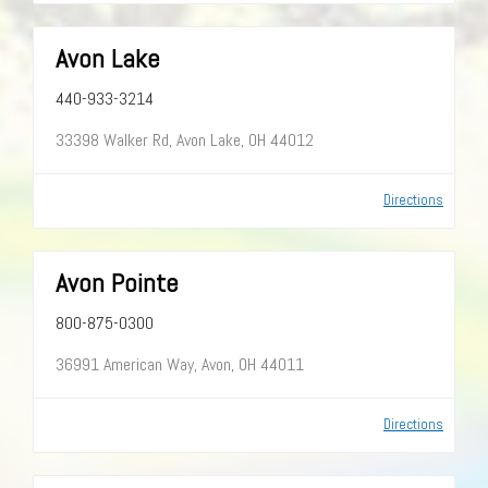
Avon Lake
440-933-3214
33398 Walker Rd, Avon Lake, OH 44012
Directions
Avon Pointe
800-875-0300
36991 American Way, Avon, OH 44011
Directions