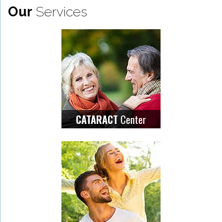
Our
Services
Center
CATARACT