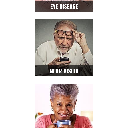
EYE DISEASE
NEAR VISION