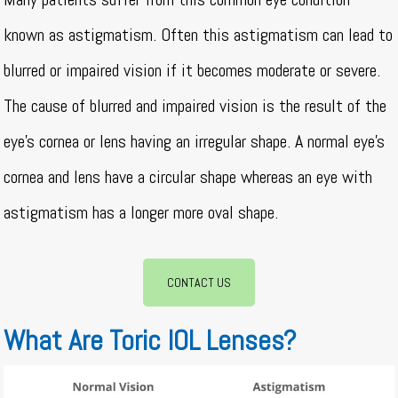
known as astigmatism. Often this astigmatism can lead to
blurred or impaired vision if it becomes moderate or severe.
The cause of blurred and impaired vision is the result of the
eye’s cornea or lens having an irregular shape. A normal eye’s
cornea and lens have a circular shape whereas an eye with
astigmatism has a longer more oval shape.
CONTACT US
What Are Toric IOL Lenses?