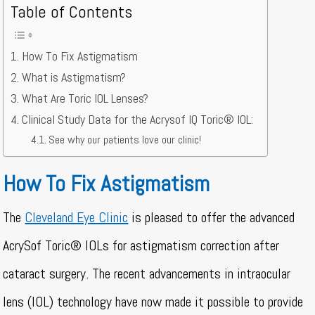
Table of Contents
How To Fix Astigmatism
What is Astigmatism?
What Are Toric IOL Lenses?
Clinical Study Data for the Acrysof IQ Toric® IOL:
See why our patients love our clinic!
How To Fix Astigmatism
The
Cleveland Eye Clinic
is pleased to offer the advanced
AcrySof Toric® IOLs for astigmatism correction after
cataract surgery. The recent advancements in intraocular
lens (IOL) technology have now made it possible to provide