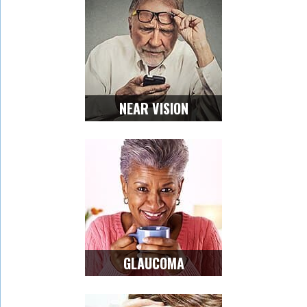
NEAR VISION
GLAUCOMA