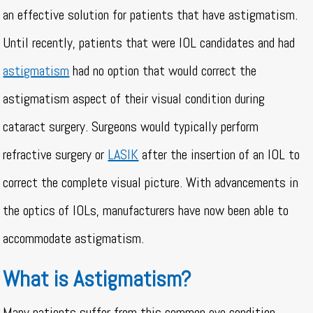
an effective solution for patients that have astigmatism.
Until recently, patients that were IOL candidates and had
astigmatism
had no option that would correct the
astigmatism aspect of their visual condition during
cataract surgery. Surgeons would typically perform
refractive surgery or
LASIK
after the insertion of an IOL to
correct the complete visual picture. With advancements in
the optics of IOLs, manufacturers have now been able to
accommodate astigmatism.
What is Astigmatism?
Many patients suffer from this common eye condition