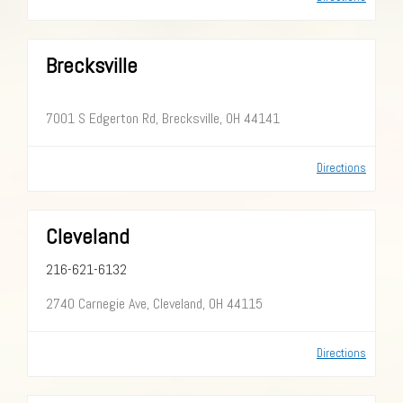
Brecksville
7001 S Edgerton Rd, Brecksville, OH 44141
Directions
Cleveland
216-621-6132
2740 Carnegie Ave, Cleveland, OH 44115
Directions