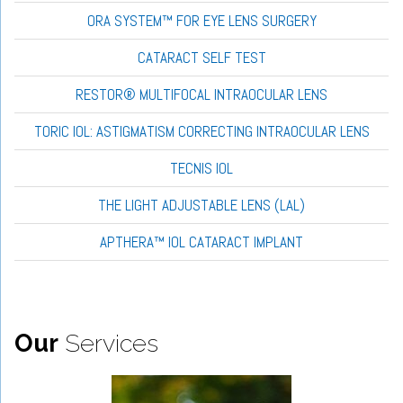
ORA SYSTEM™ FOR EYE LENS SURGERY
CATARACT SELF TEST
RESTOR® MULTIFOCAL INTRAOCULAR LENS
TORIC IOL: ASTIGMATISM CORRECTING INTRAOCULAR LENS
TECNIS IOL
THE LIGHT ADJUSTABLE LENS (LAL)
APTHERA™ IOL CATARACT IMPLANT
Our
Services