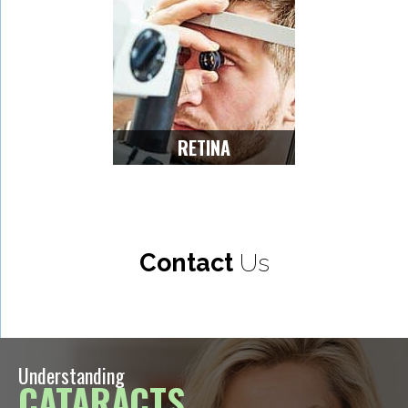
RETINA
Contact
Us
Understanding
CATARACTS