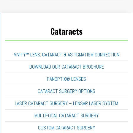
Cataracts
VIVITY™ LENS: CATARACT & ASTIGMATISM CORRECTION
DOWNLOAD OUR CATARACT BROCHURE
PANOPTIX® LENSES
CATARACT SURGERY OPTIONS
LASER CATARACT SURGERY – LENSAR LASER SYSTEM
MULTIFOCAL CATARACT SURGERY
CUSTOM CATARACT SURGERY