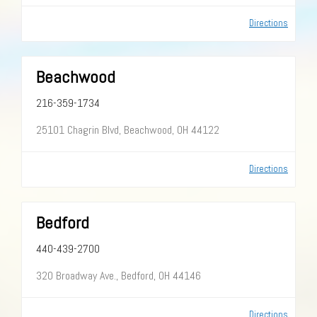
Directions
Beachwood
216-359-1734
25101 Chagrin Blvd, Beachwood, OH 44122
Directions
Bedford
440-439-2700
320 Broadway Ave., Bedford, OH 44146
Directions