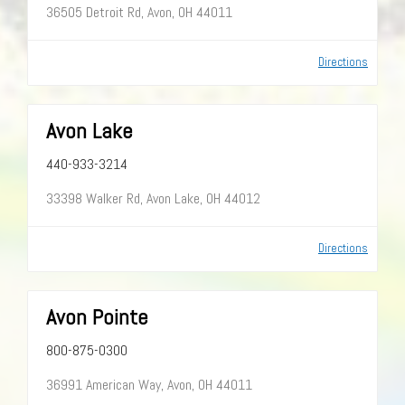
36505 Detroit Rd, Avon, OH 44011
Directions
Avon Lake
440-933-3214
33398 Walker Rd, Avon Lake, OH 44012
Directions
Avon Pointe
800-875-0300
36991 American Way, Avon, OH 44011