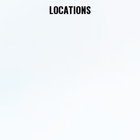
LOCATIONS