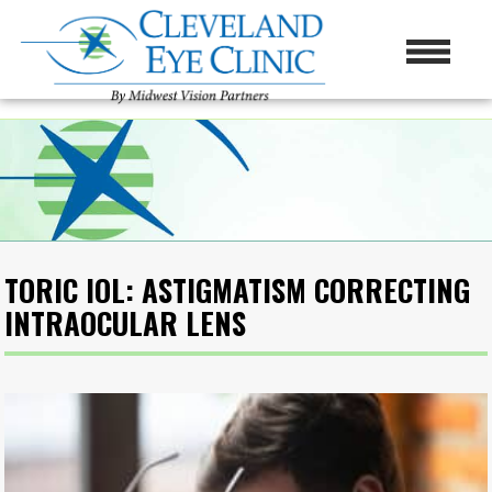
TORIC IOL: ASTIGMATISM CORRECTING
INTRAOCULAR LENS