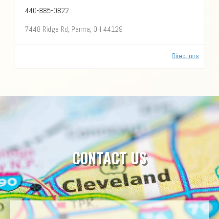
440-885-0822
7448 Ridge Rd, Parma, OH 44129
Directions
CONTACT US