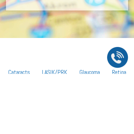
Cataracts
LASIK/PRK
Glaucoma
Retina
Cornea
Legal Resources
Section 1557 – Affordable Care Act (ACA)