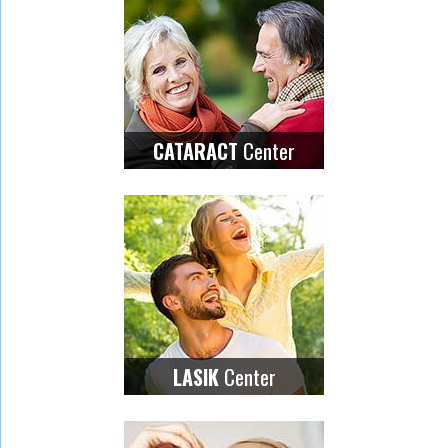
Center
CATARACT
Center
LASIK