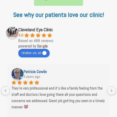
See why our patients love our clinic!
Cleveland Eye Clinic
4.8
Based on 488 reviews
powered by
G
o
o
g
l
e
review us on
Patricia Cowlin
3 years ago
They're very professional and it's like a family feeling from the 
staff and doctors.I love going there all your questions and 
concerns are addressed. Great job getting you seen in a timely 
manner 