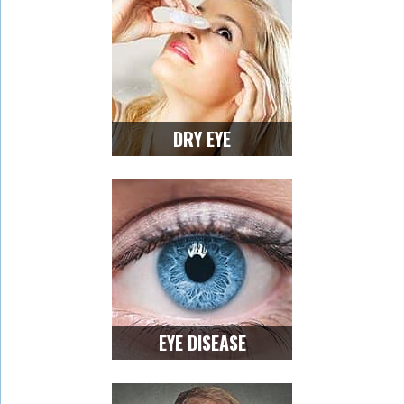
DRY EYE
EYE DISEASE