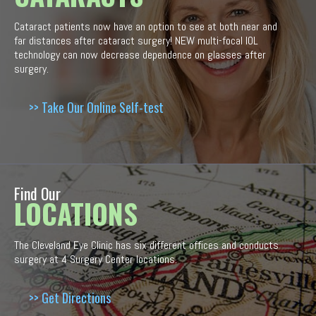
Cataract patients now have an option to see at both near and
far distances after cataract surgery! NEW multi-focal IOL
technology can now decrease dependence on glasses after
surgery.
>> Take Our Online Self-test
Find Our
LOCATIONS
The Cleveland Eye Clinic has six different offices and conducts
surgery at 4 Surgery Center locations.
>> Get Directions