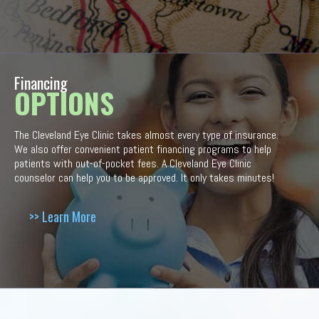
Financing
OPTIONS
The Cleveland Eye Clinic takes almost every type of insurance.
We also offer convenient patient financing programs to help
patients with out-of-pocket fees. A Cleveland Eye Clinic
counselor can help you to be approved. It only takes minutes!
>> Learn More