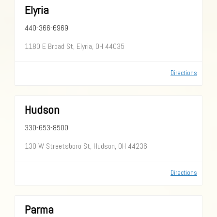
Elyria
440-366-6969
1180 E Broad St, Elyria, OH 44035
Directions
Hudson
330-653-8500
130 W Streetsboro St, Hudson, OH 44236
Directions
Parma