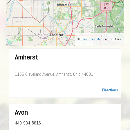
©
OpenStreetMap
contributors.
Amherst
1166 Cleveland Avenue, Amherst, Ohio 44001
Directions
Avon
440-934-5816