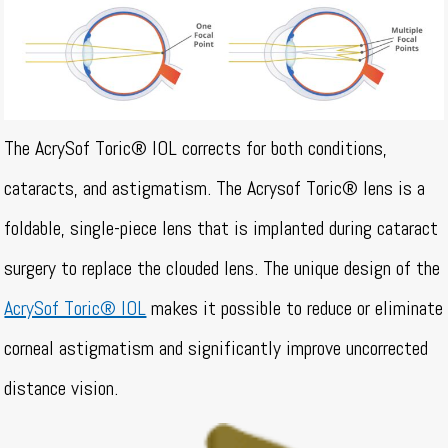
The AcrySof Toric® IOL corrects for both conditions,
cataracts, and astigmatism. The Acrysof Toric® lens is a
foldable, single-piece lens that is implanted during cataract
surgery to replace the clouded lens. The unique design of the
AcrySof Toric® IOL
makes it possible to reduce or eliminate
corneal astigmatism and significantly improve uncorrected
distance vision.