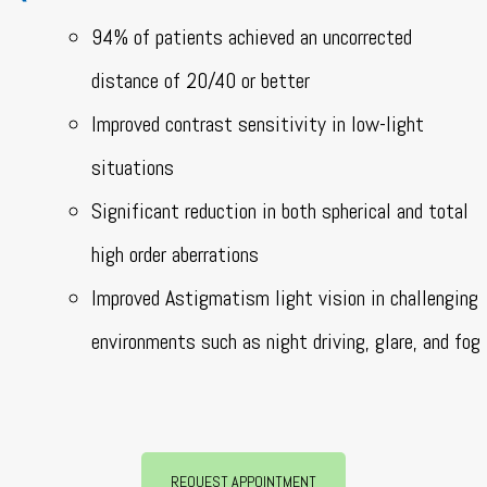
94% of patients achieved an uncorrected
distance of 20/40 or better
Improved contrast sensitivity in low-light
situations
Significant reduction in both spherical and total
high order aberrations
Improved Astigmatism light vision in challenging
environments such as night driving, glare, and fog
REQUEST APPOINTMENT