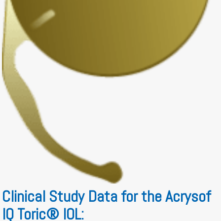
Clinical Study Data for the Acrysof
IQ Toric® IOL: