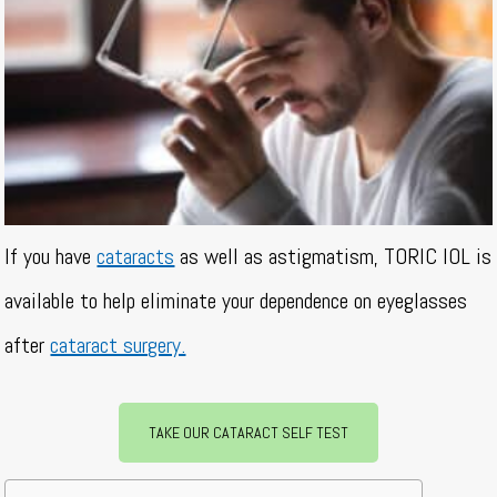
If you have
cataracts
as well as astigmatism, TORIC IOL is
available to help eliminate your dependence on eyeglasses
after
cataract surgery.
TAKE OUR CATARACT SELF TEST