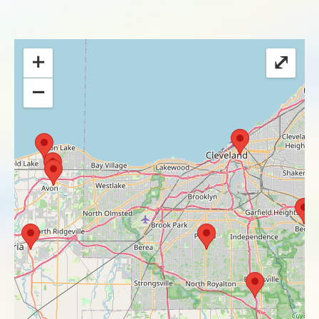
+
⤢
−