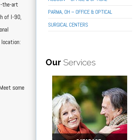
f-the-art
PARMA, OH – OFFICE & OPTICAL
h of I-90,
SURGICAL CENTERS
onal
location:
Our
Services
. Meet some