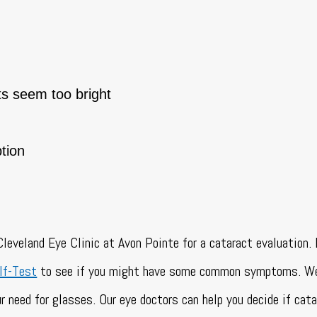
ts seem too bright
tion
leveland Eye Clinic at Avon Pointe for a cataract evaluation. I
lf-Test
to see if you might have some common symptoms. We
r need for glasses. Our eye doctors can help you decide if cata