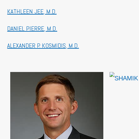
KATHLEEN JEE, M.D.
DANIEL PIERRE, M.D.
ALEXANDER P. KOSMIDIS, M.D.