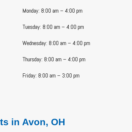
Monday: 8:00 am – 4:00 pm
Tuesday: 8:00 am – 4:00 pm
Wednesday: 8:00 am – 4:00 pm
Thursday: 8:00 am – 4:00 pm
Friday: 8:00 am – 3:00 pm
ts
in Avon, OH