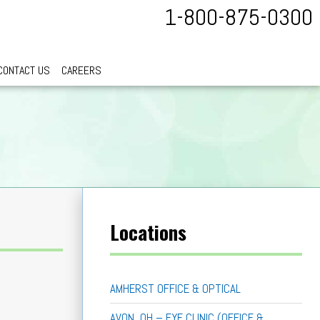
1-800-875-0300
CONTACT US
CAREERS
Locations
AMHERST OFFICE & OPTICAL
AVON, OH – EYE CLINIC (OFFICE &