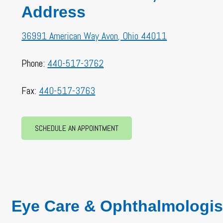
Address
36991 American Way Avon, Ohio 44011
Phone:
440-517-3762
Fax:
440-517-3763
SCHEDULE AN APPOINTMENT
Eye Care & Ophthalmologis