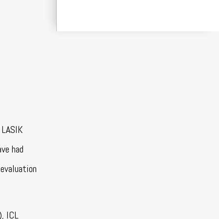
y LASIK
ave had
 evaluation
), ICL