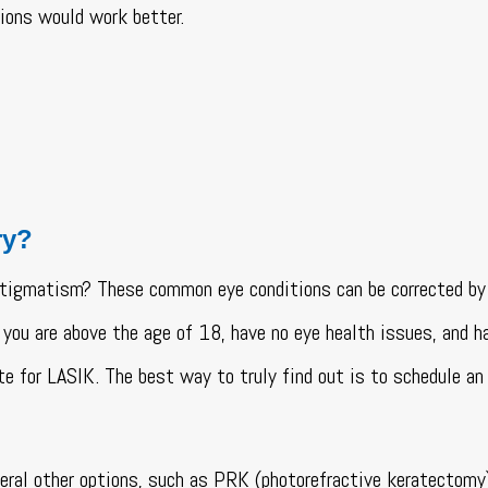
ptions would work better.
ry?
astigmatism? These common eye conditions can be corrected b
 you are above the age of 18, have no eye health issues, and h
te for LASIK. The best way to truly find out is to schedule an
veral other options, such as PRK (photorefractive keratectomy