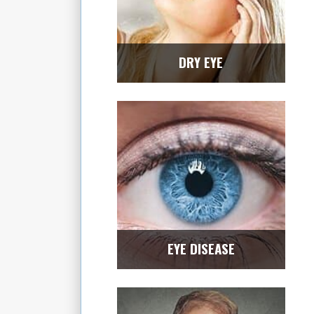
DRY EYE
EYE DISEASE