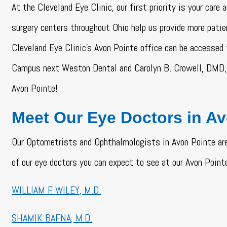
At the Cleveland Eye Clinic, our first priority is your care
surgery centers throughout Ohio help us provide more patie
Cleveland Eye Clinic’s Avon Pointe office can be accessed
Campus next Weston Dental and Carolyn B. Crowell, DMD, 
Avon Pointe!
Meet Our Eye Doctors in A
Our Optometrists and Ophthalmologists in Avon Pointe are
of our eye doctors you can expect to see at our Avon Pointe
WILLIAM F. WILEY, M.D.
SHAMIK BAFNA, M.D.