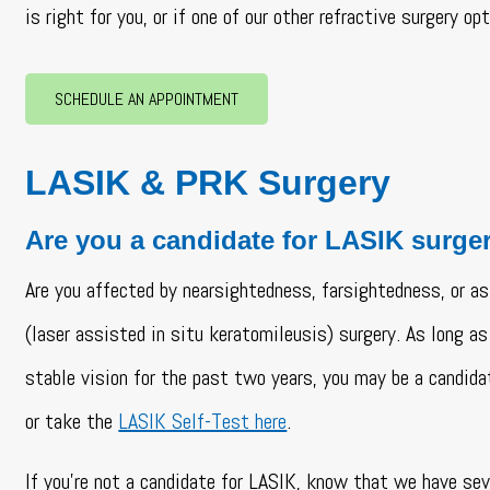
is right for you, or if one of our other refractive surgery o
SCHEDULE AN APPOINTMENT
LASIK & PRK Surgery
Are you a candidate for LASIK surge
Are you affected by nearsightedness, farsightedness, or 
(laser assisted in situ keratomileusis) surgery. As long as
stable vision for the past two years, you may be a candida
or take the
LASIK Self-Test here
.
If you’re not a candidate for LASIK, know that we have se