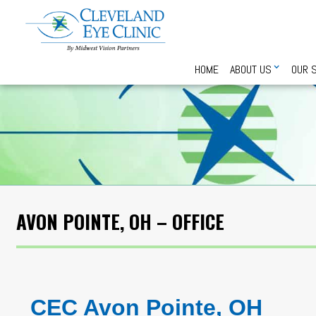
HOME
ABOUT US
OUR 
AVON POINTE, OH – OFFICE
CEC Avon Pointe, OH