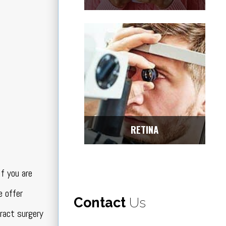
RETINA
f you are
 offer
Contact
Us
ract surgery