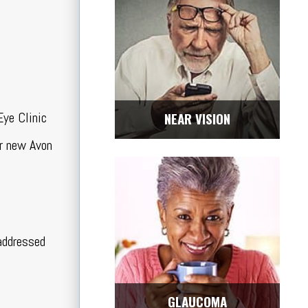
Eye Clinic
NEAR VISION
ur new Avon
 addressed
GLAUCOMA