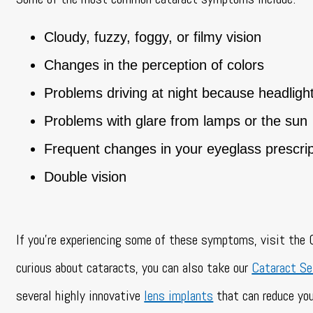
Cloudy, fuzzy, foggy, or filmy vision
Changes in the perception of colors
Problems driving at night because headligh
Problems with glare from lamps or the sun
Frequent changes in your eyeglass prescrip
Double vision
If you’re experiencing some of these symptoms, visit the C
curious about cataracts, you can also take our
Cataract Se
several highly innovative
lens implants
that can reduce you