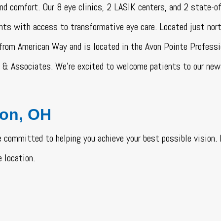
 and comfort. Our 8 eye clinics, 2 LASIK centers, and 2 state-o
nts with access to transformative eye care. Located just nort
 from American Way and is located in the Avon Pointe Professi
& Associates. We’re excited to welcome patients to our new 
von, OH
 committed to helping you achieve your best possible vision
 location.