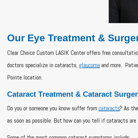
Our Eye Treatment & Surge
Clear Choice Custom LASIK Center offers free consultatio
doctors specialize in cataracts,
glaucoma
and more. Patien
Pointe location.
Cataract Treatment & Cataract Surge
Do you or someone you know suffer from
cataracts
? As the
as soon as possible. But how can you tell if cataracts are 
Some of the most common cataract symptoms include: