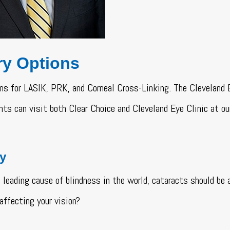
ry Options
ns for LASIK, PRK, and Corneal Cross-Linking. The Cleveland 
ts can visit both Clear Choice and Cleveland Eye Clinic at o
ry
 leading cause of blindness in the world, cataracts should be
affecting your vision?