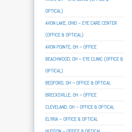
OPTICAL)
AVON LAKE, OHIO – EYE CARE CENTER
(OFFICE & OPTICAL)
AVON POINTE, OH – OFFICE
BEACHWOOD, OH – EYE CLINIC (OFFICE &
OPTICAL)
BEDFORD, OH – OFFICE & OPTICAL
BRECKSVILLE, OH – OFFICE
CLEVELAND, OH – OFFICE & OPTICAL
ELYRIA – OFFICE & OPTICAL
HUDSON – OFFICE & OPTICAL