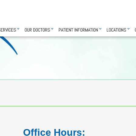
SERVICES
OUR DOCTORS
PATIENT INFORMATION
LOCATIONS
Office Hours: