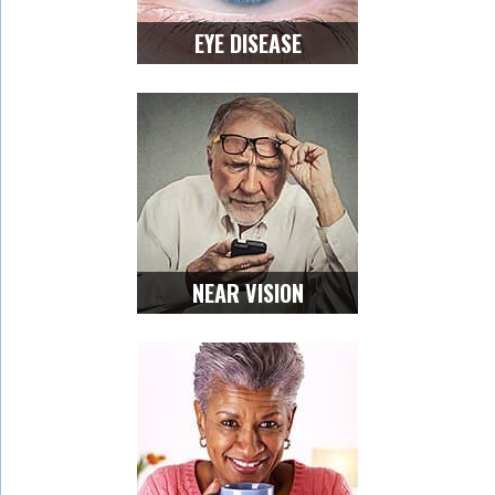
EYE DISEASE
NEAR VISION