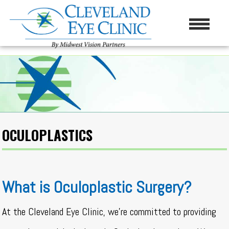
OCULOPLASTICS
What is Oculoplastic Surgery?
At the Cleveland Eye Clinic, we’re committed to providing