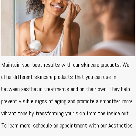
Maintain your best results with our skincare products. We
offer different skincare products that you can use in-
between aesthetic treatments and on their own. They help
prevent visible signs of aging and promote a smoother, more
vibrant tone by transforming your skin from the inside out.
To learn more, schedule an appointment with our Aesthetics