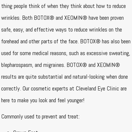
thing people think of when they think about how to reduce
wrinkles. Both BOTOX® and XEOMIN® have been proven
safe, easy, and effective ways to reduce wrinkles on the
forehead and other parts of the face. BOTOX® has also been
used for some medical reasons, such as excessive sweating,
blepharospasm, and migraines. BOTOX® and XEOMIN®
results are quite substantial and natural-looking when done
correctly. Our cosmetic experts at Cleveland Eye Clinic are
here to make you look and feel younger!
Commonly used to prevent and treat: