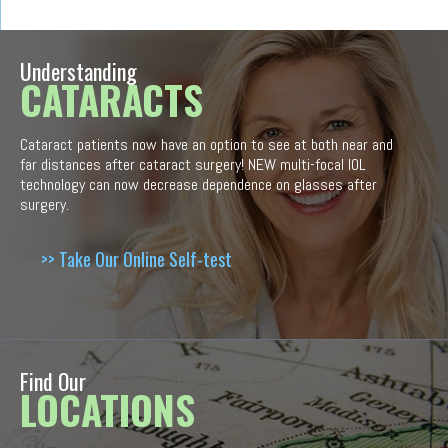
Understanding
CATARACTS
Cataract patients now have an option to see at both near and
far distances after cataract surgery! NEW multi-focal IOL
technology can now decrease dependence on glasses after
surgery.
>> Take Our Online Self-test
Find Our
LOCATIONS