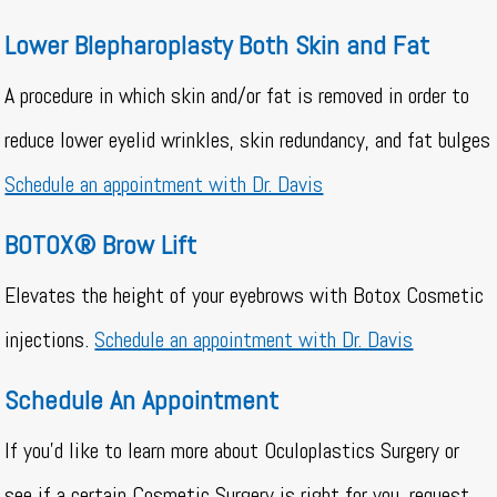
Lower Blepharoplasty Both Skin and Fat
A procedure in which skin and/or fat is removed in order to
reduce lower eyelid wrinkles, skin redundancy, and fat bulges
Schedule an appointment with Dr. Davis
BOTOX® Brow Lift
Elevates the height of your eyebrows with Botox Cosmetic
injections.
Schedule an appointment with Dr. Davis
Schedule An Appointment
If you’d like to learn more about Oculoplastics Surgery or
see if a certain Cosmetic Surgery is right for you, request