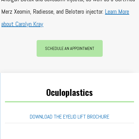
Merz Xeomin, Radiesse, and Belotero injector.
Learn More
about Carolyn Kray
SCHEDULE AN APPOINTMENT
Oculoplastics
DOWNLOAD THE EYELID LIFT BROCHURE