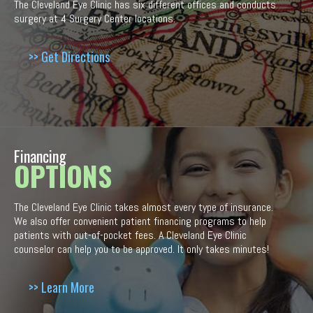
The Cleveland Eye Clinic has six different offices and conducts
surgery at 4 Surgery Center locations.
>> Get Directions
Financing
OPTIONS
The Cleveland Eye Clinic takes almost every type of insurance.
We also offer convenient patient financing programs to help
patients with out-of-pocket fees. A Cleveland Eye Clinic
counselor can help you to be approved. It only takes minutes!
>> Learn More