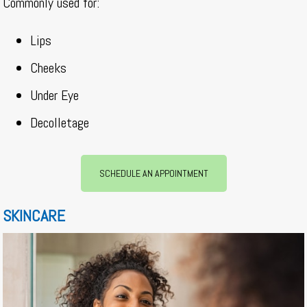
Commonly used for:
Lips
Cheeks
Under Eye
Decolletage
SCHEDULE AN APPOINTMENT
SKINCARE