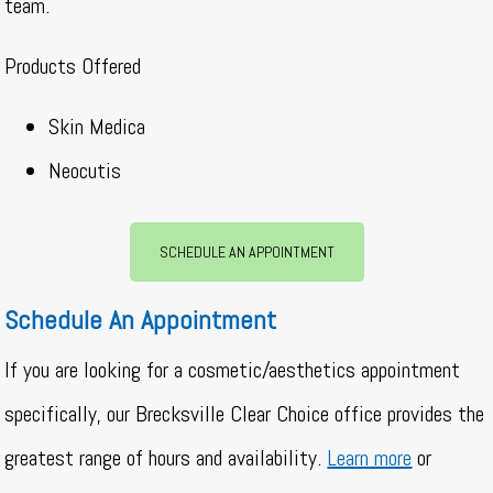
team.
Products Offered
Skin Medica
Neocutis
SCHEDULE AN APPOINTMENT
Schedule An Appointment
If you are looking for a cosmetic/aesthetics appointment
specifically, our Brecksville Clear Choice office provides the
greatest range of hours and availability.
Learn more
or