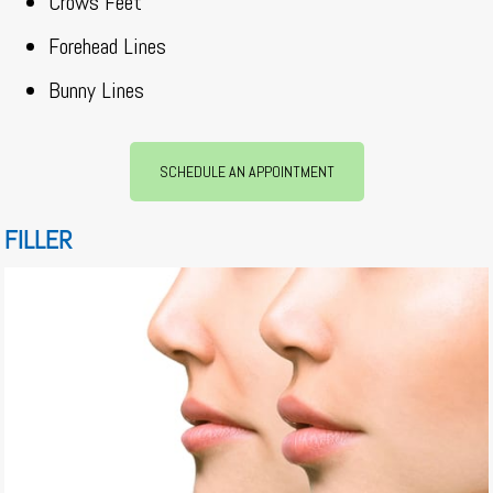
Crows Feet
Forehead Lines
Bunny Lines
SCHEDULE AN APPOINTMENT
FILLER