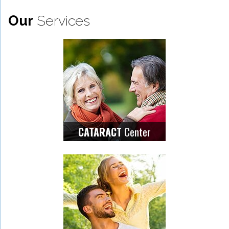
Our
Services
Center
CATARACT