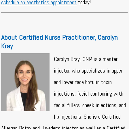
schedule an aesthetics appointment
today!
About Certified Nurse Practitioner, Carolyn
Kray
Carolyn Kray, CNP is a master
injector. who specializes in upper
and lower face botulin toxin
injections, facial contouring with
facial fillers, cheek injections, and
lip injections. She is a Certified
Allergan Botox and Juvederm injector, as well as a Certified