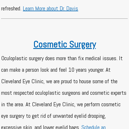
refreshed.
Learn More about Dr. Davis
Cosmetic Surgery
Oculoplastic surgery does more than fix medical issues. It
can make a person look and feel 10 years younger. At
Cleveland Eye Clinic, we are proud to house some of the
most respected oculoplastic surgeons and cosmetic experts
in the area. At Cleveland Eye Clinic, we perform cosmetic
eye surgery to get rid of unwanted eyelid drooping,
excessive skin, and lower eyelid bags.
Schedule an