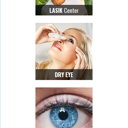
Center
LASIK
DRY EYE