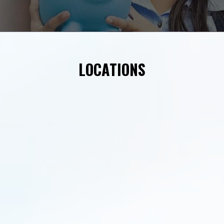
LOCATIONS