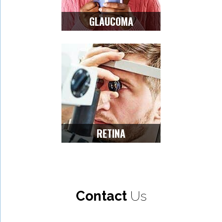
GLAUCOMA
RETINA
Contact
Us