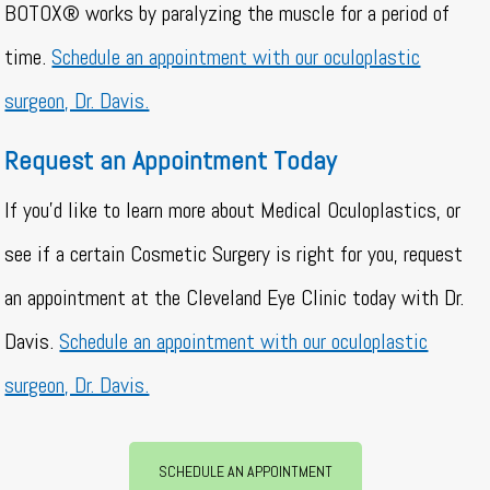
BOTOX® works by paralyzing the muscle for a period of
time.
Schedule an appointment with our oculoplastic
surgeon, Dr. Davis.
Request an Appointment Today
If you’d like to learn more about Medical Oculoplastics, or
see if a certain Cosmetic Surgery is right for you, request
an appointment at the Cleveland Eye Clinic today with Dr.
Davis.
Schedule an appointment with our oculoplastic
surgeon, Dr. Davis.
SCHEDULE AN APPOINTMENT