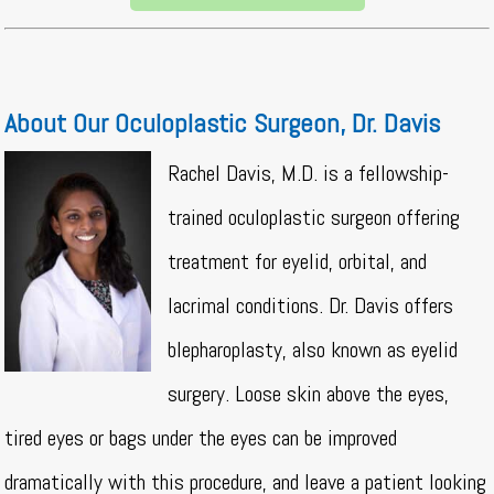
About Our Oculoplastic Surgeon, Dr. Davis
Rachel Davis, M.D. is a fellowship-
trained oculoplastic surgeon offering
treatment for eyelid, orbital, and
lacrimal conditions. Dr. Davis offers
blepharoplasty, also known as eyelid
surgery. Loose skin above the eyes,
tired eyes or bags under the eyes can be improved
dramatically with this procedure, and leave a patient looking