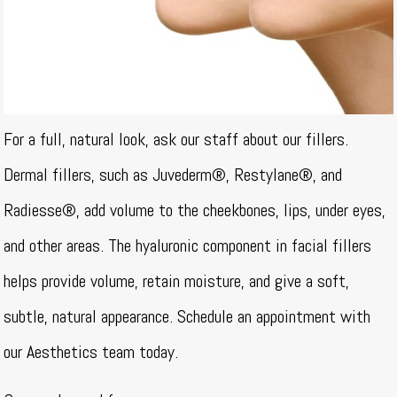
For a full, natural look, ask our staff about our fillers.
Dermal fillers, such as Juvederm®, Restylane®, and
Radiesse®, add volume to the cheekbones, lips, under eyes,
and other areas. The hyaluronic component in facial fillers
helps provide volume, retain moisture, and give a soft,
subtle, natural appearance. Schedule an appointment with
our Aesthetics team today.