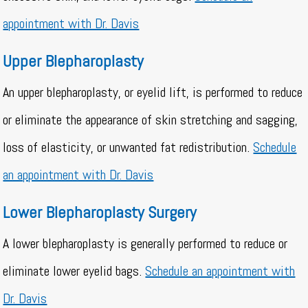
appointment with Dr. Davis
Upper Blepharoplasty
An upper blepharoplasty, or eyelid lift, is performed to reduce
or eliminate the appearance of skin stretching and sagging,
loss of elasticity, or unwanted fat redistribution.
Schedule
an appointment with Dr. Davis
Lower Blepharoplasty Surgery
A lower blepharoplasty is generally performed to reduce or
eliminate lower eyelid bags.
Schedule an appointment with
Dr. Davis