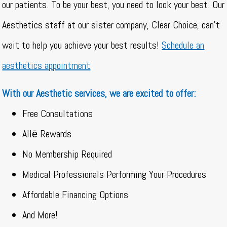
our patients. To be your best, you need to look your best. Our
Aesthetics staff at our sister company, Clear Choice, can’t
wait to help you achieve your best results!
Schedule an
aesthetics appointment
With our Aesthetic services, we are excited to offer:
Free Consultations
Allē Rewards
No Membership Required
Medical Professionals Performing Your Procedures
Affordable Financing Options
And More!