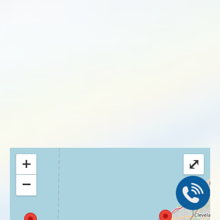
+
⤢
−