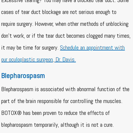
Excessive tearing? You may have a blocked tear duct. Some
cases of tear duct blockage are not serious enough to
require surgery. However, when other methods of unblocking
don’t work, or if the tear duct becomes clogged many times,
it may be time for surgery.
Schedule an appointment with
our oculoplastic surgeon, Dr. Davis.
Blepharospasm
Blepharospasm is associated with abnormal function of the
part of the brain responsible for controlling the muscles.
BOTOX® has been proven to reduce the effects of
blepharospasm temporarily, although it is not a cure.