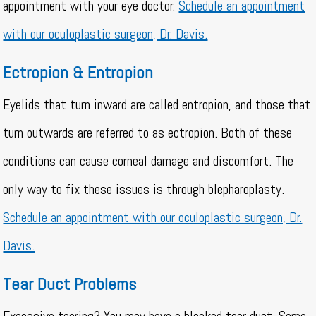
appointment with your eye doctor.
Schedule an appointment
with our oculoplastic surgeon, Dr. Davis.
Ectropion & Entropion
Eyelids that turn inward are called entropion, and those that
turn outwards are referred to as ectropion. Both of these
conditions can cause corneal damage and discomfort. The
only way to fix these issues is through blepharoplasty.
Schedule an appointment with our oculoplastic surgeon, Dr.
Davis.
Tear Duct Problems