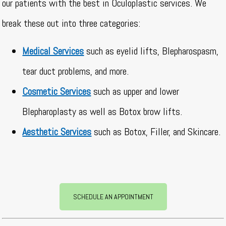
our patients with the best in Oculoplastic services. We
break these out into three categories:
Medical Services
such as eyelid lifts, Blepharospasm,
tear duct problems, and more.
Cosmetic Services
such as upper and lower
Blepharoplasty as well as Botox brow lifts.
Aesthetic Services
such as Botox, Filler, and Skincare.
SCHEDULE AN APPOINTMENT