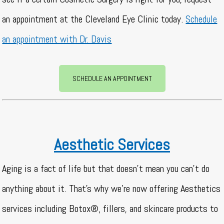
an appointment at the Cleveland Eye Clinic today.
Schedule
an appointment with Dr. Davis
SCHEDULE AN APPOINTMENT
Aesthetic Services
Aging is a fact of life but that doesn’t mean you can’t do
anything about it. That’s why we’re now offering Aesthetics
services including Botox®, fillers, and skincare products to