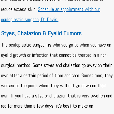
reduce excess skin.
Schedule an appointment with our
oculoplastic surgeon, Dr. Davis.
Styes, Chalazion & Eyelid Tumors
The oculoplastic surgeon is who you go to when you have an
eyelid growth or infection that cannot be treated in a non-
surgical method. Some styes and chalazion go away on their
own after a certain period of time and care. Sometimes, they
worsen to the point where they will not go down on their
own. If you have a stye or chalazion that is very swollen and
red for more than a few days, it’s best to make an