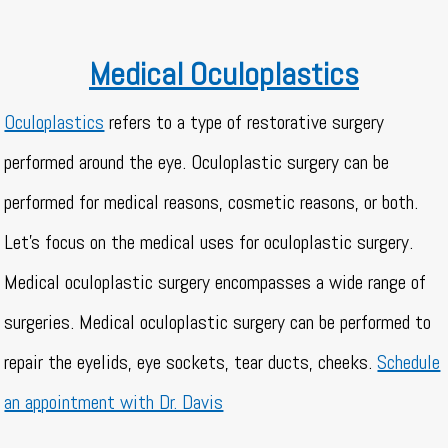
Medical Oculoplastics
Oculoplastics
refers to a type of restorative surgery
performed around the eye. Oculoplastic surgery can be
performed for medical reasons, cosmetic reasons, or both.
Let’s focus on the medical uses for oculoplastic surgery.
Medical oculoplastic surgery encompasses a wide range of
surgeries. Medical oculoplastic surgery can be performed to
repair the eyelids, eye sockets, tear ducts, cheeks.
Schedule
an appointment with Dr. Davis