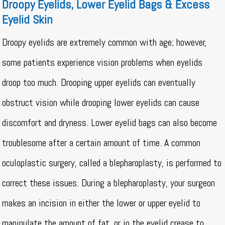
Droopy Eyelids, Lower Eyelid Bags & Excess
Eyelid Skin
Droopy eyelids are extremely common with age; however,
some patients experience vision problems when eyelids
droop too much. Drooping upper eyelids can eventually
obstruct vision while drooping lower eyelids can cause
discomfort and dryness. Lower eyelid bags can also become
troublesome after a certain amount of time. A common
oculoplastic surgery, called a blepharoplasty, is performed to
correct these issues. During a blepharoplasty, your surgeon
makes an incision in either the lower or upper eyelid to
manipulate the amount of fat, or in the eyelid crease to