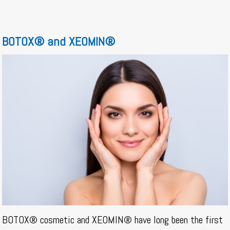
BOTOX® and XEOMIN®
BOTOX® cosmetic and XEOMIN® have long been the first