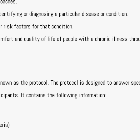
roaches.
entifying or diagnosing a particular disease or condition.
 risk factors for that condition.
fort and quality of life of people with a chronic illness thro
 known as the protocol. The protocol is designed to answer spe
icipants. It contains the following information:
eria)