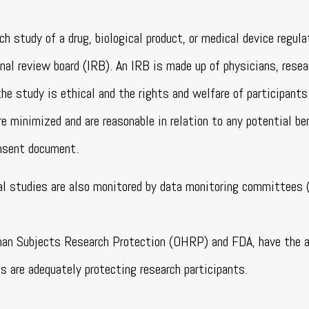
ch study of a drug, biological product, or medical device regul
nal review board (IRB). An IRB is made up of physicians, resea
e study is ethical and the rights and welfare of participants
e minimized and are reasonable in relation to any potential be
onsent document.
cal studies are also monitored by data monitoring committees (
uman Subjects Research Protection (OHRP) and FDA, have the a
s are adequately protecting research participants.