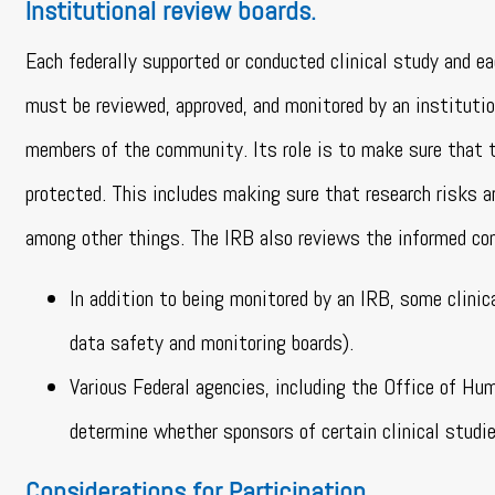
Institutional review boards.
Each federally supported or conducted clinical study and ea
must be reviewed, approved, and monitored by an institutio
members of the community. Its role is to make sure that th
protected. This includes making sure that research risks ar
among other things. The IRB also reviews the informed c
In addition to being monitored by an IRB, some clini
data safety and monitoring boards).
Various Federal agencies, including the Office of H
determine whether sponsors of certain clinical studie
Considerations for Participation