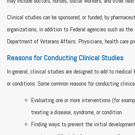
may include doctors, nurses, social workers, and other heal
Clinical studies can be sponsored, or funded, by pharmaceu
organizations, in addition to Federal agencies such as the
Department of Veterans Affairs. Physicians, health care pro
Reasons for Conducting Clinical Studies
In general, clinical studies are designed to add to medica
or conditions. Some common reasons for conducting clinical
Evaluating one or more interventions (for exampl
treating a disease, syndrome, or condition
Finding ways to prevent the initial development