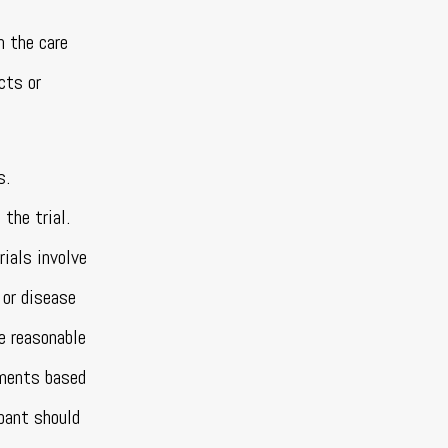
n the care
cts or
s.
the trial.
rials involve
 or disease
e reasonable
sments based
ipant should