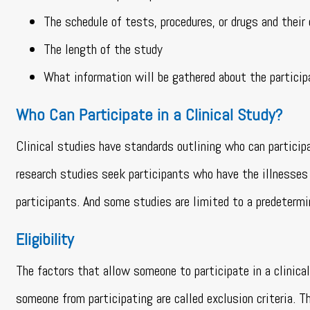
The schedule of tests, procedures, or drugs and their
The length of the study
What information will be gathered about the partici
Who Can Participate in a Clinical Study?
Clinical studies have standards outlining who can participat
research studies seek participants who have the illnesses 
participants. And some studies are limited to a predetermi
Eligibility
The factors that allow someone to participate in a clinical 
someone from participating are called exclusion criteria. T