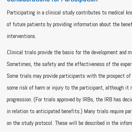
Participating in a clinical study contributes to medical k
of future patients by providing information about the benef
interventions.
Clinical trials provide the basis for the development and m
Sometimes, the safety and the effectiveness of the experi
Some trials may provide participants with the prospect of 
some risk of harm or injury to the participant, although it
progression. (For trials approved by IRBs, the IRB has dec
in relation to anticipated benefits.) Many trials require 
on the study protocol. These will be described in the infor