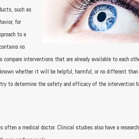
ducts, such as
avior, for
pproach to a
 contains no
als compare interventions that are already available to each oth
known whether it will be helpful, harmful, or no different than
s try to determine the safety and efficacy of the intervention 
 is often a medical doctor. Clinical studies also have a resear