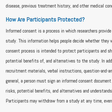
disease, previous treatment history, and other medical con
How Are Participants Protected?
Informed consent is a process in which researchers provide 
study. This information helps people decide whether they wa
consent process is intended to protect participants and sh
potential benefits of, and alternatives to the study. In a
recruitment materials, verbal instructions, question-and-a
general, a person must sign an informed consent document 
risks, potential benefits, and alternatives and understand
Participants may withdraw from a study at any time, even 