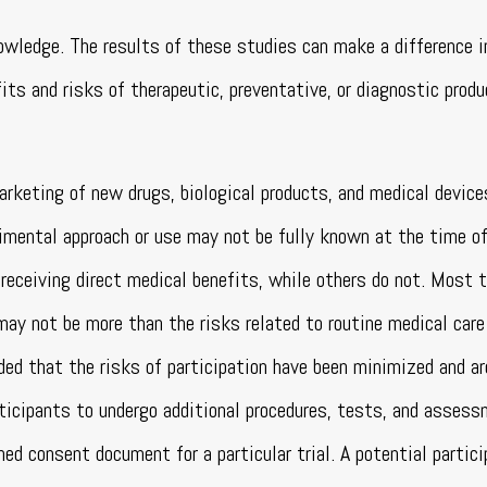
nowledge. The results of these studies can make a difference i
its and risks of therapeutic, preventative, or diagnostic produ
arketing of new drugs, biological products, and medical device
mental approach or use may not be fully known at the time of 
receiving direct medical benefits, while others do not. Most t
 may not be more than the risks related to routine medical care
ided that the risks of participation have been minimized and ar
participants to undergo additional procedures, tests, and asses
med consent document for a particular trial. A potential partic