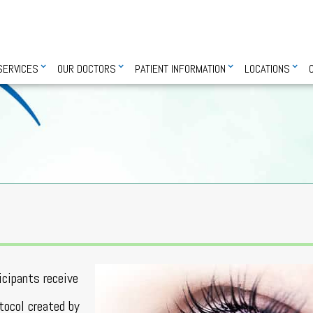
SERVICES
OUR DOCTORS
PATIENT INFORMATION
LOCATIONS
ticipants receive
otocol created by