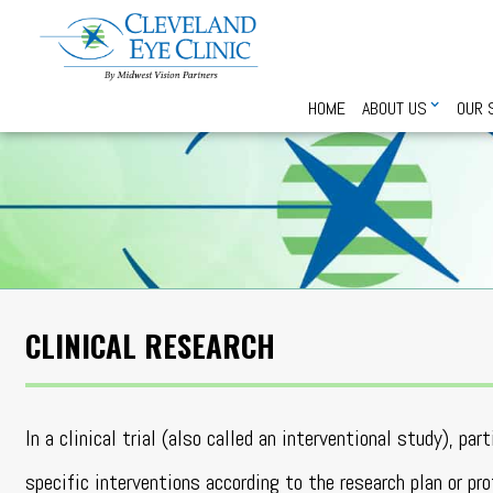
HOME
ABOUT US
OUR 
CLINICAL RESEARCH
In a clinical trial (also called an interventional study), par
specific interventions according to the research plan or pr