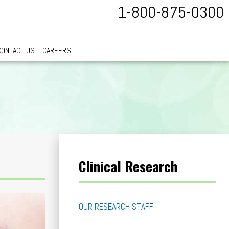
1-800-875-0300
CONTACT US
CAREERS
Clinical Research
OUR RESEARCH STAFF