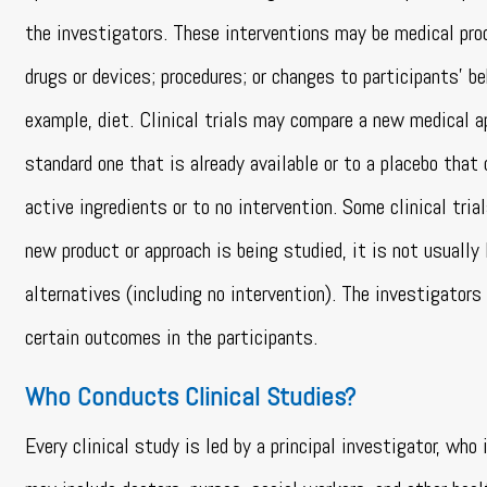
the investigators. These interventions may be medical pro
drugs or devices; procedures; or changes to participants’ beh
example, diet. Clinical trials may compare a new medical a
standard one that is already available or to a placebo that
active ingredients or to no intervention. Some clinical tri
new product or approach is being studied, it is not usually 
alternatives (including no intervention). The investigator
certain outcomes in the participants.
Who Conducts Clinical Studies?
Every clinical study is led by a principal investigator, who