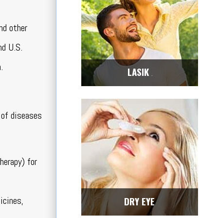
nd other
nd U.S.
.
LASIK
Center
 of diseases
herapy) for
icines,
DRY EYE