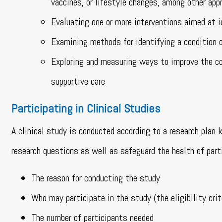
vaccines, or lifestyle changes, among other app
Evaluating one or more interventions aimed at id
Examining methods for identifying a condition or
Exploring and measuring ways to improve the com
supportive care
Participating in Clinical Studies
A clinical study is conducted according to a research plan
research questions as well as safeguard the health of part
The reason for conducting the study
Who may participate in the study (the eligibility crit
The number of participants needed