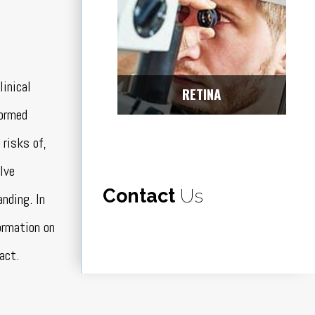
linical
RETINA
formed
 risks of,
lve
Contact
Us
nding. In
ormation on
act.