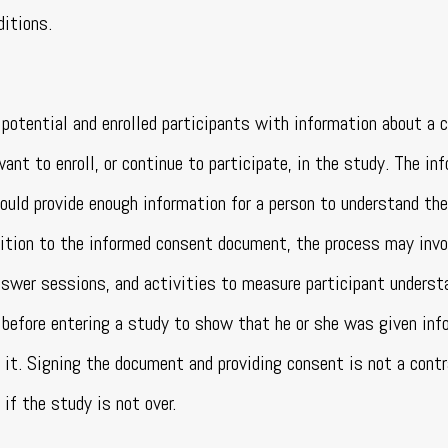
ditions.
potential and enrolled participants with information about a c
nt to enroll, or continue to participate, in the study. The in
ould provide enough information for a person to understand the
ddition to the informed consent document, the process may invo
nswer sessions, and activities to measure participant understa
before entering a study to show that he or she was given inf
s it. Signing the document and providing consent is not a contr
if the study is not over.