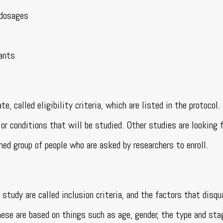
 dosages
pants
e, called eligibility criteria, which are listed in the protocol
or conditions that will be studied. Other studies are looking 
ned group of people who are asked by researchers to enroll.
study are called inclusion criteria, and the factors that disqu
hese are based on things such as age, gender, the type and sta