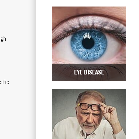
ugh
EYE DISEASE
cific