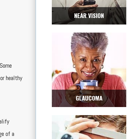
NEAR VISION
. Some
for healthy
GLAUCOMA
alify
ge of a