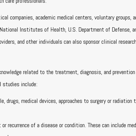
th care professionals.
tical companies, academic medical centers, voluntary groups, a
 National Institutes of Health, U.S. Department of Defense, a
viders, and other individuals can also sponsor clinical research
l knowledge related to the treatment, diagnosis, and prevention
 studies include:
e, drugs, medical devices, approaches to surgery or radiation t
 or recurrence of a disease or condition. These can include med