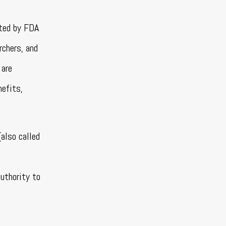
ated by FDA
rchers, and
 are
nefits,
also called
uthority to