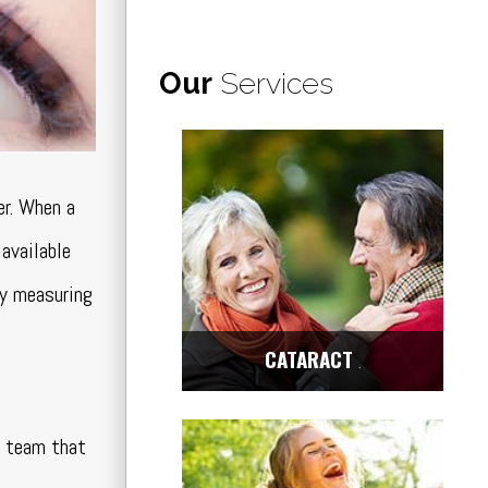
Our
Services
er. When a
 available
by measuring
CATARACT
Center
ch team that