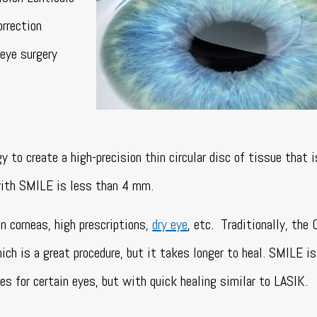
orrection
 eye surgery
to create a high-precision thin circular disc of tissue that 
with SMILE is less than 4 mm.
n corneas, high prescriptions,
dry eye
, etc. Traditionally, the 
h is a great procedure, but it takes longer to heal. SMILE is
es for certain eyes, but with quick healing similar to LASIK.