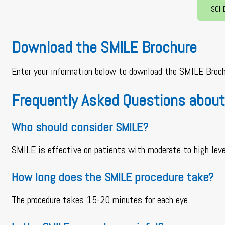
SCH
Download the SMILE Brochure
Enter your information below to download the SMILE Broch
Frequently Asked Questions about
Who should consider SMILE?
SMILE is effective on patients with moderate to high lev
How long does the SMILE procedure take?
The procedure takes 15-20 minutes for each eye.