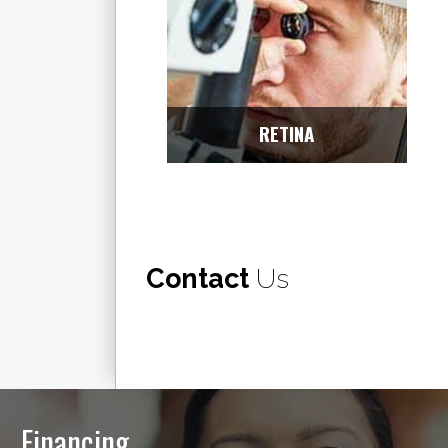
RETINA
Contact
Us
Financing