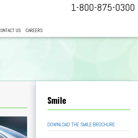
1-800-875-0300
CONTACT US
CAREERS
Smile
DOWNLOAD THE SMILE BROCHURE