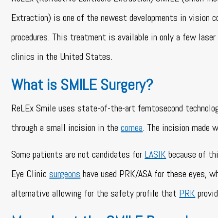
Extraction) is one of the newest developments in vision c
procedures. This treatment is available in only a few laser
clinics in the United States.
What is SMILE Surgery?
ReLEx Smile uses state-of-the-art femtosecond technology 
through a small incision in the
cornea
. The incision made 
Some patients are not candidates for
LASIK
because of thi
Eye Clinic
surgeons
have used PRK/ASA for these eyes, whic
alternative allowing for the safety profile that
PRK
provid