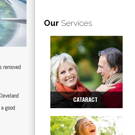
Our
Services
is removed
Cleveland
CATARACT
Center
 a good