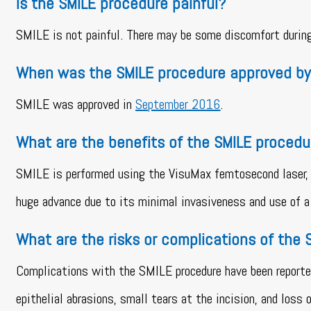
Is the SMILE procedure painful?
SMILE is not painful. There may be some discomfort during 
When was the SMILE procedure approved by
SMILE was approved in
September 2016
.
What are the benefits of the SMILE procedu
SMILE is performed using the VisuMax femtosecond laser, w
huge advance due to its minimal invasiveness and use of a 
What are the risks or complications of the
Complications with the SMILE procedure have been reported 
epithelial abrasions, small tears at the incision, and loss 