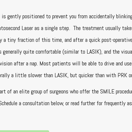
 is gently positioned to prevent you from accidentally blinkin
mtosecond Laser as a single step. The treatment usually tak
y a tiny fraction of this time, and after a quick post-operativ
s generally quite comfortable (similar to LASIK), and the visua
vision after a nap. Most patients will be able to drive and us
rally a little slower than LASIK, but quicker than with PRK 
art of an elite group of surgeons who offer the SMILE procedur
hedule a consultation below, or read further for frequently a