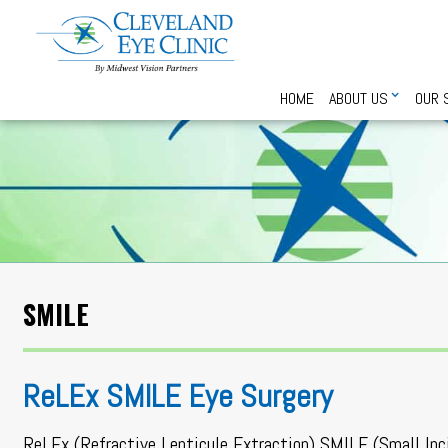
HOME
ABOUT US
OUR 
SMILE
ReLEx SMILE Eye Surgery
ReLEx (Refractive Lenticule Extraction) SMILE (Small Inc