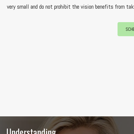
very small and do not prohibit the vision benefits from tak
SCH
Understanding