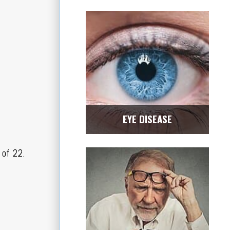
EYE DISEASE
 of 22.