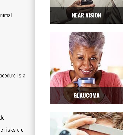
NEAR VISION
inimal.
ocedure is a
GLAUCOMA
ude
se risks are