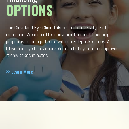
OPTIONS
The Cleveland Eye Clinic takes almost every type of
insurance. We also offer convenient patient financing
programs to help patients with out-of-pocket fees. A
Cleveland Eye Clinic counselor can help you to be approved.
It only takes minutes!
>> Learn More