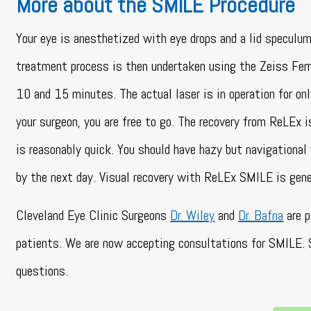
More about the SMILE Procedure
Your eye is anesthetized with eye drops and a lid speculum
treatment process is then undertaken using the Zeiss Fe
10 and 15 minutes. The actual laser is in operation for onl
your surgeon, you are free to go. The recovery from ReLEx i
is reasonably quick. You should have hazy but navigational 
by the next day. Visual recovery with ReLEx SMILE is gene
Cleveland Eye Clinic Surgeons
Dr. Wiley
and
Dr. Bafna
are p
patients. We are now accepting consultations for SMILE. Sc
questions.