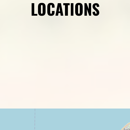
LOCATIONS