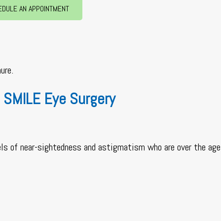
EDULE AN APPOINTMENT
ure.
 SMILE Eye Surgery
els of near-sightedness and astigmatism who are over the age