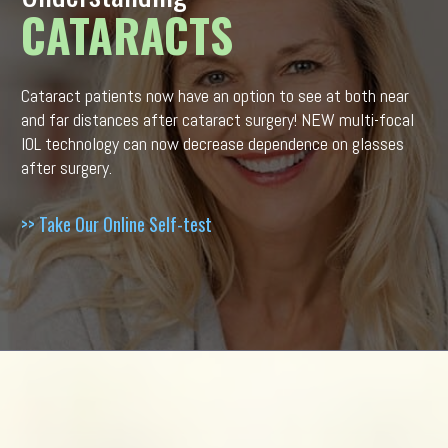
CATARACTS
Cataract patients now have an option to see at both near
and far distances after cataract surgery! NEW multi-focal
IOL technology can now decrease dependence on glasses
after surgery.
>> Take Our Online Self-test