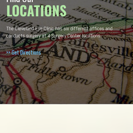
LOCATIONS
The Cleveland Eye Clinic has six different offices and
conducts surgery at 4 Surgery Center locations.
>> Get Directions