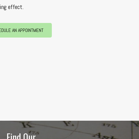
ing effect.
EDULE AN APPOINTMENT
Find Our