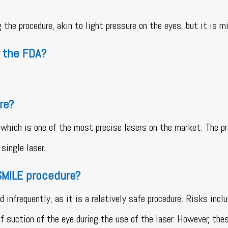
the procedure, akin to light pressure on the eyes, but it is m
 the FDA?
re?
hich is one of the most precise lasers on the market. The pr
single laser.
 SMILE procedure?
infrequently, as it is a relatively safe procedure. Risks incl
of suction of the eye during the use of the laser. However, the