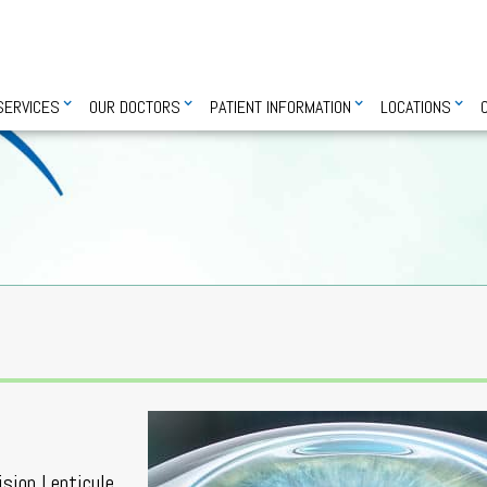
SERVICES
OUR DOCTORS
PATIENT INFORMATION
LOCATIONS
ision Lenticule