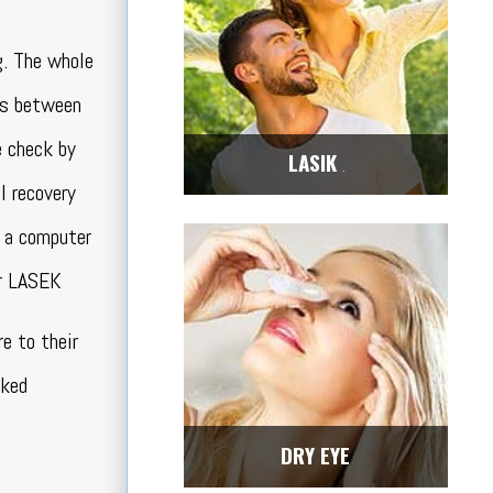
g. The whole
es between
e check by
LASIK
Center
l recovery
e a computer
or LASEK
e to their
sked
DRY EYE