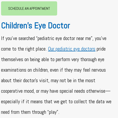
SCHEDULE AN APPOINTMENT
Children’s Eye Doctor
If you’ve searched “pediatric eye doctor near me”, you’ve
come to the right place.
Our pediatric eye doctors
pride
themselves on being able to perform very thorough eye
examinations on children, even if they may feel nervous
about their doctor’s visit, may not be in the most
cooperative mood, or may have special needs otherwise—
especially if it means that we get to collect the data we
need from them through “play”.