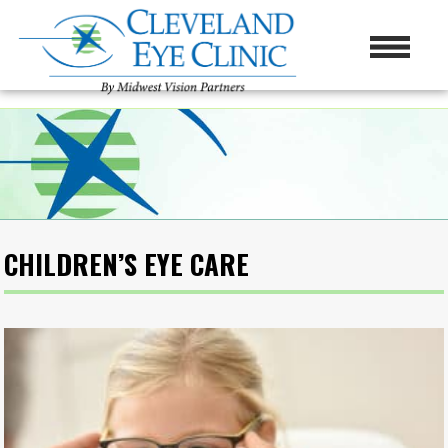
CHILDREN’S EYE CARE