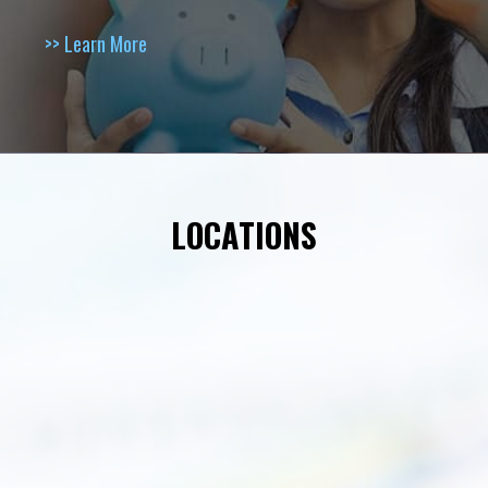
>> Learn More
LOCATIONS