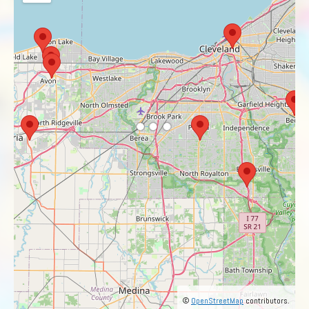
©
OpenStreetMap
contributors.