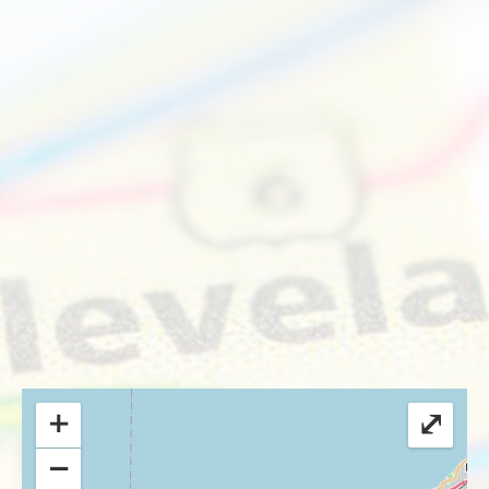
+
⤢
−