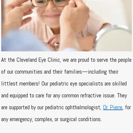
At the Cleveland Eye Clinic, we are proud to serve the people
of our communities and their families—including their
littlest members! Our pediatric eye specialists are skilled
and equipped to care for any common refractive issue. They
are supported by our pediatric ophthalmologist,
Dr. Pierre
, for
any emergency, complex, or surgical conditions.