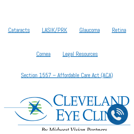
Cataracts
LASIK/PRK
Glaucoma
Retina
Cornea
Legal Resources
Section 1557 – Affordable Care Act (ACA)