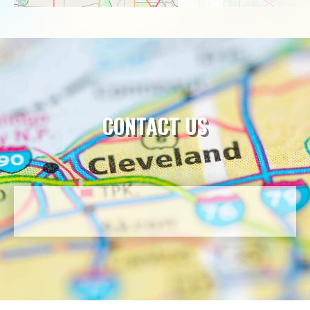
CONTACT US