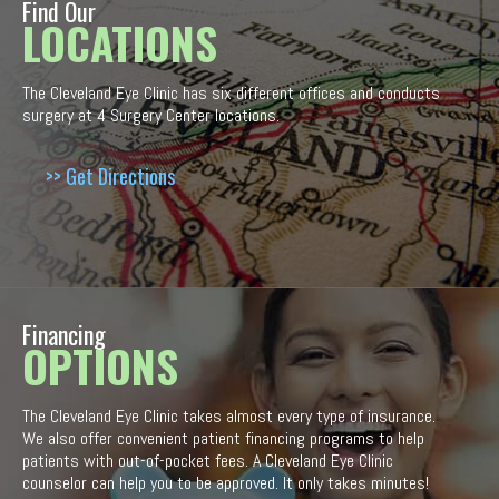
Find Our
LOCATIONS
The Cleveland Eye Clinic has six different offices and conducts
surgery at 4 Surgery Center locations.
>> Get Directions
Financing
OPTIONS
The Cleveland Eye Clinic takes almost every type of insurance.
We also offer convenient patient financing programs to help
patients with out-of-pocket fees. A Cleveland Eye Clinic
counselor can help you to be approved. It only takes minutes!