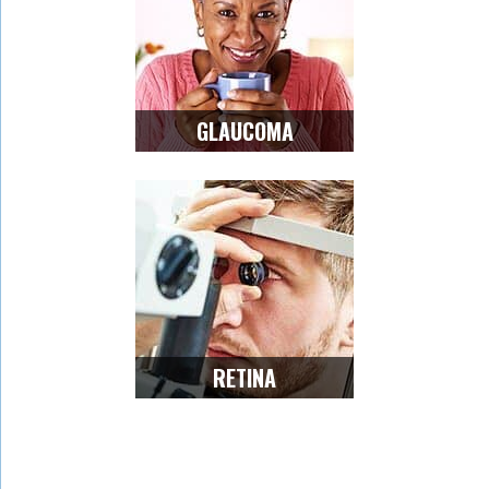
GLAUCOMA
RETINA