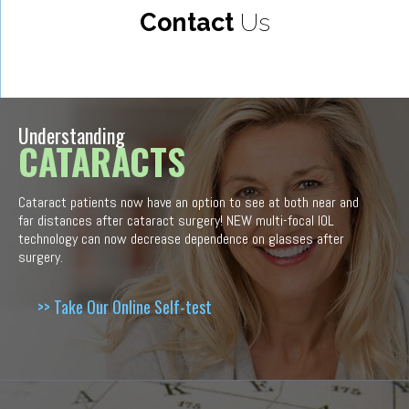
Contact
Us
Understanding
CATARACTS
Cataract patients now have an option to see at both near and
far distances after cataract surgery! NEW multi-focal IOL
technology can now decrease dependence on glasses after
surgery.
>> Take Our Online Self-test