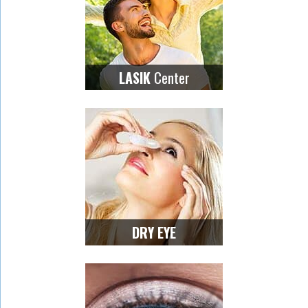
Center
LASIK
DRY EYE