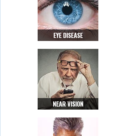
EYE DISEASE
NEAR VISION