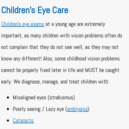
Children’s Eye Care
Children’s eye exams
at a young age are extremely
important, as many children with vision problems often do
not complain that they do not see well, as they may not
know any different! Also, some childhood vision problems
cannot be properly fixed later in life and MUST be caught
early. We diagnose, manage, and treat children with:
Misaligned eyes (strabismus)
Poorly seeing / Lazy eye (
amblyopia
)
Cataracts