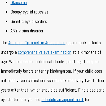
Glaucoma
Droopy eyelid (ptosis)
Genetic eye disorders
ANY vision disorder
The
American Optometric Association
recommends infants
undergo a
comprehensive eye examination
at six months of
age. We recommend additional check-ups at age three, and
immediately before entering kindergarten. If your child does
not need vision correction, schedule exams every two to four
years after that, which should be sufficient. Find a pediatric
eye doctor near you and
schedule an appointment
for