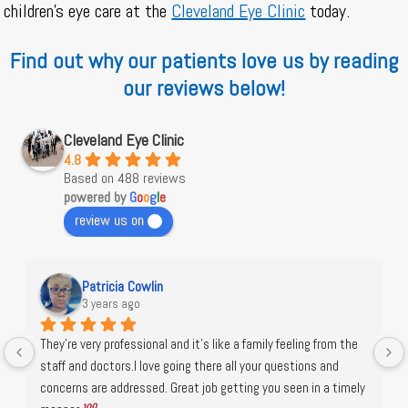
children’s eye care at the
Cleveland Eye Clinic
today.
Find out why our patients love us by reading
our reviews below!
Cleveland Eye Clinic
4.8
Based on 488 reviews
powered by
G
o
o
g
l
e
review us on
Patricia Cowlin
3 years ago
They're very professional and it's like a family feeling from the 
staff and doctors.I love going there all your questions and 
concerns are addressed. Great job getting you seen in a timely 