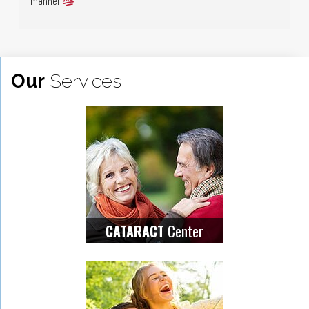
manner 
Our
Services
Center
CATARACT