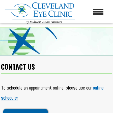
CONTACT US
To schedule an appointment online, please use our
online
scheduler