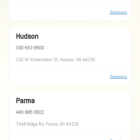
Directions
Hudson
330-653-8500
130 W Streetsboro St, Hudson, OH 44236
Directions
Parma
440-885-0822
7448 Ridge Rd, Parma, OH 44129