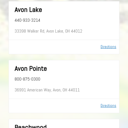
Avon Lake
440-933-3214
33398 Walker Rd, Avon Lake, OH 44012
Directions
Avon Pointe
800-875-0300
36991 American Way, Avon, OH 44011
Directions
Beachwood