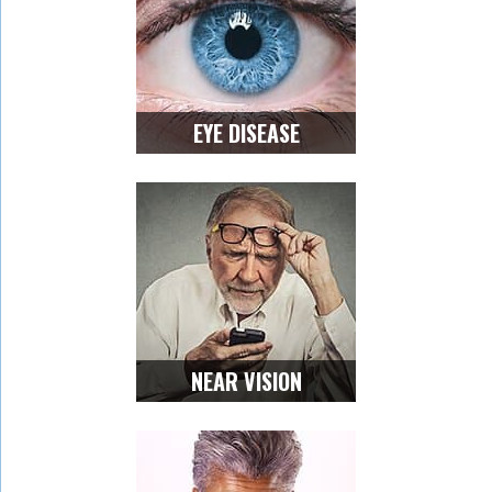
EYE DISEASE
NEAR VISION