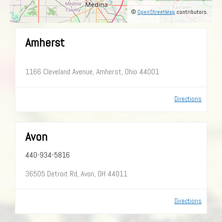
©
OpenStreetMap
contributors.
Amherst
1166 Cleveland Avenue, Amherst, Ohio 44001
Directions
Avon
440-934-5816
36505 Detroit Rd, Avon, OH 44011
Directions