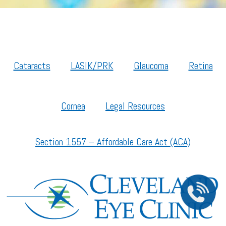
Cataracts
LASIK/PRK
Glaucoma
Retina
Cornea
Legal Resources
Section 1557 – Affordable Care Act (ACA)