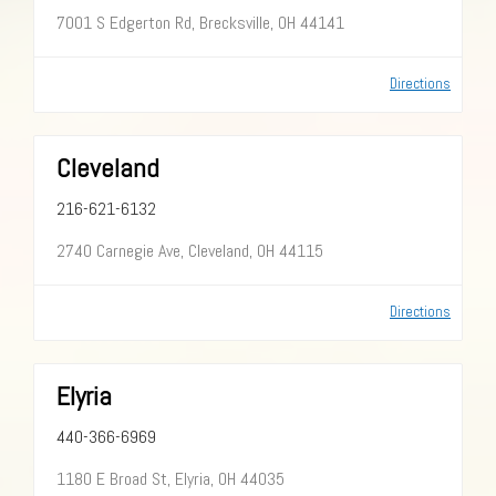
7001 S Edgerton Rd, Brecksville, OH 44141
Directions
Cleveland
216-621-6132
2740 Carnegie Ave, Cleveland, OH 44115
Directions
Elyria
440-366-6969
1180 E Broad St, Elyria, OH 44035