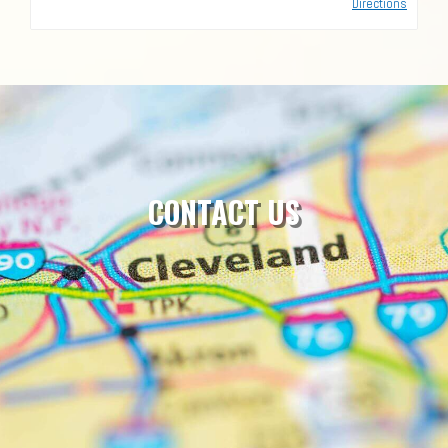
Directions
CONTACT US