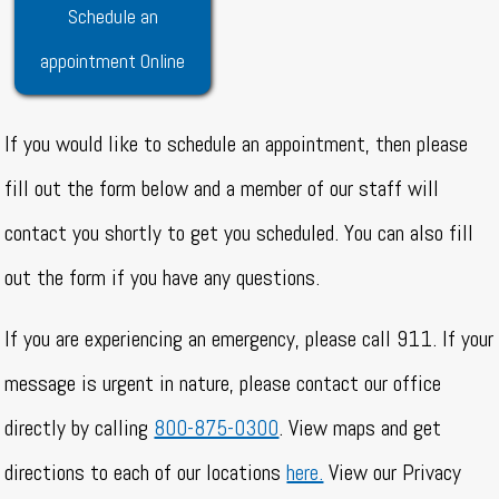
Schedule an
appointment Online
If you would like to schedule an appointment, then please
fill out the form below and a member of our staff will
contact you shortly to get you scheduled. You can also fill
out the form if you have any questions.
If you are experiencing an emergency, please call 911. If your
message is urgent in nature, please contact our office
directly by calling
800-875-0300
. View maps and get
directions to each of our locations
here.
View our Privacy