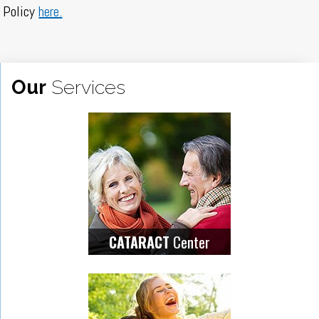
Policy
here.
Our
Services
Center
CATARACT