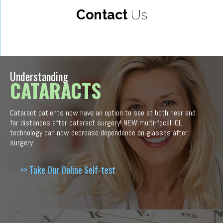
Contact
Us
Understanding
CATARACTS
Cataract patients now have an option to see at both near and
far distances after cataract surgery! NEW multi-focal IOL
technology can now decrease dependence on glasses after
surgery.
>> Take Our Online Self-test