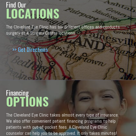
Find Our
LOCATIONS
The Cleveland Eye Clinic has six different offices and conducts
surgery at 4 Surgery Center locations.
>> Get Directions
Financing
OPTIONS
The Cleveland Eye Clinic takes almost every type of insurance.
We also offer convenient patient financing programs to help
patients with out-of-pocket fees. A Cleveland Eye Clinic
counselor can help you to be approved. It only takes minutes!