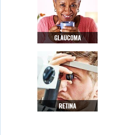
GLAUCOMA
RETINA