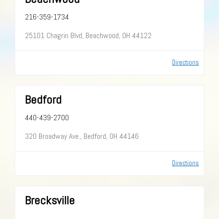
216-359-1734
25101 Chagrin Blvd, Beachwood, OH 44122
Directions
Bedford
440-439-2700
320 Broadway Ave., Bedford, OH 44146
Directions
Brecksville