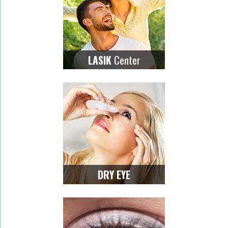
Center
LASIK
DRY EYE