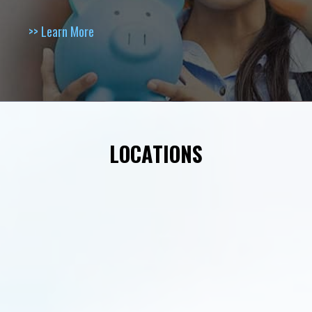
>> Learn More
LOCATIONS