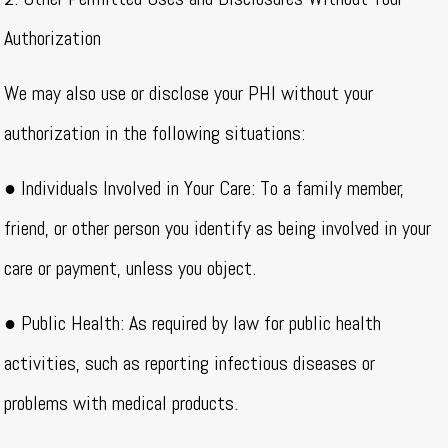
Authorization
We may also use or disclose your PHI without your
authorization in the following situations:
● Individuals Involved in Your Care: To a family member,
friend, or other person you identify as being involved in your
care or payment, unless you object.
● Public Health: As required by law for public health
activities, such as reporting infectious diseases or
problems with medical products.