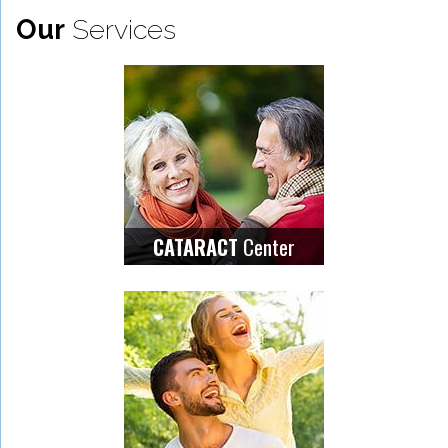
Our
Services
Center
CATARACT