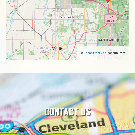
©
OpenStreetMap
contributors.
CONTACT US