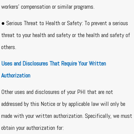
workers’ compensation or similar programs.
● Serious Threat to Health or Safety: To prevent a serious
threat to your health and safety or the health and safety of
others.
Uses and Disclosures That Require Your Written
Authorization
Other uses and disclosures of your PHI that are not
addressed by this Notice or by applicable law will only be
made with your written authorization. Specifically, we must
obtain your authorization for: