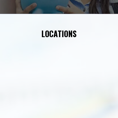
LOCATIONS