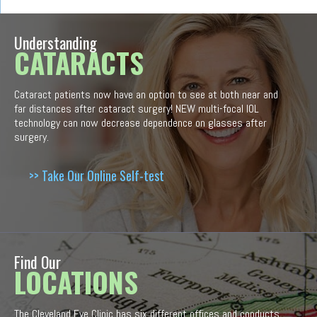
Understanding
CATARACTS
Cataract patients now have an option to see at both near and
far distances after cataract surgery! NEW multi-focal IOL
technology can now decrease dependence on glasses after
surgery.
>> Take Our Online Self-test
Find Our
LOCATIONS
The Cleveland Eye Clinic has six different offices and conducts