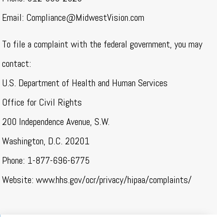
Email:
Compliance@MidwestVision.com
To file a complaint with the federal government, you may
contact:
U.S. Department of Health and Human Services
Office for Civil Rights
200 Independence Avenue, S.W.
Washington, D.C. 20201
Phone: 1-877-696-6775
Website: www.hhs.gov/ocr/privacy/hipaa/complaints/