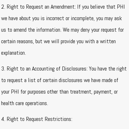
2. Right to Request an Amendment: If you believe that PHI
we have about you is incorrect or incomplete, you may ask
us to amend the information. We may deny your request for
certain reasons, but we will provide you with a written
explanation.
3. Right to an Accounting of Disclosures: You have the right
to request a list of certain disclosures we have made of
your PHI for purposes other than treatment, payment, or
health care operations.
4. Right to Request Restrictions: