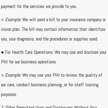
payment for the services we provide to you.
○
Example:
We will send a bill to your insurance company or
vision plan. The bill may contain information that identifies
you, your diagnosis, and the procedures or supplies used.
● For Health Care Operations: We may use and disclose your
PHI for our business operations.
○
Example:
We may use your PHI to review the quality of
our care, conduct business planning, or for staff training
purposes.
2. Other Permitted Uses and Disclosures Without Your