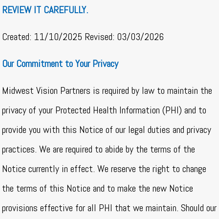
REVIEW IT CAREFULLY.
Created: 11/10/2025 Revised: 03/03/2026
Our Commitment to Your Privacy
Midwest Vision Partners is required by law to maintain the
privacy of your Protected Health Information (PHI) and to
provide you with this Notice of our legal duties and privacy
practices. We are required to abide by the terms of the
Notice currently in effect. We reserve the right to change
the terms of this Notice and to make the new Notice
provisions effective for all PHI that we maintain. Should our