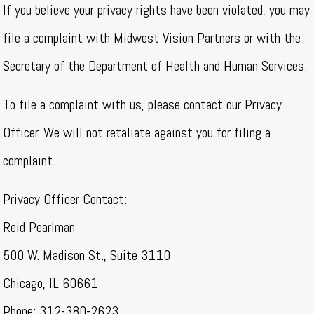
If you believe your privacy rights have been violated, you may
file a complaint with Midwest Vision Partners or with the
Secretary of the Department of Health and Human Services.
To file a complaint with us, please contact our Privacy
Officer. We will not retaliate against you for filing a
complaint.
Privacy Officer Contact:
Reid Pearlman
500 W. Madison St., Suite 3110
Chicago, IL 60661
Phone: 312-380-2623