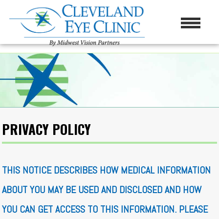
PRIVACY POLICY
THIS NOTICE DESCRIBES HOW MEDICAL INFORMATION
ABOUT YOU MAY BE USED AND DISCLOSED AND HOW
YOU CAN GET ACCESS TO THIS INFORMATION. PLEASE