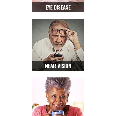
EYE DISEASE
NEAR VISION