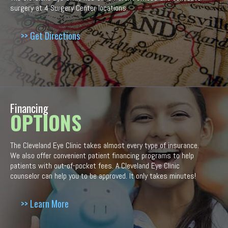
surgery at 4 Surgery Center locations.
>> Get Directions
Financing
OPTIONS
The Cleveland Eye Clinic takes almost every type of insurance.
We also offer convenient patient financing programs to help
patients with out-of-pocket fees. A Cleveland Eye Clinic
counselor can help you to be approved. It only takes minutes!
>> Learn More