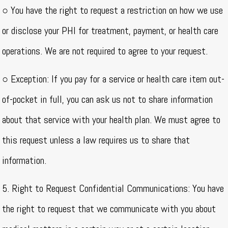
○ You have the right to request a restriction on how we use
or disclose your PHI for treatment, payment, or health care
operations. We are not required to agree to your request.
○ Exception: If you pay for a service or health care item out-
of-pocket in full, you can ask us not to share information
about that service with your health plan. We must agree to
this request unless a law requires us to share that
information.
5. Right to Request Confidential Communications: You have
the right to request that we communicate with you about