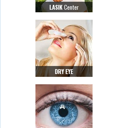
Center
LASIK
DRY EYE