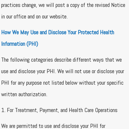
practices change, we will post a copy of the revised Notice
in our office and on our website.
How We May Use and Disclose Your Protected Health
Information (PHI)
The following categories describe different ways that we
use and disclose your PHI. We will not use or disclose your
PHI for any purpose not listed below without your specific
written authorization.
1. For Treatment, Payment, and Health Care Operations
We are permitted to use and disclose your PHI for