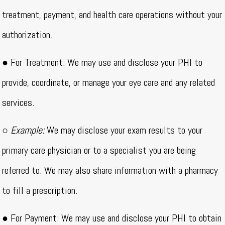
treatment, payment, and health care operations without your
authorization.
● For Treatment: We may use and disclose your PHI to
provide, coordinate, or manage your eye care and any related
services.
○
Example:
We may disclose your exam results to your
primary care physician or to a specialist you are being
referred to. We may also share information with a pharmacy
to fill a prescription.
● For Payment: We may use and disclose your PHI to obtain