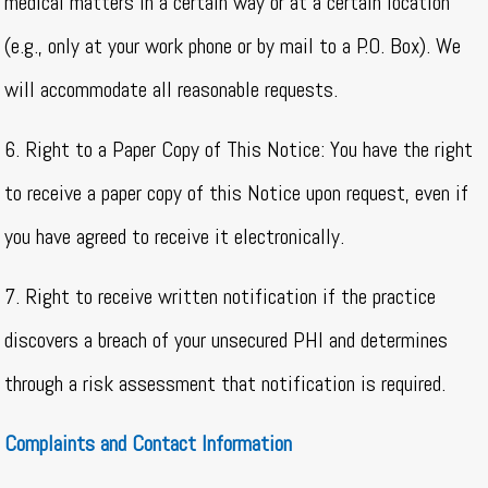
medical matters in a certain way or at a certain location
(e.g., only at your work phone or by mail to a P.O. Box). We
will accommodate all reasonable requests.
6. Right to a Paper Copy of This Notice: You have the right
to receive a paper copy of this Notice upon request, even if
you have agreed to receive it electronically.
7. Right to receive written notification if the practice
discovers a breach of your unsecured PHI and determines
through a risk assessment that notification is required.
Complaints and Contact Information