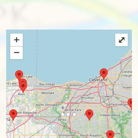
+
⤢
−