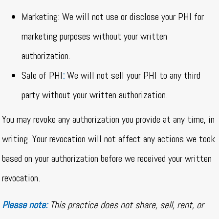
Marketing: We will not use or disclose your PHI for
marketing purposes without your written
authorization.
Sale of PHI
:
We will not sell your PHI to any third
party without your written authorization.
You may revoke any authorization you provide at any time, in
writing. Your revocation will not affect any actions we took
based on your authorization before we received your written
revocation.
Please note:
This practice does not share, sell, rent, or