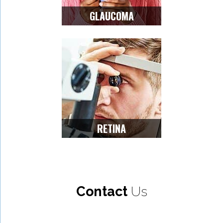
GLAUCOMA
RETINA
Contact
Us