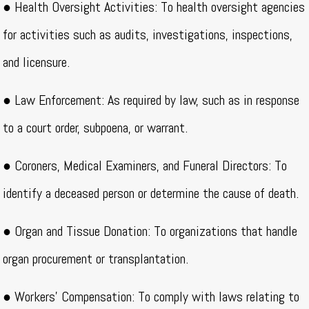
● Health Oversight Activities: To health oversight agencies
for activities such as audits, investigations, inspections,
and licensure.
● Law Enforcement: As required by law, such as in response
to a court order, subpoena, or warrant.
● Coroners, Medical Examiners, and Funeral Directors: To
identify a deceased person or determine the cause of death.
● Organ and Tissue Donation: To organizations that handle
organ procurement or transplantation.
● Workers’ Compensation: To comply with laws relating to