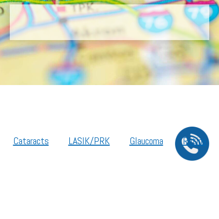
Cataracts
LASIK/PRK
Glaucoma
Retina
Cornea
Legal Resources
Section 1557 – Affordable Care Act (ACA)