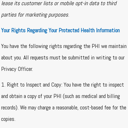
lease its customer lists or mobile opt-in data to third
parties for marketing purposes
.
Your Rights Regarding Your Protected Health Information
You have the following rights regarding the PHI we maintain
about you. All requests must be submitted in writing to our
Privacy Officer.
1. Right to Inspect and Copy: You have the right to inspect
and obtain a copy of your PHI (such as medical and billing
records). We may charge a reasonable, cost-based fee for the
copies.