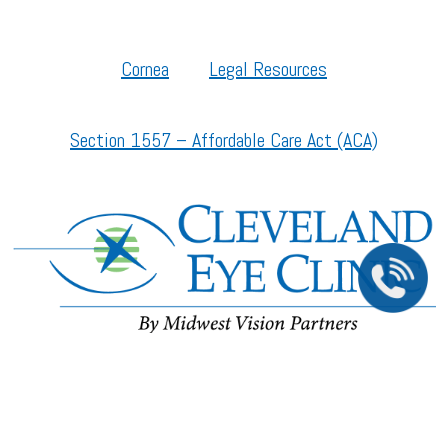
Cornea
Legal Resources
Section 1557 – Affordable Care Act (ACA)
©2026 All Rights Reserved.