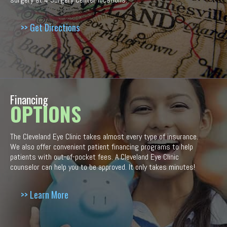
>> Get Directions
Financing
OPTIONS
The Cleveland Eye Clinic takes almost every type of insurance.
We also offer convenient patient financing programs to help
patients with out-of-pocket fees. A Cleveland Eye Clinic
counselor can help you to be approved. It only takes minutes!
>> Learn More