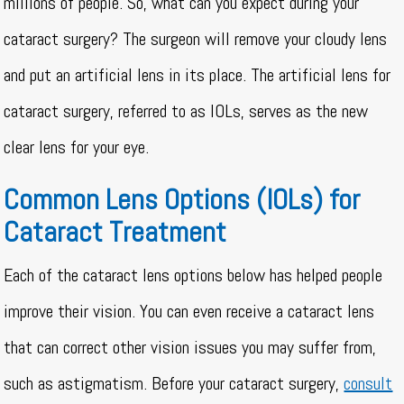
millions of people. So, what can you expect during your
cataract surgery? The surgeon will remove your cloudy lens
and put an artificial lens in its place. The artificial lens for
cataract surgery, referred to as IOLs, serves as the new
clear lens for your eye.
Common Lens Options (IOLs) for
Cataract Treatment
Each of the cataract lens options below has helped people
improve their vision. You can even receive a cataract lens
that can correct other vision issues you may suffer from,
such as astigmatism. Before your cataract surgery,
consult