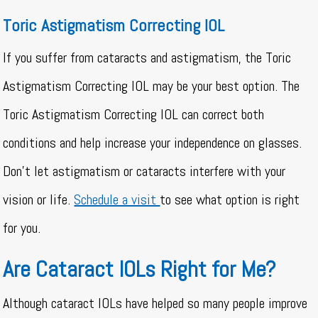
Toric Astigmatism Correcting IOL
If you suffer from cataracts and astigmatism, the Toric
Astigmatism Correcting IOL may be your best option. The
Toric Astigmatism Correcting IOL can correct both
conditions and help increase your independence on glasses.
Don’t let astigmatism or cataracts interfere with your
vision or life.
Schedule a visit
to see what option is right
for you.
Are Cataract IOLs Right for Me?
Although cataract IOLs have helped so many people improve