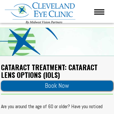
CATARACT TREATMENT: CATARACT
LENS OPTIONS (IOLS)
Book Now
Are you around the age of 60 or older? Have you noticed