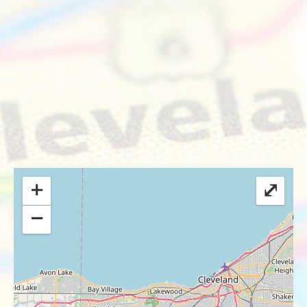
+
⤢
−