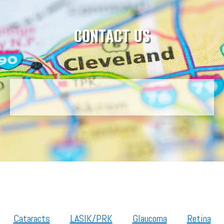
CONTACT US
Cataracts
LASIK/PRK
Glaucoma
Retina