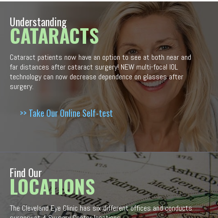
Understanding
CATARACTS
Cataract patients now have an option to see at both near and
far distances after cataract surgery! NEW multi-focal IOL
technology can now decrease dependence on glasses after
surgery.
>> Take Our Online Self-test
Find Our
LOCATIONS
The Cleveland Eye Clinic has six different offices and conducts
surgery at 4 Surgery Center locations.