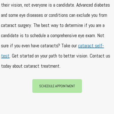
their vision, not everyone is a candidate. Advanced diabetes
and some eye diseases or conditions can exclude you from
cataract surgery. The best way to determine if you are a
candidate is to schedule a comprehensive eye exam. Not
sure if you even have cataracts? Take our
cataract self-
test
. Get started on your path to better vision. Contact us
today about cataract treatment.
SCHEDULE APPOINTMENT