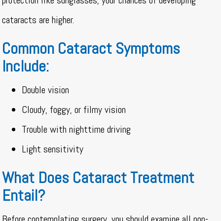
protection like sunglasses, your chances of developing
cataracts are higher.
Common Cataract Symptoms
Include:
Double vision
Cloudy, foggy, or filmy vision
Trouble with nighttime driving
Light sensitivity
What Does Cataract Treatment
Entail?
Before contemplating surgery, you should examine all non-