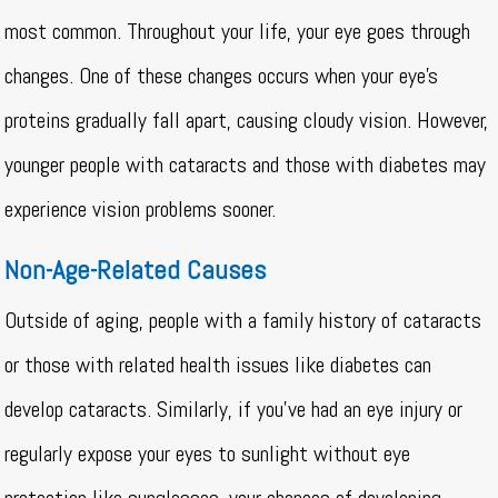
most common. Throughout your life, your eye goes through
changes. One of these changes occurs when your eye’s
proteins gradually fall apart, causing cloudy vision. However,
younger people with cataracts and those with diabetes may
experience vision problems sooner.
Non-Age-Related Causes
Outside of aging, people with a family history of cataracts
or those with related health issues like diabetes can
develop cataracts. Similarly, if you’ve had an eye injury or
regularly expose your eyes to sunlight without eye