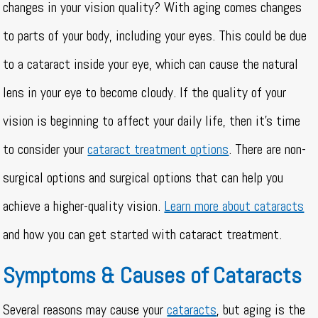
changes in your vision quality? With aging comes changes
to parts of your body, including your eyes. This could be due
to a cataract inside your eye, which can cause the natural
lens in your eye to become cloudy. If the quality of your
vision is beginning to affect your daily life, then it’s time
to consider your
cataract treatment options
. There are non-
surgical options and surgical options that can help you
achieve a higher-quality vision.
Learn more about cataracts
and how you can get started with cataract treatment.
Symptoms & Causes of Cataracts
Several reasons may cause your
cataracts
, but aging is the