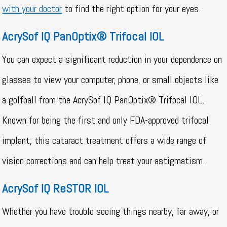
with your doctor
to find the right option for your eyes.
AcrySof IQ PanOptix® Trifocal IOL
You can expect a significant reduction in your dependence on
glasses to view your computer, phone, or small objects like
a golfball from the AcrySof IQ PanOptix® Trifocal IOL.
Known for being the first and only FDA-approved trifocal
implant, this cataract treatment offers a wide range of
vision corrections and can help treat your astigmatism.
AcrySof IQ ReSTOR IOL
Whether you have trouble seeing things nearby, far away, or