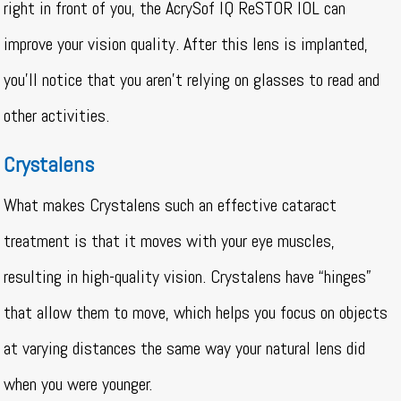
right in front of you, the AcrySof IQ ReSTOR IOL can
improve your vision quality. After this lens is implanted,
you’ll notice that you aren’t relying on glasses to read and
other activities.
Crystalens
What makes Crystalens such an effective cataract
treatment is that it moves with your eye muscles,
resulting in high-quality vision. Crystalens have “hinges”
that allow them to move, which helps you focus on objects
at varying distances the same way your natural lens did
when you were younger.