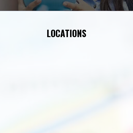
LOCATIONS