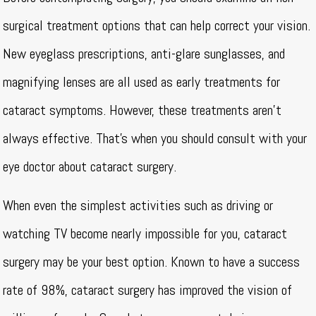
surgical treatment options that can help correct your vision.
New eyeglass prescriptions, anti-glare sunglasses, and
magnifying lenses are all used as early treatments for
cataract symptoms. However, these treatments aren’t
always effective. That’s when you should consult with your
eye doctor about cataract surgery.
When even the simplest activities such as driving or
watching TV become nearly impossible for you, cataract
surgery may be your best option. Known to have a success
rate of 98%, cataract surgery has improved the vision of