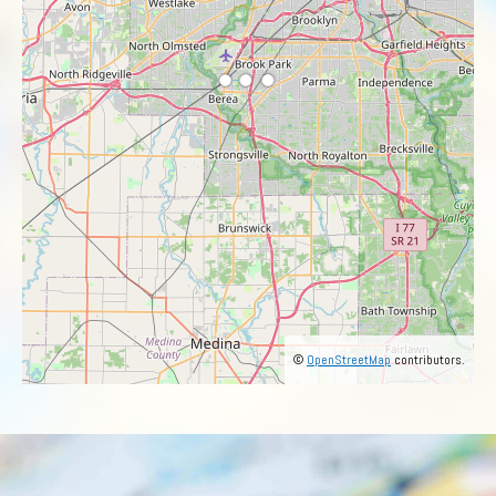
©
OpenStreetMap
contributors.