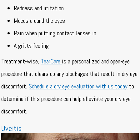
Redness and irritation
Mucus around the eyes
Pain when putting contact lenses in
A gritty feeling
Treatment-wise,
TearCare
is a personalized and open-eye
procedure that clears up any blockages that result in dry eye
discomfort.
Schedule a dry eye evaluation with us today
to
determine if this procedure can help alleviate your dry eye
discomfort.
Uveitis