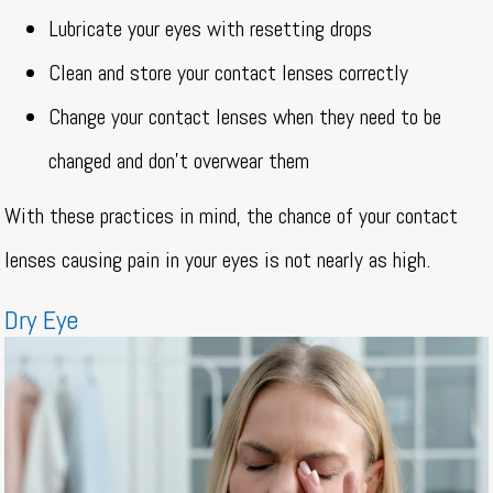
Lubricate your eyes with resetting drops
Clean and store your contact lenses correctly
Change your contact lenses when they need to be
changed and don’t overwear them
With these practices in mind, the chance of your contact
lenses causing pain in your eyes is not nearly as high.
Dry Eye