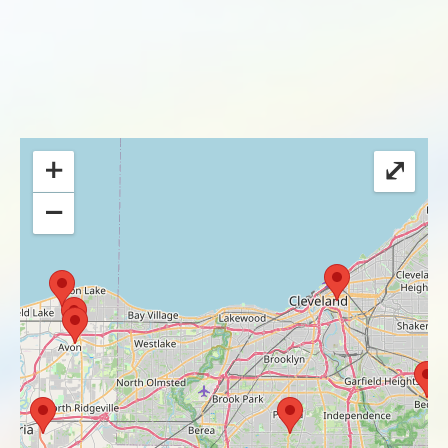
+
⤢
−