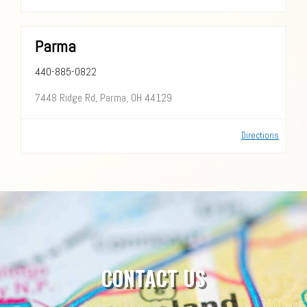
Parma
440-885-0822
7448 Ridge Rd, Parma, OH 44129
Directions
CONTACT US