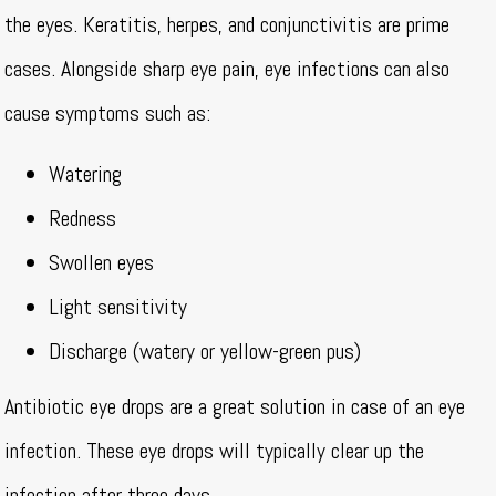
the eyes. Keratitis, herpes, and conjunctivitis are prime
cases. Alongside sharp eye pain, eye infections can also
cause symptoms such as:
Watering
Redness
Swollen eyes
Light sensitivity
Discharge (watery or yellow-green pus)
Antibiotic eye drops are a great solution in case of an eye
infection. These eye drops will typically clear up the
infection after three days.