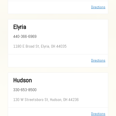
Directions
Elyria
440-366-6969
1180 E Broad St, Elyria, OH 44035
Directions
Hudson
330-653-8500
130 W Streetsboro St, Hudson, OH 44236
Directions