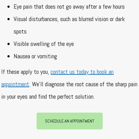
Eye pain that does not go away after a few hours
Visual disturbances, such as blurred vision or dark
spots
Visible swelling of the eye
Nausea or vomiting
If these apply to you,
contact us today to book an
appointment
. We’ll diagnose the root cause of the sharp pain
in your eyes and find the perfect solution.
SCHEDULE AN APPOINTMENT