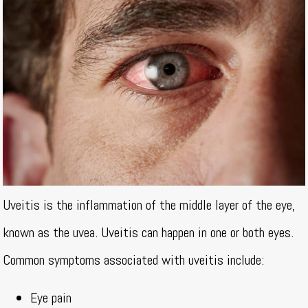
Uveitis is the inflammation of the middle layer of the eye,
known as the uvea. Uveitis can happen in one or both eyes.
Common symptoms associated with uveitis include:
Eye pain