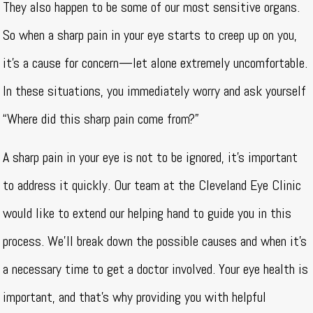
They also happen to be some of our most sensitive organs.
So when a sharp pain in your eye starts to creep up on you,
it’s a cause for concern—let alone extremely uncomfortable.
In these situations, you immediately worry and ask yourself
“Where did this sharp pain come from?”
A sharp pain in your eye is not to be ignored, it’s important
to address it quickly. Our team at the Cleveland Eye Clinic
would like to extend our helping hand to guide you in this
process. We’ll break down the possible causes and when it’s
a necessary time to get a doctor involved. Your eye health is
important, and that’s why providing you with helpful