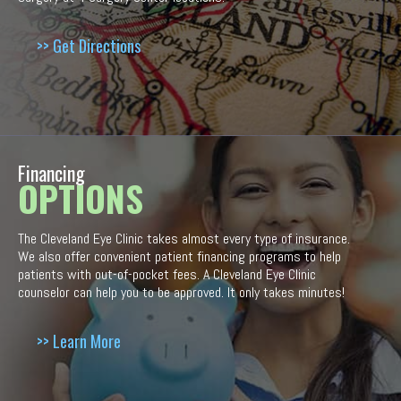
>> Get Directions
Financing
OPTIONS
The Cleveland Eye Clinic takes almost every type of insurance.
We also offer convenient patient financing programs to help
patients with out-of-pocket fees. A Cleveland Eye Clinic
counselor can help you to be approved. It only takes minutes!
>> Learn More