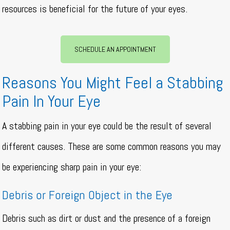
resources is beneficial for the future of your eyes.
SCHEDULE AN APPOINTMENT
Reasons You Might Feel a Stabbing
Pain In Your Eye
A stabbing pain in your eye could be the result of several
different causes. These are some common reasons you may
be experiencing sharp pain in your eye:
Debris or Foreign Object in the Eye
Debris such as dirt or dust and the presence of a foreign