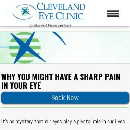
WHY YOU MIGHT HAVE A SHARP PAIN
IN YOUR EYE
Book Now
It’s no mystery that our eyes play a pivotal role in our lives.