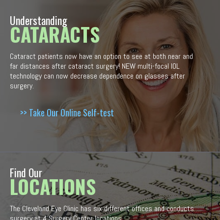
Understanding
CATARACTS
Cataract patients now have an option to see at both near and
far distances after cataract surgery! NEW multi-focal IOL
technology can now decrease dependence on glasses after
surgery.
>> Take Our Online Self-test
Find Our
LOCATIONS
The Cleveland Eye Clinic has six different offices and conducts
surgery at 4 Surgery Center locations.