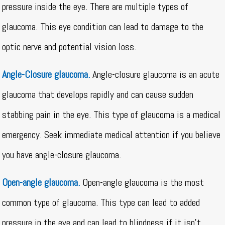
pressure inside the eye. There are multiple types of
glaucoma. This eye condition can lead to damage to the
optic nerve and potential vision loss.
Angle-Closure glaucoma.
Angle-closure glaucoma is an acute
glaucoma that develops rapidly and can cause sudden
stabbing pain in the eye. This type of glaucoma is a medical
emergency. Seek immediate medical attention if you believe
you have angle-closure glaucoma.
Open-angle glaucoma.
Open-angle glaucoma is the most
common type of glaucoma. This type can lead to added
pressure in the eye and can lead to blindness if it isn’t