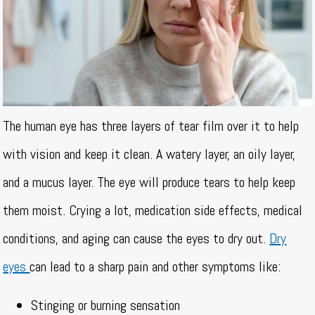
The human eye has three layers of tear film over it to help
with vision and keep it clean. A watery layer, an oily layer,
and a mucus layer. The eye will produce tears to help keep
them moist. Crying a lot, medication side effects, medical
conditions, and aging can cause the eyes to dry out.
Dry
eyes
can lead to a sharp pain and other symptoms like:
Stinging or burning sensation