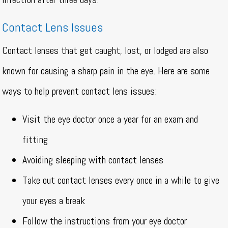
Contact Lens Issues
Contact lenses that get caught, lost, or lodged are also
known for causing a sharp pain in the eye. Here are some
ways to help prevent contact lens issues:
Visit the eye doctor once a year for an exam and
fitting
Avoiding sleeping with contact lenses
Take out contact lenses every once in a while to give
your eyes a break
Follow the instructions from your eye doctor