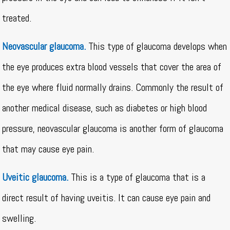
treated.
Neovascular glaucoma.
This type of glaucoma develops when
the eye produces extra blood vessels that cover the area of
the eye where fluid normally drains. Commonly the result of
another medical disease, such as diabetes or high blood
pressure, neovascular glaucoma is another form of glaucoma
that may cause eye pain.
Uveitic glaucoma.
This is a type of glaucoma that is a
direct result of having uveitis. It can cause eye pain and
swelling.