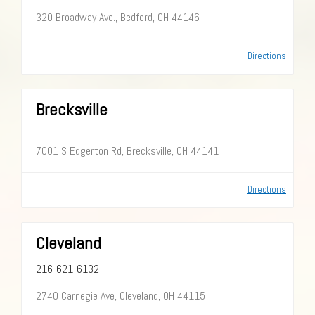
320 Broadway Ave., Bedford, OH 44146
Directions
Brecksville
7001 S Edgerton Rd, Brecksville, OH 44141
Directions
Cleveland
216-621-6132
2740 Carnegie Ave, Cleveland, OH 44115