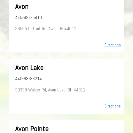
Avon
440-934-5816
36505 Detroit Rd, Avon, OH 44011
Directions
Avon Lake
440-933-3214
33398 Walker Rd, Avon Lake, OH 44012
Directions
Avon Pointe