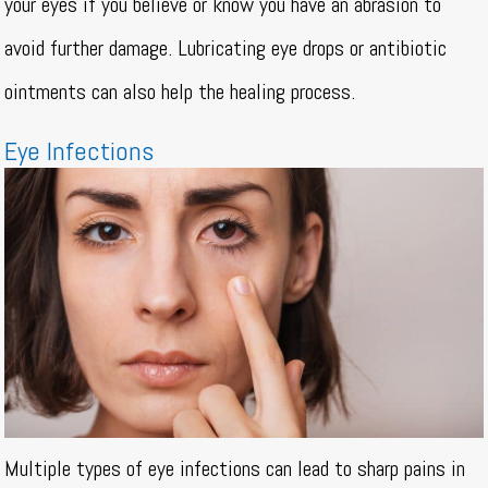
your eyes if you believe or know you have an abrasion to
avoid further damage. Lubricating eye drops or antibiotic
ointments can also help the healing process.
Eye Infections
Multiple types of eye infections can lead to sharp pains in