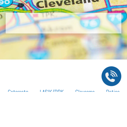
Cataracts
LASIK/PRK
Glaucoma
Retina
Cornea
Legal Resources