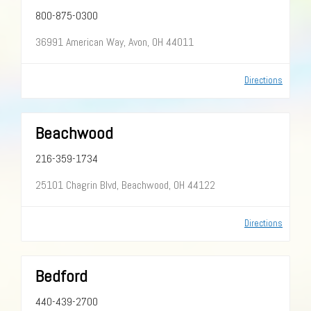
800-875-0300
36991 American Way, Avon, OH 44011
Directions
Beachwood
216-359-1734
25101 Chagrin Blvd, Beachwood, OH 44122
Directions
Bedford
440-439-2700