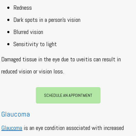
Redness
Dark spots in a person’s vision
Blurred vision
Sensitivity to light
Damaged tissue in the eye due to uveitis can result in
reduced vision or vision loss.
SCHEDULE AN APPOINTMENT
Glaucoma
Glaucoma
is an eye condition associated with increased