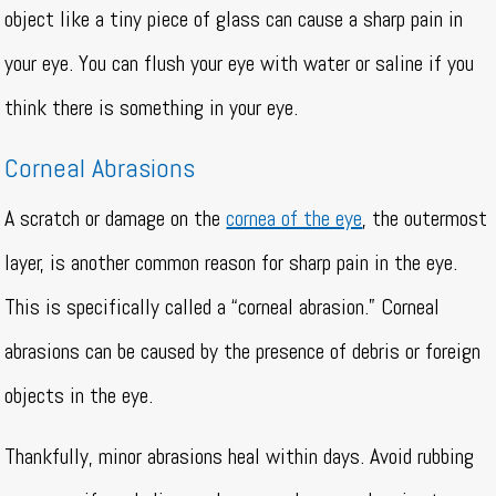
object like a tiny piece of glass can cause a sharp pain in
your eye. You can flush your eye with water or saline if you
think there is something in your eye.
Corneal Abrasions
A scratch or damage on the
cornea of the eye
, the outermost
layer, is another common reason for sharp pain in the eye.
This is specifically called a “corneal abrasion.” Corneal
abrasions can be caused by the presence of debris or foreign
objects in the eye.
Thankfully, minor abrasions heal within days. Avoid rubbing