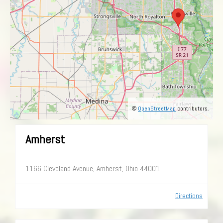
©
OpenStreetMap
contributors.
Amherst
1166 Cleveland Avenue, Amherst, Ohio 44001
Directions