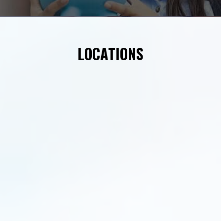
LOCATIONS