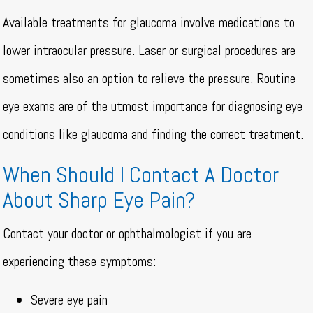
Available treatments for glaucoma involve medications to
lower intraocular pressure. Laser or surgical procedures are
sometimes also an option to relieve the pressure. Routine
eye exams are of the utmost importance for diagnosing eye
conditions like glaucoma and finding the correct treatment.
When Should I Contact A Doctor
About Sharp Eye Pain?
Contact your doctor or ophthalmologist if you are
experiencing these symptoms:
Severe eye pain