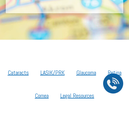
Cataracts
LASIK/PRK
Glaucoma
Retina
Cornea
Legal Resources
Section 1557 – Affordable Care Act (ACA)