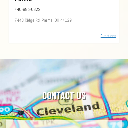
440-885-0822
7448 Ridge Rd, Parma, OH 44129
Directions
CONTACT US