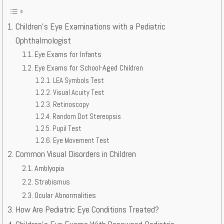
Children’s Eye Examinations with a Pediatric
Ophthalmologist
Eye Exams for Infants
Eye Exams for School-Aged Children
LEA Symbols Test
Visual Acuity Test
Retinoscopy
Random Dot Stereopsis
Pupil Test
Eye Movement Test
Common Visual Disorders in Children
Amblyopia
Strabismus
Ocular Abnormalities
How Are Pediatric Eye Conditions Treated?