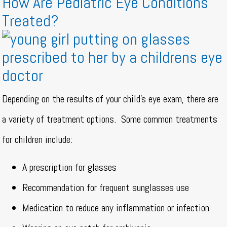
How Are Pediatric Eye Conditions
Treated?
Depending on the results of your child’s eye exam, there are
a variety of treatment options.
Some common treatments
for children include:
A prescription for glasses
Recommendation for frequent sunglasses use
Medication to reduce any inflammation or infection