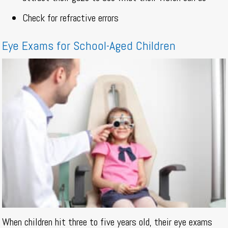
Check for refractive errors
Eye Exams for School-Aged Children
When children hit three to five years old, their eye exams