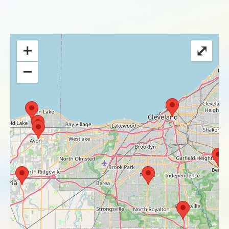
+
⤢
−