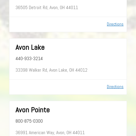
36505 Detroit Rd, Avon, OH 44011
Directions
Avon Lake
440-933-3214
33398 Walker Rd, Avon Lake, OH 44012
Directions
Avon Pointe
800-875-0300
36991 American Way, Avon, OH 44011