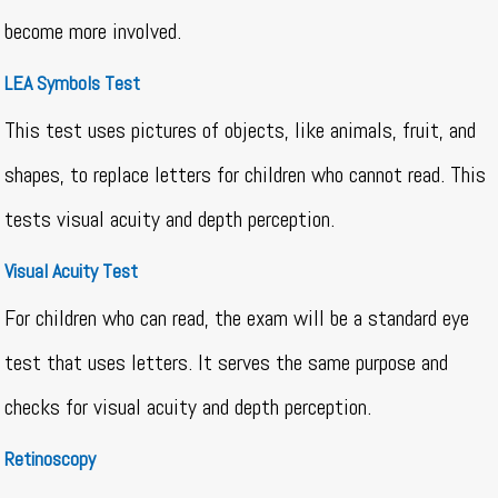
become more involved.
LEA Symbols Test
This test uses pictures of objects, like animals, fruit, and
shapes, to replace letters for children who cannot read. This
tests visual acuity and depth perception.
Visual Acuity Test
For children who can read, the exam will be a standard eye
test that uses letters. It serves the same purpose and
checks for visual acuity and depth perception.
Retinoscopy