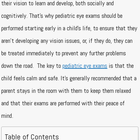
their vision to learn and develop, both socially and
cognitively. That’s why pediatric eye exams should be
performed starting early in a child’s life, to ensure that they
aren’t developing any vision issues, or, if they do, they can
be treated immediately to prevent any further problems
down the road.
The key to
pediatric eye exams
is that the
child feels calm and safe. It’s generally recommended that a
parent stays in the room with them to keep them relaxed
and that their exams are performed with their peace of
mind.
Table of Contents