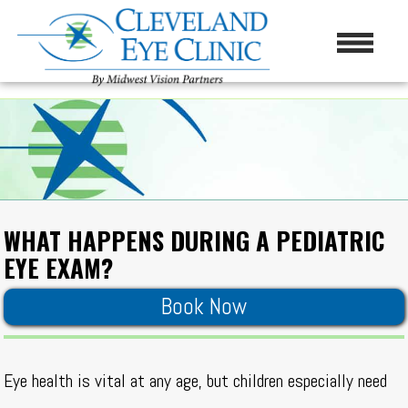
WHAT HAPPENS DURING A PEDIATRIC
EYE EXAM?
Book Now
Eye health is vital at any age, but children especially need