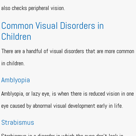
also checks peripheral vision.
Common Visual Disorders in
Children
There are a handful of visual disorders that are more common
in children.
Amblyopia
Amblyopia, or lazy eye, is when there is reduced vision in one
eye caused by abnormal visual development early in life.
Strabismus