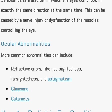
Strabismus is a disorder in which the eyes don’t look in
exactly the same direction at the same time. This can be
caused by a nerve injury or dysfunction of the muscles
controlling the eye.
Ocular Abnormalities
More common abnormalities can include:
Refractive errors, like nearsightedness,
farsightedness, and
astigmatism
Glaucoma
Cataracts