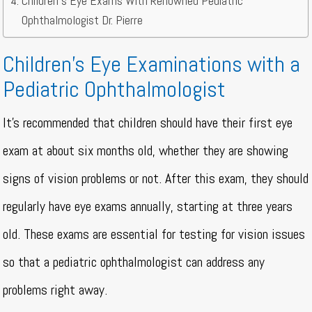
Children’s Eye Exams With Renowned Pediatric
Ophthalmologist Dr. Pierre
Children’s Eye Examinations with a
Pediatric Ophthalmologist
It’s recommended that children should have their first eye
exam at about six months old, whether they are showing
signs of vision problems or not. After this exam, they should
regularly have eye exams annually, starting at three years
old. These exams are essential for testing for vision issues
so that a pediatric ophthalmologist can address any
problems right away.