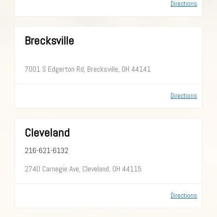
Directions
Brecksville
7001 S Edgerton Rd, Brecksville, OH 44141
Directions
Cleveland
216-621-6132
2740 Carnegie Ave, Cleveland, OH 44115
Directions