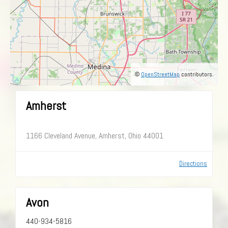
©
OpenStreetMap
contributors.
Amherst
1166 Cleveland Avenue, Amherst, Ohio 44001
Directions
Avon
440-934-5816