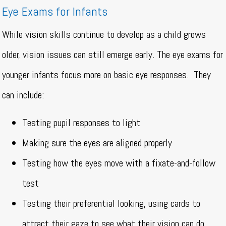
Eye Exams for Infants
While vision skills continue to develop as a child grows
older, vision issues can still emerge early. The eye exams for
younger infants focus more on basic eye responses.
They
can include:
Testing pupil responses to light
Making sure the eyes are aligned properly
Testing how the eyes move with a fixate-and-follow
test
Testing their preferential looking, using cards to
attract their gaze to see what their vision can do