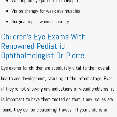
Wearing an eye patch for amblyopia
Vision therapy for weak eye muscles
Surgical repair when necessary
Children’s Eye Exams With
Renowned Pediatric
Ophthalmologist Dr. Pierre
Eye exams for children are absolutely vital to their overall
health and development, starting at the infant stage. Even
if they’re not showing any indications of visual problems, it
is important to have them tested so that if any issues are
found, they can be treated right away.
If your child is in