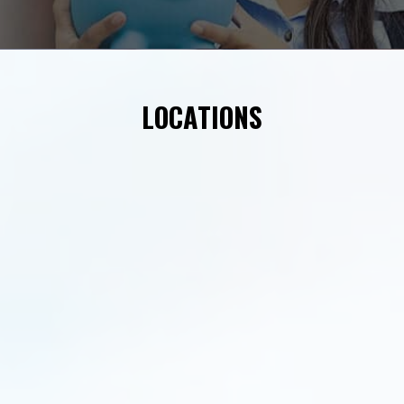
LOCATIONS