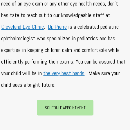
need of an eye exam or any other eye health needs, don’t
hesitate to reach out to our knowledgeable staff at
Cleveland Eye Clinic
.
Dr. Pierre
is a celebrated pediatric
ophthalmologist who specializes in pediatrics and has
expertise in keeping children calm and comfortable while
efficiently performing their exams. You can be assured that
your child will be in
the very best hands
.
Make sure your
child sees a bright future.
SCHEDULE APPOINTMENT