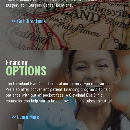
surgery at 4 Surgery Center locations.
>> Get Directions
Financing
OPTIONS
The Cleveland Eye Clinic takes almost every type of insurance.
We also offer convenient patient financing programs to help
patients with out-of-pocket fees. A Cleveland Eye Clinic
counselor can help you to be approved. It only takes minutes!
>> Learn More