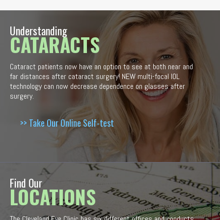
Understanding
CATARACTS
Cataract patients now have an option to see at both near and
far distances after cataract surgery! NEW multi-focal IOL
technology can now decrease dependence on glasses after
surgery.
>> Take Our Online Self-test
Find Our
LOCATIONS
The Cleveland Eye Clinic has six different offices and conducts