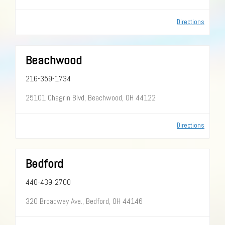
Directions
Beachwood
216-359-1734
25101 Chagrin Blvd, Beachwood, OH 44122
Directions
Bedford
440-439-2700
320 Broadway Ave., Bedford, OH 44146