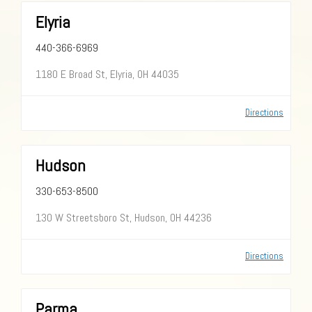
Elyria
440-366-6969
1180 E Broad St, Elyria, OH 44035
Directions
Hudson
330-653-8500
130 W Streetsboro St, Hudson, OH 44236
Directions
Parma