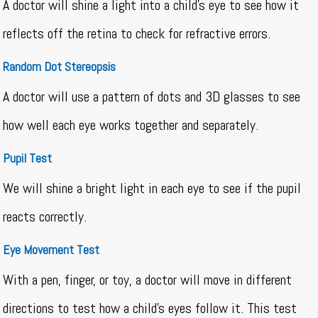
A doctor will shine a light into a child’s eye to see how it
reflects off the retina to check for refractive errors.
Random Dot Stereopsis
A doctor will use a pattern of dots and 3D glasses to see
how well each eye works together and separately.
Pupil Test
We will shine a bright light in each eye to see if the pupil
reacts correctly.
Eye Movement Test
With a pen, finger, or toy, a doctor will move in different
directions to test how a child’s eyes follow it. This test