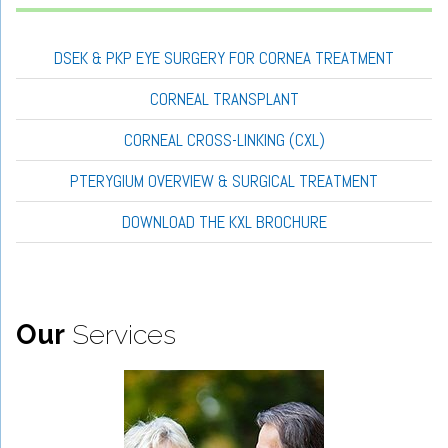
DSEK & PKP EYE SURGERY FOR CORNEA TREATMENT
CORNEAL TRANSPLANT
CORNEAL CROSS-LINKING (CXL)
PTERYGIUM OVERVIEW & SURGICAL TREATMENT
DOWNLOAD THE KXL BROCHURE
Our
Services