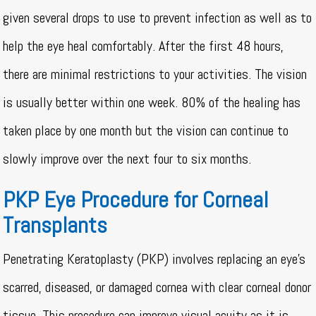
given several drops to use to prevent infection as well as to
help the eye heal comfortably. After the first 48 hours,
there are minimal restrictions to your activities. The vision
is usually better within one week. 80% of the healing has
taken place by one month but the vision can continue to
slowly improve over the next four to six months.
PKP Eye Procedure for Corneal
Transplants
Penetrating Keratoplasty (PKP) involves replacing an eye’s
scarred, diseased, or damaged cornea with clear corneal donor
tissue. This procedure can improve visual acuity as it is