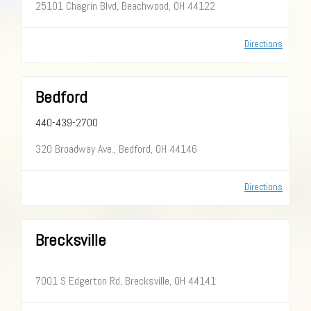
25101 Chagrin Blvd, Beachwood, OH 44122
Directions
Bedford
440-439-2700
320 Broadway Ave., Bedford, OH 44146
Directions
Brecksville
7001 S Edgerton Rd, Brecksville, OH 44141