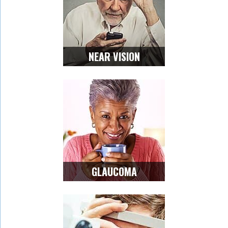
NEAR VISION
GLAUCOMA