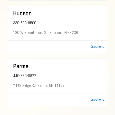
Hudson
330-653-8500
130 W Streetsboro St, Hudson, OH 44236
Directions
Parma
440-885-0822
7448 Ridge Rd, Parma, OH 44129
Directions