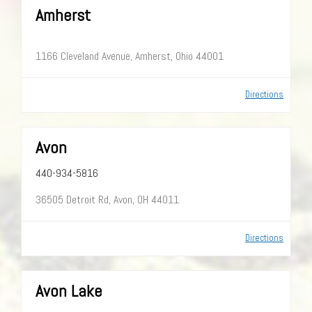
Amherst
1166 Cleveland Avenue, Amherst, Ohio 44001
Directions
Avon
440-934-5816
36505 Detroit Rd, Avon, OH 44011
Directions
Avon Lake