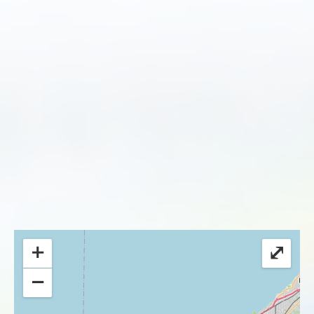
+
⤢
−