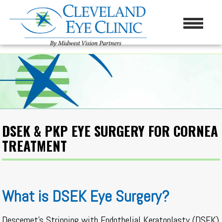
DSEK & PKP EYE SURGERY FOR CORNEA
TREATMENT
What is DSEK Eye Surgery?
Descemet’s Stripping with Endothelial Keratoplasty (DSEK)