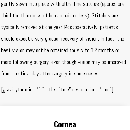
gently sewn into place with ultra-fine sutures (approx. one-
third the thickness of human hair, or less). Stitches are
typically removed at one year. Postoperatively, patients
should expect a very gradual recovery of vision. In fact, the
best vision may not be obtained for six to 12 months or
more following surgery, even though vision may be improved
from the first day after surgery in some cases.
[gravityform id=”1″ title=”true” description=”true”]
Cornea