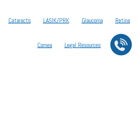
Cataracts
LASIK/PRK
Glaucoma
Retina
Cornea
Legal Resources
Section 1557 – Affordable Care Act (ACA)