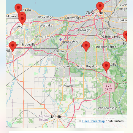
©
OpenStreetMap
contributors.