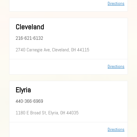
Directions
Cleveland
216-621-6132
2740 Carnegie Ave, Cleveland, OH 44115
Directions
Elyria
440-366-6969
1180 E Broad St, Elyria, OH 44035
Directions