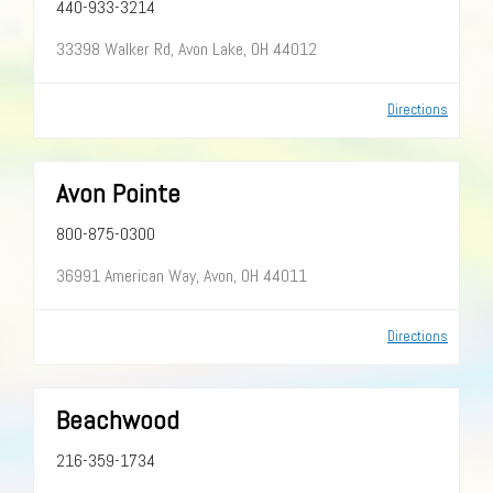
440-933-3214
33398 Walker Rd, Avon Lake, OH 44012
Directions
Avon Pointe
800-875-0300
36991 American Way, Avon, OH 44011
Directions
Beachwood
216-359-1734