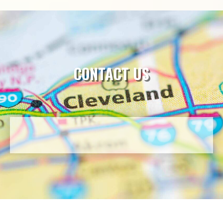
CONTACT US