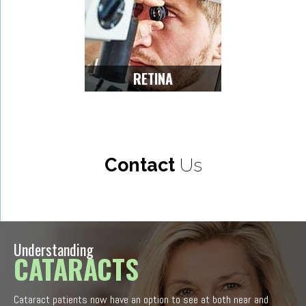
RETINA
Contact
Us
Understanding
CATARACTS
Cataract patients now have an option to see at both near and