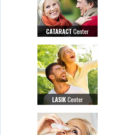
Center
CATARACT
Center
LASIK