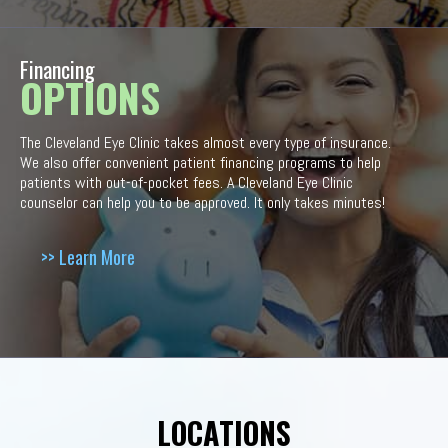
Financing
OPTIONS
The Cleveland Eye Clinic takes almost every type of insurance.
We also offer convenient patient financing programs to help
patients with out-of-pocket fees. A Cleveland Eye Clinic
counselor can help you to be approved. It only takes minutes!
>> Learn More
LOCATIONS