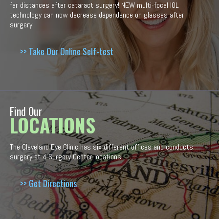
far distances after cataract surgery! NEW multi-focal IOL
technology can now decrease dependence on glasses after
surgery.
>> Take Our Online Self-test
Find Our
LOCATIONS
The Cleveland Eye Clinic has six different offices and conducts
surgery at 4 Surgery Center locations.
>> Get Directions