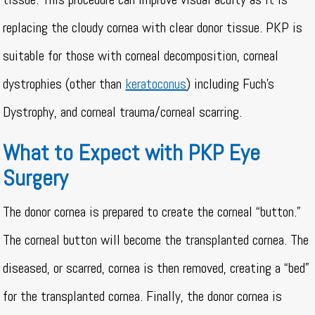
replacing the cloudy cornea with clear donor tissue. PKP is
suitable for those with corneal decomposition, corneal
dystrophies (other than
keratoconus
) including Fuch’s
Dystrophy, and corneal trauma/corneal scarring.
What to Expect with PKP Eye
Surgery
The donor cornea is prepared to create the corneal “button.”
The corneal button will become the transplanted cornea. The
diseased, or scarred, cornea is then removed, creating a “bed”
for the transplanted cornea. Finally, the donor cornea is