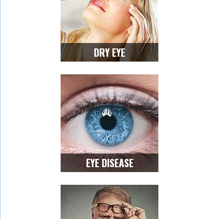
DRY EYE
EYE DISEASE