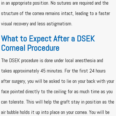
in an appropriate position. No sutures are required and the
structure of the cornea remains intact, leading to a faster
visual recovery and less astigmatism.
What to Expect After a DSEK
Corneal Procedure
The DSEK procedure is done under local anesthesia and
takes approximately 45 minutes. For the first 24 hours
after surgery, you will be asked to lie on your back with your
face pointed directly to the ceiling for as much time as you
can tolerate. This will help the graft stay in position as the
air bubble holds it up into place on your cornea. You will be