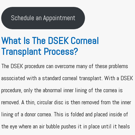
Schedule an Appointment
What Is The DSEK Corneal
Transplant Process?
The DSEK procedure can overcome many of these problems
associated with a standard corneal transplant. With a DSEK
procedure, only the abnormal inner lining of the cornea is
removed. A thin, circular disc is then removed from the inner
lining of a donor cornea. This is folded and placed inside of
the eye where an air bubble pushes it in place until it heals