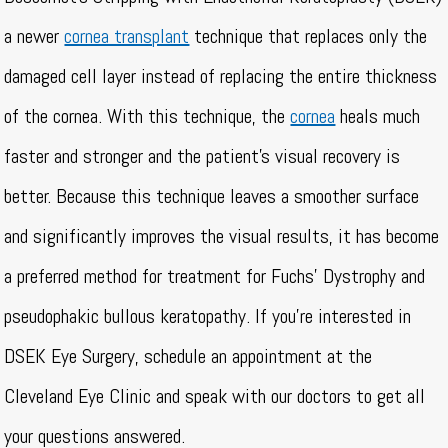
a newer
cornea transplant
technique that replaces only the
damaged cell layer instead of replacing the entire thickness
of the cornea. With this technique, the
cornea
heals much
faster and stronger and the patient’s visual recovery is
better. Because this technique leaves a smoother surface
and significantly improves the visual results, it has become
a preferred method for treatment for Fuchs’ Dystrophy and
pseudophakic bullous keratopathy. If you’re interested in
DSEK Eye Surgery, schedule an appointment at the
Cleveland Eye Clinic and speak with our doctors to get all
your questions answered.